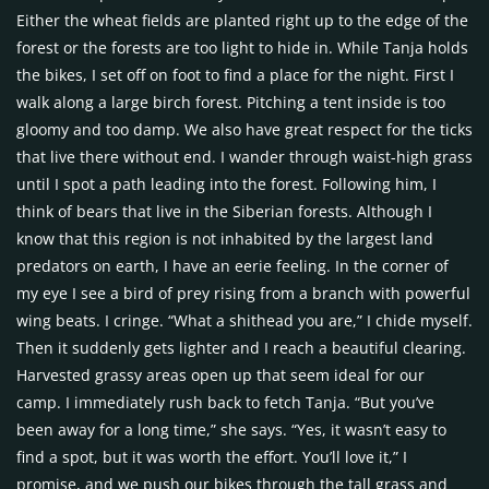
Either the wheat fields are planted right up to the edge of the
forest or the forests are too light to hide in. While Tanja holds
the bikes, I set off on foot to find a place for the night. First I
walk along a large birch forest. Pitching a tent inside is too
gloomy and too damp. We also have great respect for the ticks
that live there without end. I wander through waist-high grass
until I spot a path leading into the forest. Following him, I
think of bears that live in the Siberian forests. Although I
know that this region is not inhabited by the largest land
predators on earth, I have an eerie feeling. In the corner of
my eye I see a bird of prey rising from a branch with powerful
wing beats. I cringe. “What a shithead you are,” I chide myself.
Then it suddenly gets lighter and I reach a beautiful clearing.
Harvested grassy areas open up that seem ideal for our
camp. I immediately rush back to fetch Tanja. “But you’ve
been away for a long time,” she says. “Yes, it wasn’t easy to
find a spot, but it was worth the effort. You’ll love it,” I
promise, and we push our bikes through the tall grass and