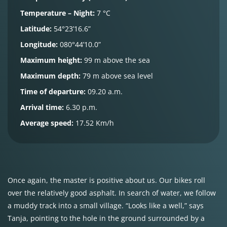
Temperature – Night:
7 °C
Latitude:
54°23’16.6”
Longitude:
080°44’10.0”
Maximum height:
99 m above the sea
Maximum depth:
79 m above sea level
Time of departure:
09.20 a.m.
Arrival time:
6.30 p.m.
Average speed:
17.52 Km/h
Once again, the master is positive about us. Our bikes roll
over the relatively good asphalt. In search of water, we follow
a muddy track into a small village. “Looks like a well,” says
Tanja, pointing to the hole in the ground surrounded by a