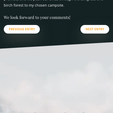
birch forest to my chosen campsite.
We look forward to your comments!
PREVIOUS ENTRY
NEXT ENTRY