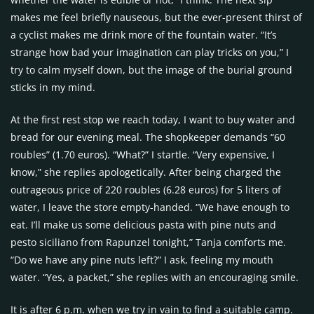
makes me feel briefly nauseous, but the ever-present thirst of
a cyclist makes me drink more of the fountain water. “It’s
strange how bad your imagination can play tricks on you,” I
try to calm myself down, but the image of the burial ground
sticks in my mind.
At the first rest stop we reach today, I want to buy water and
bread for our evening meal. The shopkeeper demands “60
roubles” (1.70 euros). “What?” I startle. “Very expensive, I
know,” she replies apologetically. After being charged the
outrageous price of 220 roubles (6.28 euros) for 5 liters of
water, I leave the store empty-handed. “We have enough to
eat. I’ll make us some delicious pasta with pine nuts and
pesto siciliano from Rapunzel tonight,” Tanja comforts me.
“Do we have any pine nuts left?” I ask, feeling my mouth
water. “Yes, a packet,” she replies with an encouraging smile.
It is after 6 p.m. when we try in vain to find a suitable camp.