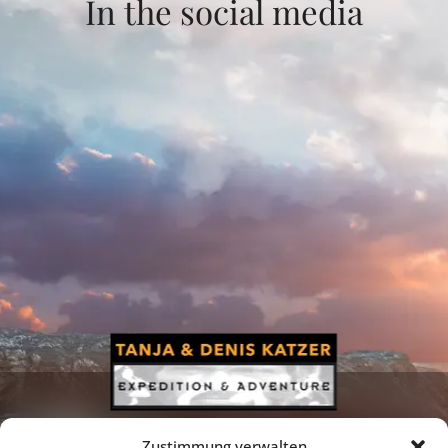
In the social media
Zustimmung verwalten