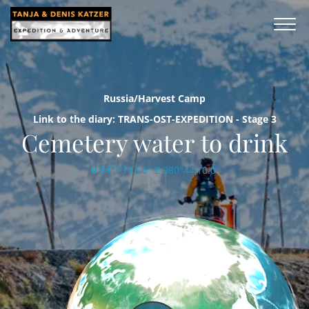
Russia/Harvest Camp
Link to the diary: TRANS-OST-EXPEDITION - Stage 3
Cemetery water to drink
N 54°23'16.6'' E 080°44'10.0''