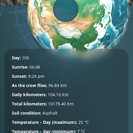
Day:
105
Sunrise:
06:48
Sunset:
8:24 pm
As the crow flies:
96.84 Km
Daily kilometers:
104.16 Km
Total kilometers:
10179.40 Km
Soil condition:
Asphalt
Temperature – Day (maximum):
25 °C
Temperature – day (minimum):
7 °C