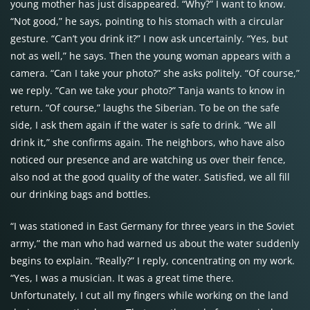
young mother has just disappeared. “Why?” I want to know.
“Not good,” he says, pointing to his stomach with a circular
gesture. “Can’t you drink it?” I now ask uncertainly. “Yes, but
not as well,” he says. Then the young woman appears with a
camera. “Can I take your photo?” she asks politely. “Of course,”
we reply. “Can we take your photo?” Tanja wants to know in
return. “Of course,” laughs the Siberian. To be on the safe
side, I ask them again if the water is safe to drink. “We all
drink it,” she confirms again. The neighbors, who have also
noticed our presence and are watching us over their fence,
also nod at the good quality of the water. Satisfied, we all fill
our drinking bags and bottles.
“I was stationed in East Germany for three years in the Soviet
army,” the man who had warned us about the water suddenly
begins to explain. “Really?” I reply, concentrating on my work.
“Yes, I was a musician. It was a great time there.
Unfortunately, I cut all my fingers while working on the land