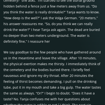
cemetery?” she asks. “I’m startled to see the burial ground
hidden behind a fence just a few meters away from us. “Do
you think the water is really drinkable?” Tanja wants to know.
“How deep is the well?” I ask the Volga German. “20 meters,”
his answer reassures me. “So, do you think we can really
drink the water?” I hear Tanja ask again. The dead are buried
no deeper than two meters underground. The water is
definitely fine,” I reassure her
We say goodbye to the few people who have gathered around
us in the meantime and leave the village. After 10 minutes,
the physical exertion makes me thirsty. I immediately think of
the cemetery and the bodies buried there. I briefly feel
nauseous and ignore my dry throat. After 20 minutes the
feeling of thirst becomes demanding. I pull on the drinking
tube, put it in my mouth and take a big gulp. The water tastes
the same as always. “Or?” I begin to doubt. “Does it have a
taste? No. Tanja confuses me with her questions about
whether the water is edible or not,” I think. The next sip