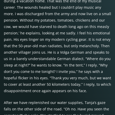
during a vacation home. That was the end of my musical
career. The wounds healed but I couldn’t play music any
more. I was discharged from the army and now live on a small
pension. Without my potatoes, tomatoes, chickens and our
cow, we would have starved to death long ago on this measly
pension,’ he explains, looking at me sadly. I feel his emotional
pain. His eyes linger on my modern cycling gear. It is not envy
that the 50-year-old man radiates, but only melancholy. Then
another villager joins us. He is a Volga German and speaks to
us in a barely understandable German dialect. “Where do you
sleep at night?” he wants to know. “In the tent,” I reply. “Why
don’t you come to me tonight? I invite you,” he says with a
hopeful flicker in his eyes. “Thank you very much, but we want
to cover at least another 50 kilometers today,” I reply, to which
disappointment once again appears on his face.
After we have replenished our water supplies, Tanja’s gaze
falls on the other side of the road. “Oh no. Have you seen the