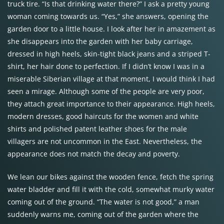
truck tire. “Is that drinking water there?” I ask a pretty young
woman coming towards us. “Yes,” she answers, opening the
garden door to a little house. I look after her in amazement as
she disappears into the garden with her baby carriage,
dressed in high heels, skin-tight black jeans and a striped T-
shirt, her hair done to perfection. If I didn’t know I was in a
miserable Siberian village at that moment, I would think I had
seen a mirage. Although some of the people are very poor,
they attach great importance to their appearance. High heels,
modern dresses, good haircuts for the women and white
shirts and polished patent leather shoes for the male
villagers are not uncommon in the East. Nevertheless, the
appearance does not match the decay and poverty.
We lean our bikes against the wooden fence, fetch the spring
water bladder and fill it with the cold, somewhat murky water
coming out of the ground. “The water is not good,” a man
suddenly warns me, coming out of the garden where the