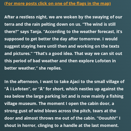
(For more posts click on one of the flags in the map)
After a restless night, we are woken by the swaying of our
terra and the rain pelting down on us. “The wind is still
there?” says Tanja. “According to the weather forecast, it’s
supposed to get better the day after tomorrow. I would
suggest staying here until then and working on the texts
and pictures.” “That’s a good idea. That way we can sit out
this period of bad weather and then explore Lofoten in
better weather,” she replies.
In the afternoon, I want to take Ajaci to the small village of
“Å i Lofoten”, or “Å” for short, which nestles up against the
sea below the large parking lot and is now mainly a fishing
village museum. The moment I open the cabin door, a
strong gust of wind blows across the pitch, tears at the
door and almost throws me out of the cabin. “Oouuhh!” I
shout in horror, clinging to a handle at the last moment.