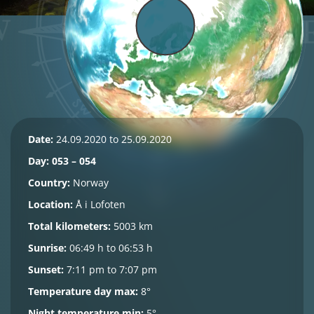
Date:
24.09.2020 to 25.09.2020
Day: 053 – 054
Country:
Norway
Location:
Å i Lofoten
Total kilometers:
5003 km
Sunrise:
06:49 h to 06:53 h
Sunset:
7:11 pm to 7:07 pm
Temperature day max:
8°
Night temperature min:
5°