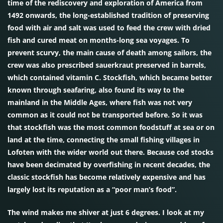
time of the rediscovery and exploration of America from
1492 onwards, the long-established tradition of preserving
food with air and salt was used to feed the crew with dried
fish and cured meat on months-long sea voyages. To
prevent scurvy, the main cause of death among sailors, the
crew was also prescribed sauerkraut preserved in barrels,
which contained vitamin C. Stockfish, which became better
known through seafaring, also found its way to the
mainland in the Middle Ages, where fish was not very
common as it could not be transported before. So it was
that stockfish was the most common foodstuff at sea or on
land at the time, connecting the small fishing villages in
Lofoten with the wider world out there. Because cod stocks
have been decimated by overfishing in recent decades, the
classic stockfish has become relatively expensive and has
largely lost its reputation as a “poor man’s food”.
The wind makes me shiver at just 6 degrees. I look at my