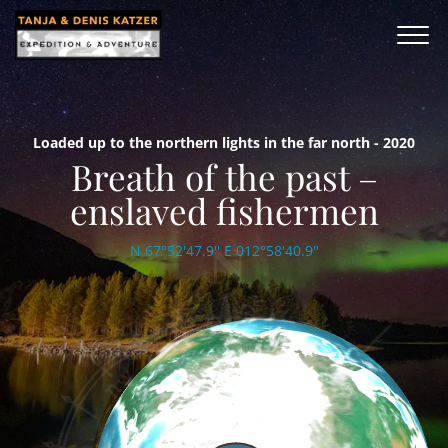
Loaded up to the northern lights in the far north - 2020
Breath of the past –
enslaved fishermen
N 67°52'47.9'' E 012°58'40.9''