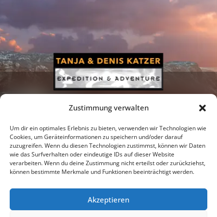
Zustimmung verwalten
Um dir ein optimales Erlebnis zu bieten, verwenden wir Technologien wie
Cookies, um Geräteinformationen zu speichern und/oder darauf
zuzugreifen. Wenn du diesen Technologien zustimmst, können wir Daten
Newsletter
Podcast
Facebook
wie das Surfverhalten oder eindeutige IDs auf dieser Website
verarbeiten. Wenn du deine Zustimmung nicht erteilst oder zurückziehst,
können bestimmte Merkmale und Funktionen beeinträchtigt werden.
Akzeptieren
Instagram
Youtube