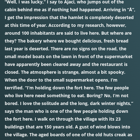
“Well, I was lucky,” I say to Ajaci, who jumps out of the
cabin behind me as if nothing had happened. Arriving in “Å”,
I get the impression that the hamlet is completely deserted
at this time of year. According to my research, however,
around 100 inhabitants are said to live here. But where are
they? The bakery where we bought delicious, fresh bread
last year is deserted. There are no signs on the road, the
small model boats on the lawn in front of the supermarket
have apparently been cleared away and the restaurant is
closed. The atmosphere is strange, almost a bit spooky.
When the door to the small supermarket opens, I’m
terrified. “I’m holding down the fort here. The few people
who live here need something to eat. Boring? No, I’m not
bored. I love the solitude and the long, dark winter nights,”
says the man who is one of the few people holding down
the fort here. I walk on through the village with its 23
buildings that are 150 years old. A gust of wind blows into
the village. The aged boards of one of the old huts creak as