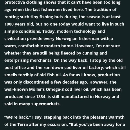
protective clothing shows that it can’t have been too long
ago when the last fishermen lived here. The tradition of
renting such tiny fishing huts during the season is at least
1000 years old, but no one today would want to live in such
simple conditions. Today, modern technology and
civilization provide every Norwegian fisherman with a
warm, comfortable modern home. However, I’m not sure
whether they are still being fleeced by cunning and
enterprising merchants. On the way back, I stop by the old
post office and the run-down cod liver oil factory, which still
smells terribly of old fish oil. As far as I know, production
was only discontinued a few decades ago. However, the
well-known Möller’s Omega-3 cod liver oil, which has been
produced since 1854, is still manufactured in Norway and
sold in many supermarkets.
“We’re back,” I say, stepping back into the pleasant warmth
of the Terra after my excursion. “But you’ve been away for a