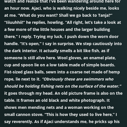
watch and realize that I’ve been wandering around here for
an hour now. Ajaci, who is walking nicely beside me, looks
at me. “What do you want? Shall we go back to Tanja?”
“Iiiuuhhii!” he replies, howling. “All right, let’s take a look at
a few more of the little houses and the larger building
there,” I reply. Trying my luck, I push down the worn door
handle. “It’s open,” I say in surprise. We step cautiously into
the dark interior. It actually smells a bit like fish, as if
someone is still alive here. Wool gloves, an enamel plate,
cup and spoon lie on a low table made of simple boards.
Fist-sized glass balls, sewn into a coarse net made of hemp
rope, lie next to it.
“Obviously these are swimmers who
should be holding fishing nets on the surface of the water.”
it goes through my head. An old picture frame is also on the
table. It frames an old black and white photograph. It
shows men mending nets and a woman working on the
small cannon stove. “This is how they used to live here,” I
say reverently. As if Ajaci understands me, he pricks up his