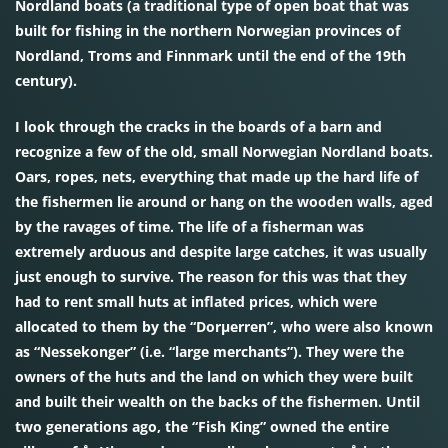
Nordland boats (a traditional type of open boat that was
built for fishing in the northern Norwegian provinces of
Nordland, Troms and Finnmark until the end of the 19th
century).
I look through the cracks in the boards of a barn and
recognize a few of the old, small Norwegian Nordland boats.
Oars, ropes, nets, everything that made up the hard life of
the fishermen lie around or hang on the wooden walls, aged
by the ravages of time. The life of a fisherman was
extremely arduous and despite large catches, it was usually
just enough to survive. The reason for this was that they
had to rent small huts at inflated prices, which were
allocated to them by the “Dorµerren”, who were also known
as “Nessekonger” (i.e. “large merchants”). They were the
owners of the huts and the land on which they were built
and built their wealth on the backs of the fishermen. Until
two generations ago, the “Fish King” owned the entire