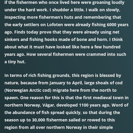
if the fishermen who once lived here were groaning loudly
under the hard work. I shudder a little. I walk on slowly,
inspecting more fishermen’s huts and remembering that
the early settlers on Lofoten were already fishing 6000 years
ago. Finds today prove that they were already using net
sinkers and fishing hooks made of bone and horn. I think
about what it must have looked like here a few hundred
years ago. How several fishermen were crammed into such
a tiny hut.
In terms of rich fishing grounds, this region is blessed by
nature, because from January to April, large shoals of cod
(Norwegian Arctic cod) migrate here from the north to
spawn. One reason for this is that the first medieval town in
northern Norway, Vágar, developed 1100 years ago. Word of
the abundance of fish spread quickly, so that during the
season up to 30,000 fishermen sailed or rowed to this
region from all over northern Norway in their simple