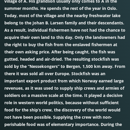
village of Å. His grandson usually only comes to Å in the
summer months. He spends the rest of the year in Oslo.
Today, most of the village and the nearby freshwater lake
belong to the Johan B. Larsen family and their descendants.
As a result, individual fishermen have not had the chance to
acquire their own land to this day. Only the landowners had
the right to buy the fish from the enslaved fishermen at
their own asking price. After being caught, the fish was
gutted, headed and air-dried. The resulting stockfish was
sold by the “Nessekongers” to Bergen, 1,500 km away. From
there it was sold all over Europe. Stockfish was an
important export product from which Norway earned large
revenues, as it was used to supply ship crews and armies of
soldiers on a massive scale at the time. It played a decisive
role in western world politics, because without sufficient
food for the ship’s crew, the discovery of the world would
not have been possible. Supplying the crew with non-
perishable food was of elementary importance. During the