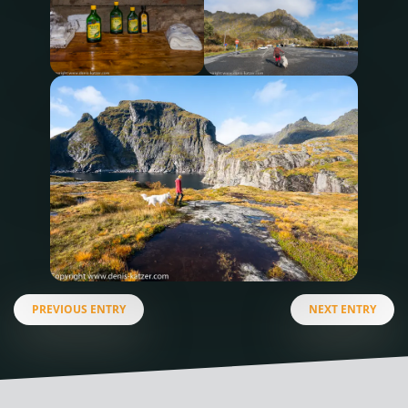
PREVIOUS ENTRY
NEXT ENTRY