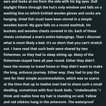
ears and looks at me from the side with his big eyes. Dull
daylight filters through the hut’s only window and falls on a
washing line on which knitted woolen gloves and socks are
hanging. Dried fish must have been stored in a simple
wooden barrel. My gaze falls on a round washtub, tin
buckets and wooden chests covered in tin. Each of these
chests contained a man’s entire belongings. Then I discover
what is most likely a bed. It’s so short that you can’t stretch
out. I have read that such beds were shared by two
fishermen, so they had to sleep sitting up. Many of the
fishermen stayed here all year round. Either they didn’t
have the money to travel home or they didn’t want to make
the long, arduous journey. Either way, they had to pay the
rent for their simple accommodation, which was so scarce
at the time that up to twelve men had to share such a small
dwelling, sometimes with four bunk beds. “
Unbelievable
,” I
think and realize how my hair is standing on end. Yellow
and red oilskins hang in the anteroom. The waterproof