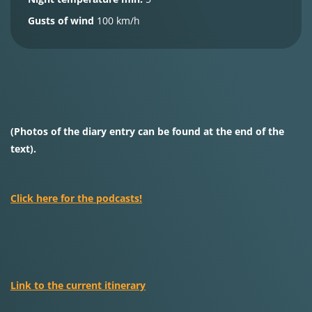
Gusts of wind
100 km/h
(Photos of the diary entry can be found at the end of the
text).
Click here for the podcasts!
Link to the current itinerary