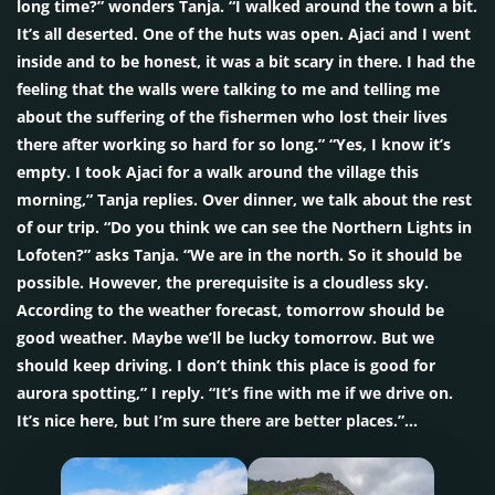
long time?” wonders Tanja. “I walked around the town a bit.
It’s all deserted. One of the huts was open. Ajaci and I went
inside and to be honest, it was a bit scary in there. I had the
feeling that the walls were talking to me and telling me
about the suffering of the fishermen who lost their lives
there after working so hard for so long.” “Yes, I know it’s
empty. I took Ajaci for a walk around the village this
morning,” Tanja replies. Over dinner, we talk about the rest
of our trip. “Do you think we can see the Northern Lights in
Lofoten?” asks Tanja. “We are in the north. So it should be
possible. However, the prerequisite is a cloudless sky.
According to the weather forecast, tomorrow should be
good weather. Maybe we’ll be lucky tomorrow. But we
should keep driving. I don’t think this place is good for
aurora spotting,” I reply. “It’s fine with me if we drive on.
It’s nice here, but I’m sure there are better places.”…