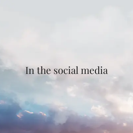
In the social media