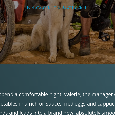
N 46°25'46.1'' E 030°15'28.4''
spend a comfortable night. Valerie, the manager o
egetables in a rich oil sauce, fried eggs and capp
nds and leads into a brand new, absolutely smoot