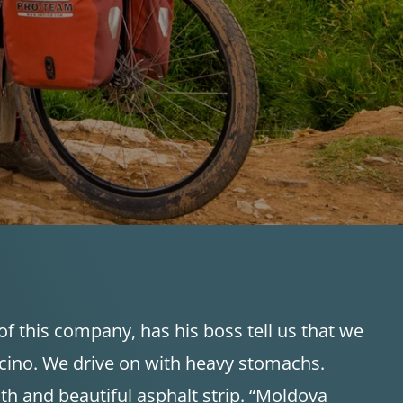
f this company, has his boss tell us that we
uccino. We drive on with heavy stomachs.
h and beautiful asphalt strip. “Moldova