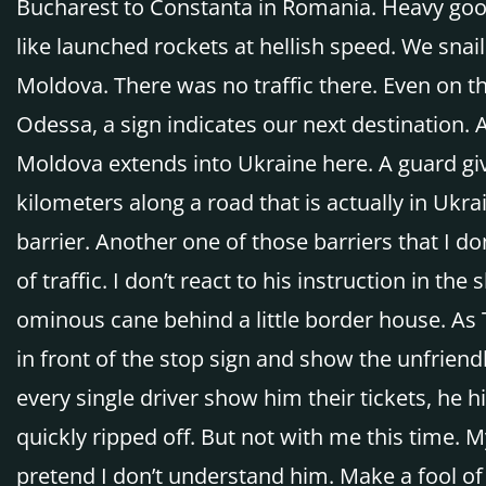
Bucharest to Constanta in Romania. Heavy good
like launched rockets at hellish speed. We snail
Moldova. There was no traffic there. Even on 
Odessa, a sign indicates our next destination.
Moldova extends into Ukraine here. A guard gi
kilometers along a road that is actually in Ukra
barrier. Another one of those barriers that I don
of traffic. I don’t react to his instruction in t
ominous cane behind a little border house. As T
in front of the stop sign and show the unfriendl
every single driver show him their tickets, he 
quickly ripped off. But not with me this time. My
pretend I don’t understand him. Make a fool of 