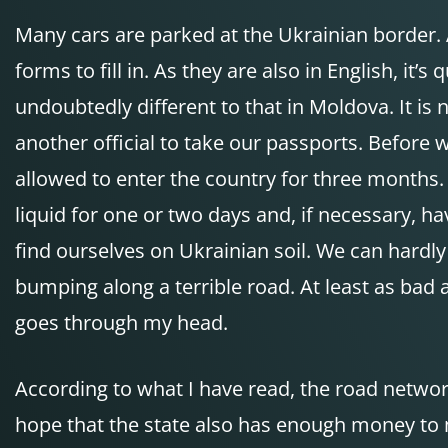
Many cars are parked at the Ukrainian border. As
forms to fill in. As they are also in English, i
undoubtedly different to that in Moldova. It is
another official to take our passports. Before
allowed to enter the country for three months. 
liquid for one or two days and, if necessary, 
find ourselves on Ukrainian soil. We can hardl
bumping along a terrible road. At least as bad as
goes through my head.
According to what I have read, the road network
hope that the state also has enough money to m