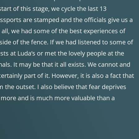
tart of this stage, we cycle the last 13
sports are stamped and the officials give us a
t all, we had some of the best experiences of
side of the fence. If we had listened to some of
s at Luda’s or met the lovely people at the
s. It may be that it all exists. We cannot and
tainly part of it. However, it is also a fact that
the outset. I also believe that fear deprives
ch more and is much more valuable than a