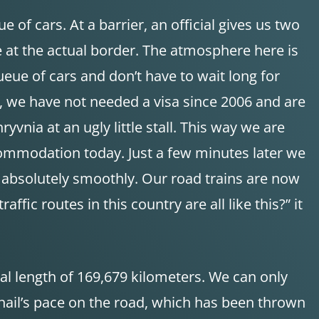
 of cars. At a barrier, an official gives us two
are at the actual border. The atmosphere here is
ueue of cars and don’t have to wait long for
s, we have not needed a visa since 2006 and are
vnia at an ugly little stall. This way we are
ccommodation today. Just a few minutes later we
t absolutely smoothly. Our road trains are now
fic routes in this country are all like this?” it
tal length of 169,679 kilometers. We can only
nail’s pace on the road, which has been thrown