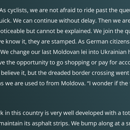
 cyclists, we are not afraid to ride past the queue
t’s quick. We can continue without delay. Then we 
 noticeable but cannot be explained. We join the q
 we know it, they are stamped. As German citizen
We change our last Moldovan lei into Ukrainian hry
have the opportunity to go shopping or pay for a
y believe it, but the dreaded border crossing wen
 we are used to from Moldova. “I wonder if the traf
 in this country is very well developed with a to
aintain its asphalt strips. We bump along at a s