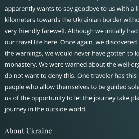
apparently wants to say goodbye to us with a litt
kilometers towards the Ukrainian border withou
very friendly farewell. Although we initially h
our travel life here. Once again, we discovered 
the warnings, we would never have gotten to k
monastery. We were warned about the well-organ
do not want to deny this. One traveler has this e
people who allow themselves to be guided solely
us of the opportunity to let the journey take 
journey in the outside world.
About Ukraine