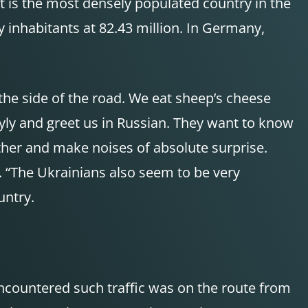
it is the most densely populated country in the
 inhabitants at 82.43 million. In Germany,
 the side of the road. We eat sheep’s cheese
ly and greet us in Russian. They want to know
her and make noises of absolute surprise.
. “The Ukrainians also seem to be very
untry.
ncountered such traffic was on the route from