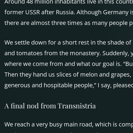
Around 48 million inhabitants live in this coun
former USSR after Russia. Although Germany is 
there are almost three times as many people pe
We settle down for a short rest in the shade of
and tomatoes from the monastery. Suddenly, yo
where we come from and what our goal is. “Bu
Then they hand us slices of melon and grapes, 
generous and hospitable people,” I say, pleased
A final nod from Transnistria
We reach a very busy main road, which is comp