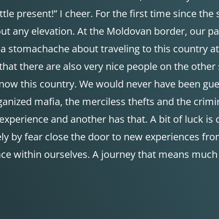
le present!” I cheer. For the first time since the s
t any elevation. At the Moldovan border, our pas
ad a stomachache about traveling to this country a
that there are also very nice people on the other 
now this country. We would never have been guest
ized mafia, the merciless thefts and the criminal
xperience and another has that. A bit of luck is cer
 by fear close the door to new experiences from 
place within ourselves. A journey that means mu