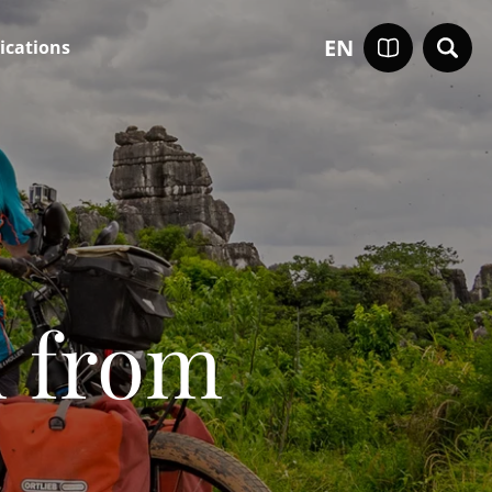
EN
ications
d from