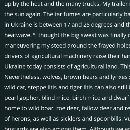
up by the heat and the many trucks. My trailer
the sun again. The tar fumes are particularly b
in Ukraine is between 17 and 25 degrees and th
heatwave. “I thought the big sweat was finally o
maneuvering my steed around the frayed holes. T
drivers of agricultural machinery raise their ha
Ukraine today consists of agricultural land. Th
Nevertheless, wolves, brown bears and lynxes s
wild cat, steppe iltis and tiger iltis can also 
pearl gopher, blind mice, birch mice and dwarf
home to wild boar, roe deer, fallow deer and re
of herons, as well as sicklers and spoonbills. V
bustards are also among them. Although we are 