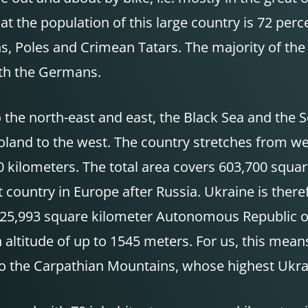
t the population of this large country is 72 perc
, Poles and Crimean Tatars. The majority of the 
ith the Germans.
o the north-east and east, the Black Sea and the
land to the west. The country stretches from wes
0 kilometers. The total area covers 603,700 squ
country in Europe after Russia. Ukraine is theref
the 25,993 square kilometer Autonomous Republic 
 altitude of up to 1545 meters. For us, this mea
so the Carpathian Mountains, whose highest Ukra