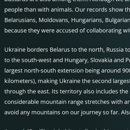
people than with animals. Our records show tha
Belarusians, Moldovans, Hungarians, Bulgarians
because they were accused of collaborating w
Ukraine borders Belarus to the north, Russia t
to the south-west and Hungary, Slovakia and Po
largest north-south extension being around 90
kilometers), making Ukraine the second largest 
through the east. Its territory also includes 
considerable mountain range stretches with an
avoid any mountains on our journey so far. Al