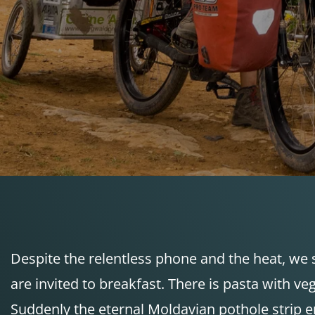
Despite the relentless phone and the heat, we 
are invited to breakfast. There is pasta with v
Suddenly the eternal Moldavian pothole strip e