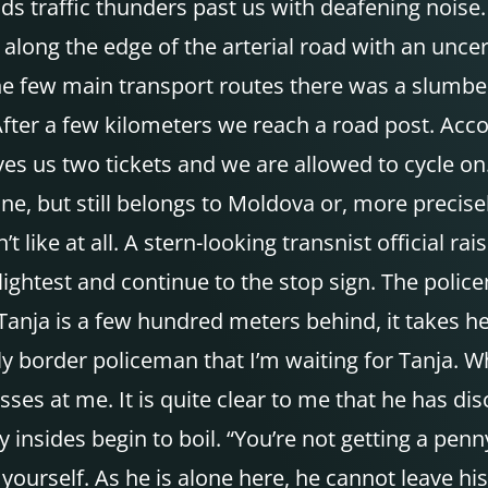
s traffic thunders past us with deafening noise
 along the edge of the arterial road with an uncer
the few main transport routes there was a slumb
 After a few kilometers we reach a road post. Acc
ves us two tickets and we are allowed to cycle o
ine, but still belongs to Moldova or, more precise
’t like at all. A stern-looking transnist official
he slightest and continue to the stop sign. The pol
anja is a few hundred meters behind, it takes her
y border policeman that I’m waiting for Tanja. Wh
hisses at me. It is quite clear to me that he has 
 insides begin to boil. “You’re not getting a penn
yourself. As he is alone here, he cannot leave h