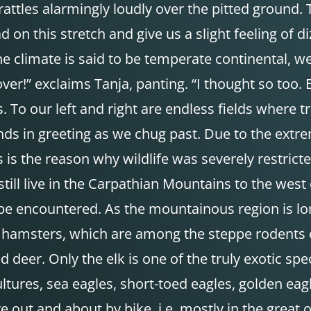
 rattles alarmingly loudly over the pitted groun
ad on this stretch and give us a slight feeling o
e climate is said to be temperate continental, we
ver!” exclaims Tanja, panting. “I thought so too. B
o our left and right are endless fields where tra
nds in greeting as we chug past. Due to the extreme
is is the reason why wildlife was severely restri
till live in the Carpathian Mountains to the west
still be encountered. As the mountainous region is 
 hamsters, which are among the steppe rodents of
d deer. Only the elk is one of the truly exotic sp
ultures, sea eagles, short-toed eagles, golden eag
out and about by bike, i.e. mostly in the great 