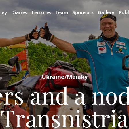
ney
Diaries
Lectures
Team
Sponsors
Gallery
Publ
Ukraine/Maiaky
rs and a no
Transnistria