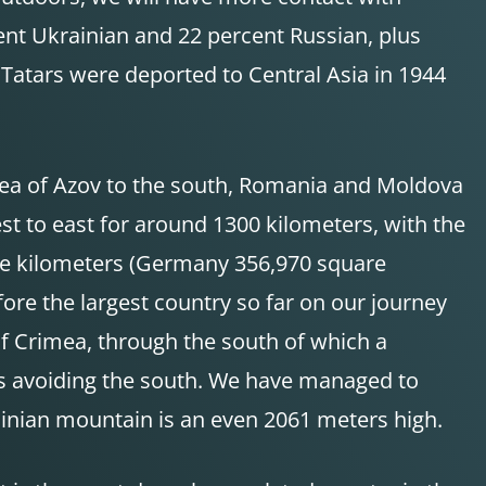
ent Ukrainian and 22 percent Russian, plus
Tatars were deported to Central Asia in 1944
 Sea of Azov to the south, Romania and Moldova
t to east for around 1300 kilometers, with the
are kilometers (Germany 356,970 square
ore the largest country so far on our journey
of Crimea, through the south of which a
ns avoiding the south. We have managed to
inian mountain is an even 2061 meters high.