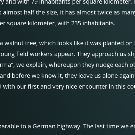
try and with 79 inhabitants per square kilometer, 
almost half the size, it has almost twice as many
r square kilometer, with 235 inhabitants.
 a walnut tree, which looks like it was planted on
ung field workers appear. They approach us shy
rma”, we explain, whereupon they nudge each ot
and before we know it, they leave us alone again
 with our first and very nice encounter in this co
arable to a German highway. The last time we e