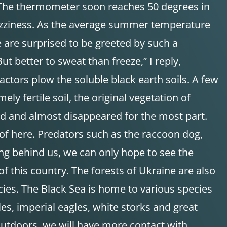
d. The thermometer soon reaches 50 degrees in
f dizziness. As the average summer temperature
 are surprised to be greeted by such a
ut better to sweat than freeze,” I reply,
ctors plow the soluble black earth soils. A few
ly fertile soil, the original vegetation of
cted and almost disappeared for the most part.
 of here. Predators such as the raccoon dog,
long behind us, we can only hope to see the
 this country. The forests of Ukraine are also
ecies. The Black Sea is home to various species
les, imperial eagles, white storks and great
outdoors, we will have more contact with