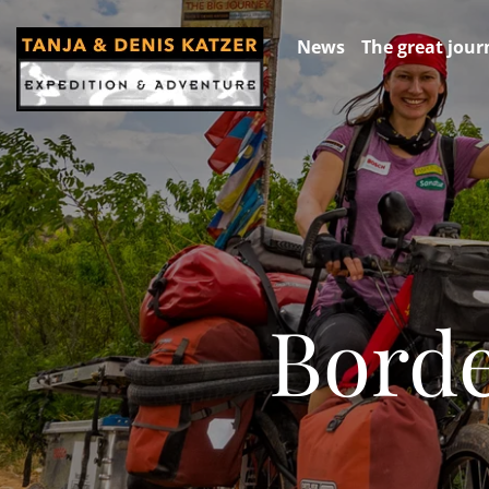
News
The great jour
Borde