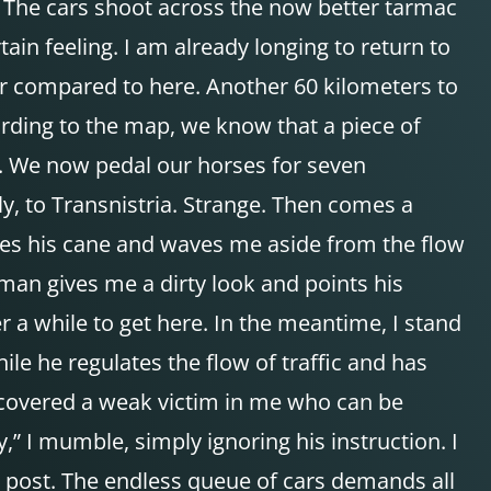
. The cars shoot across the now better tarmac
tain feeling. I am already longing to return to
er compared to here. Another 60 kilometers to
ording to the map, we know that a piece of
n. We now pedal our horses for seven
ly, to Transnistria. Strange. Then comes a
 raises his cane and waves me aside from the flow
iceman gives me a dirty look and points his
 a while to get here. In the meantime, I stand
ile he regulates the flow of traffic and has
discovered a weak victim in me who can be
y,” I mumble, simply ignoring his instruction. I
is post. The endless queue of cars demands all