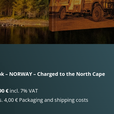
k – NORWAY – Charged to the North Cape
90 €
incl. 7% VAT
s. 4,00 € Packaging and shipping costs