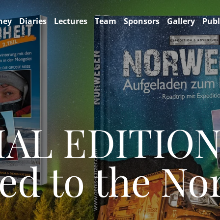
ney
Diaries
Lectures
Team
Sponsors
Gallery
Publ
IAL EDITIO
ed to the No