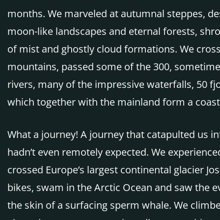
months. We marveled at autumnal steppes, de
moon-like landscapes and eternal forests, shro
of mist and ghostly cloud formations. We cros
mountains, passed some of the 300, sometime
rivers, many of the impressive waterfalls, 50 fj
which together with the mainland form a coast
What a journey! A journey that catapulted us in
hadn’t even remotely expected. We experienced 
crossed Europe’s largest continental glacier Jo
bikes, swam in the Arctic Ocean and saw the e
the skin of a surfacing sperm whale. We climbe