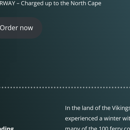
WAY – Charged up to the North Cape
Order now
In the land of the Viking
experienced a winter wi
nding
many of the 100 ferry c