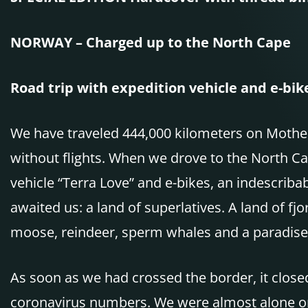
NORWAY – Charged up to the North Cape
Road trip with expedition vehicle and e-bik
We have traveled 444,000 kilometers on Mother 
without flights. When we drove to the North Ca
vehicle “Terra Love” and e-bikes, an indescriba
awaited us: a land of superlatives. A land of fjor
moose, reindeer, sperm whales and a paradise 
As soon as we had crossed the border, it close
coronavirus numbers. We were almost alone on