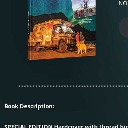
NOR
Book Description:
SPECIAL EDITION Hardcover with thread bi