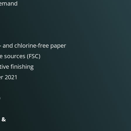
Demand
- and chlorine-free paper
e sources (FSC)
ive finishing
er 2021
0
g &