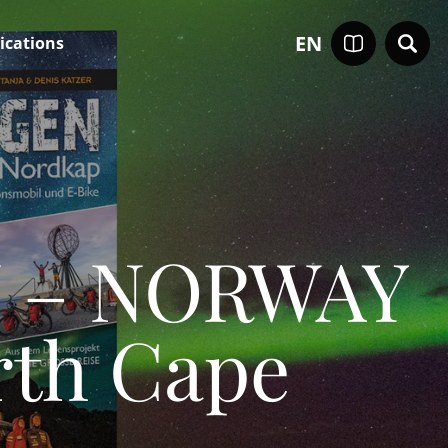
EN
ications
N – NORWAY
rth Cape