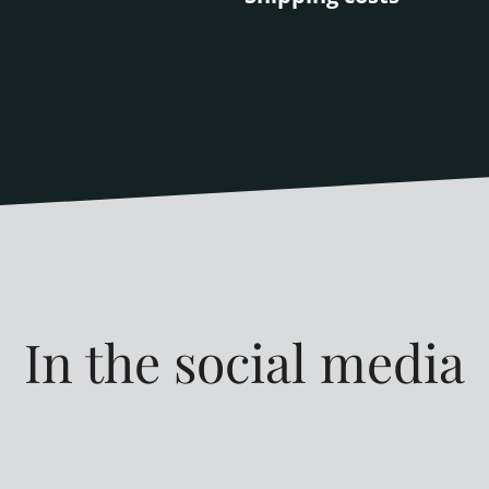
In the social media