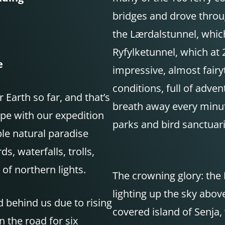
bridges and drove throug
the Lærdalstunnel, which
Ryfylketunnel, which at 
e
impressive, almost fairy
conditions, full of adv
Earth so far, and that’s
breath away every minute
pe with our expedition
parks and bird sanctuari
ble natural paradise
ds, waterfalls, trolls,
of northern lights.
The crowning glory: the
lighting up the sky abov
d behind us due to rising
covered island of Senja, 
 the road for six