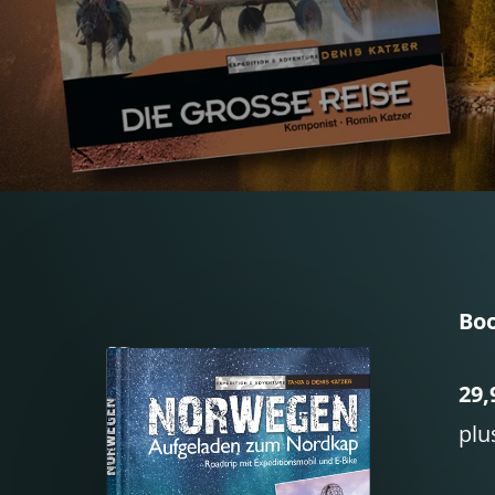
Boo
29,
plu