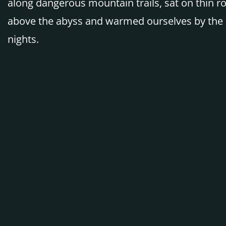
along dangerous mountain trails, sat on thin r
above the abyss and warmed ourselves by the 
nights.