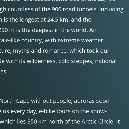
h countless of the 900 road tunnels, including
 is the longest at 24.5 km, and the
290 m is the deepest in the world. An
tale-like country, with extreme weather
enture, myths and romance, which took our
 with its wilderness, cold steppes, national
es.
 North Cape without people, auroras soon
e us every day, e-bike tours on the snow-
which lies 350 km north of the Arctic Circle. It