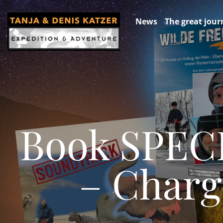
News
The great jour
Book SPEC
– Charg