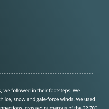
s, we followed in their footsteps. We
th ice, snow and gale-force winds. We used
onnections, crossed numerous of the 22,700