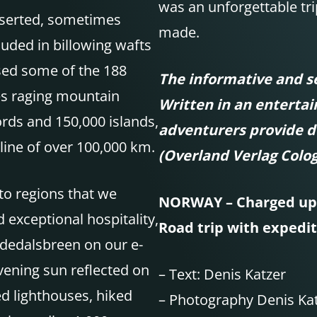
was an unforgettable tri
serted, sometimes
made.
uded in billowing wafts
sed some of the 188
The informative and se
s raging mountain
Written in an enterta
ords and 150,000 islands,
adventurers provide d
line of over 100,000 km.
(Overland Verlag Colo
to regions that we
NORWAY – Charged up 
exceptional hospitality,
Road trip with expedit
sdedalsbreen on our e-
vening sun reflected on
–
Text: Denis Katzer
d lighthouses, hiked
– Photography Denis Kat