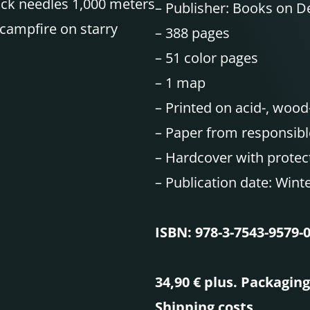
ock needles 1,000 meters
–
Publisher: Books on 
campfire on starry
–
388 pages
– 51 color pages
–
1 map
–
Printed on acid-, wood
–
Paper from responsibl
–
Hardcover with protect
–
Publication date: Wint
ISBN: 978-3-7543-9579-
34,90 € plus. Packagin
Shipping costs