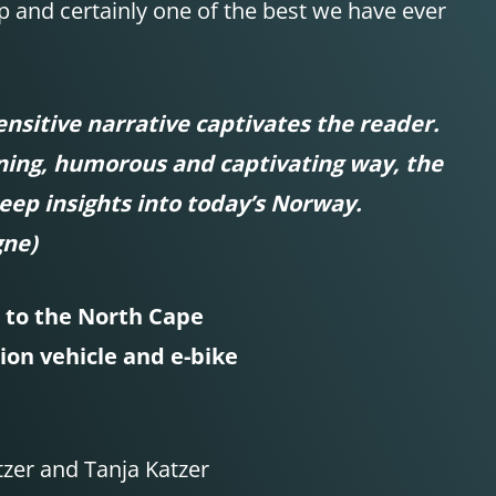
p and certainly one of the best we have ever
nsitive narrative captivates the reader.
ining, humorous and captivating way, the
eep insights into today’s Norway.
gne)
to the North Cape
ion vehicle and e-bike
zer and Tanja Katzer