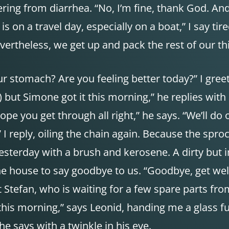
ring from diarrhea. “No, I’m fine, thank God. And 
s on a travel day, especially on a boat,” I say tire
Nevertheless, we get up and pack the rest of our th
r stomach? Are you feeling better today?” I gree
but Simone got it this morning,” he replies with
. Hope you get through all right,” he says. “We’ll
I reply, oiling the chain again. Because the spro
yesterday with a brush and kerosene. A dirty but 
he house to say goodbye to us. “Goodbye, get wel
 Stefan, who is waiting for a few spare parts fr
 this morning,” says Leonid, handing me a glass f
he says with a twinkle in his eye.