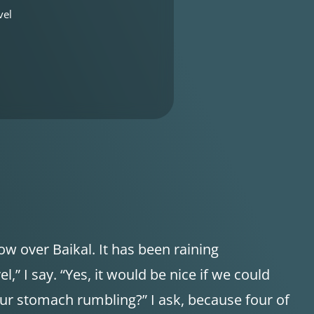
vel
w over Baikal. It has been raining
el,” I say. “Yes, it would be nice if we could
our stomach rumbling?” I ask, because four of