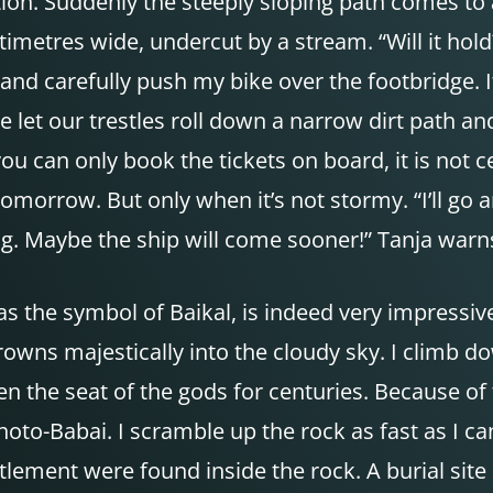
ion. Suddenly the steeply sloping path comes to 
timetres wide, undercut by a stream. “Will it hol
 and carefully push my bike over the footbridge. 
we let our trestles roll down a narrow dirt path a
ou can only book the tickets on board, it is not c
 tomorrow. But only when it’s not stormy. “I’ll go 
ong. Maybe the ship will come sooner!” Tanja war
s the symbol of Baikal, is indeed very impressive
crowns majestically into the cloudy sky. I climb d
en the seat of the gods for centuries. Because of 
-Babai. I scramble up the rock as fast as I can, 
lement were found inside the rock. A burial site a