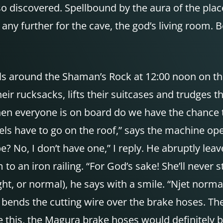
 discovered. Spellbound by the aura of the place 
ny further for the cave, the god’s living room. Be
ils around the Shaman’s Rock at 12:00 noon on th
ir rucksacks, lifts their suitcases and trudges 
en everyone is on board do we have the chance t
wheels have to go on the roof,” says the machine o
? No, I don’t have one,” I reply. He abruptly lea
m to an iron railing. “For God’s sake! She’ll never 
ight, or normal), he says with a smile. “Njet norma
e bends the cutting wire over the brake hoses. T
like this, the Magura brake hoses would definitel