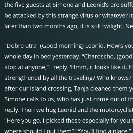
the five guests at Simone and Leonid’s are suffe
be attacked by this strange virus or whatever it i
later than two months ago, it is still twilight. 
“Dobre utra” (Good morning) Leonid. How’s you
whole day in bed yesterday. “Charoscho, (good) 
stop at anyone,” I reply. ‘Hmm, it looks like it
strengthened by all the traveling? Who knows?” 
after our island crossing, Tanja cleaned them 
Simone calls to us, who has just come out of t
reply. Then we hug Leonid and the motorcyclist
“Here you go. I picked these especially for you
where should I put them?” “You’ll find a place,” 