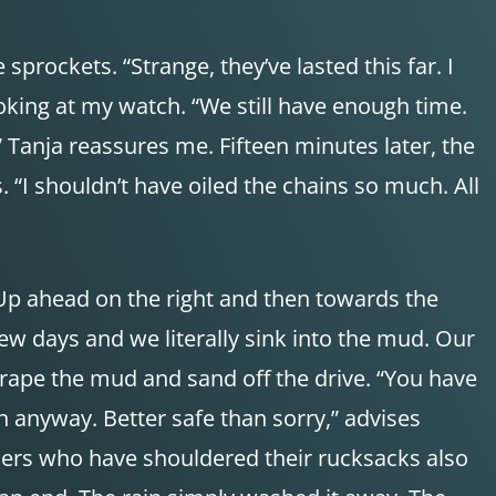
sprockets. “Strange, they’ve lasted this far. I
ooking at my watch. “We still have enough time.
,” Tanja reassures me. Fifteen minutes later, the
“I shouldn’t have oiled the chains so much. All
“Up ahead on the right and then towards the
ew days and we literally sink into the mud. Our
crape the mud and sand off the drive. “You have
h anyway. Better safe than sorry,” advises
lers who have shouldered their rucksacks also