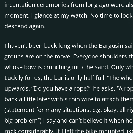
incantation ceremonies from long ago were also
moment. I glance at my watch. No time to look a
descend again.
I haven’t been back long when the Bargusin sa
groups are on the move. Everyone shoulders the
whose bow is crunching into the sand. Only wh
Luckily for us, the bar is only half full. “The 
upwards. “Do you have a rope?” he asks. “A rope
back a little later with a thin wire to attach the
(statement for many situations, e.g. okay, all r
big problem”) I say and can’t believe it when h
rock considerably. If I left the bike mounted 