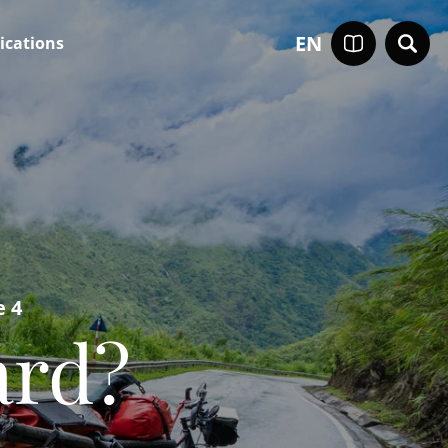
EN
ications
e 4
ard?