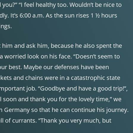
you?” “I feel healthy too. Wouldn’t be nice to
dly. It’s 6:00 a.m. As the sun rises 1 ½ hours
ings.
t him and ask him, because he also spent the
 a worried look on his face. “Doesn’t seem to
 do our best. Maybe our defenses have been
ckets and chains were in a catastrophic state
important job. “Goodbye and have a good trip!”,
l soon and thank you for the lovely time,” we
om Germany so that he can continue his journey.
ull of currants. “Thank you very much, but