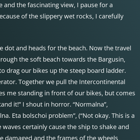
and the fascinating view, I pause for a
cause of the slippery wet rocks, I carefully
e dot and heads for the beach. Now the travel
through the soft beach towards the Bargusin,
o drag our bikes up the steep board ladder.
perator. Together we pull the Intercontinental
ves me standing in front of our bikes, but comes
stand it!” I shout in horror. “Normalna”,
lna. Eta bolschoi problem”, (“Not okay. This is a
he waves certainly cause the ship to shake and
y be damaged and the frames of the wheels