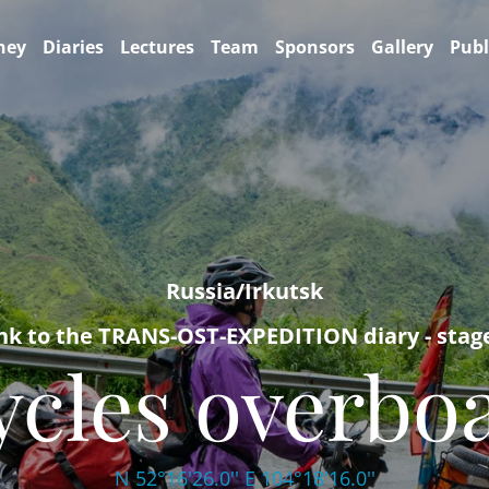
ney
Diaries
Lectures
Team
Sponsors
Gallery
Publ
Russia/Irkutsk
nk to the TRANS-OST-EXPEDITION diary - stag
ycles overbo
N 52°16'26.0'' E 104°18'16.0''