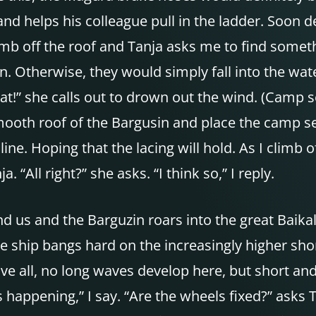
d helps his colleague pull in the ladder. Soon d
imb off the roof and Tanja asks me to find somet
n. Otherwise, they would simply fall into the wate
eat!” she calls out to drown out the wind. (Camp 
mooth roof of the Bargusin and place the camp se
ine. Hoping that the lacing will hold. As I climb o
 “All right?” she asks. “I think so,” I reply.
d us and the Barguzin roars into the great Baikal.
he ship bangs hard on the increasingly higher sho
 all, no long waves develop here, but short and 
 happening,” I say. “Are the wheels fixed?” asks 