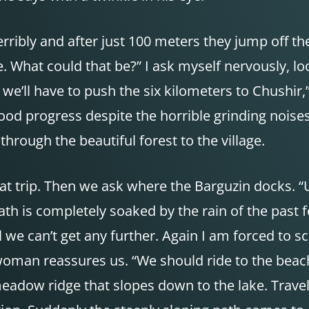
rribly and after just 100 meters they jump off the 
e. What could that be?” I ask myself nervously, l
, we’ll have to push the six kilometers to Chushir
d progress despite the horrible grinding noises. 
 through the beautiful forest to the village.
boat trip. Then we ask where the Barguzin docks. 
th is completely soaked by the rain of the past f
 we can’t get any further. Again I am forced to s
 woman reassures us. “We should ride to the beac
meadow ridge that slopes down to the lake. Trave