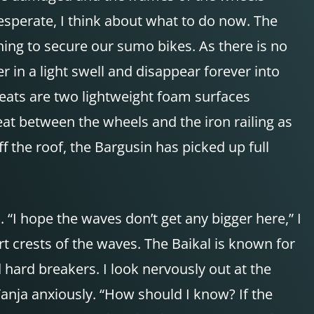
esperate, I think about what to do now. The
hing to secure our sumo bikes. As there is no
r in a light swell and disappear forever into
seats are two lightweight foam surfaces
at between the wheels and the iron railing as
ff the roof, the Bargusin has picked up full
 “I hope the waves don’t get any bigger here,” I
rt crests of the waves. The Baikal is known for
hard breakers. I look nervously out at the
Tanja anxiously. “How should I know? If the