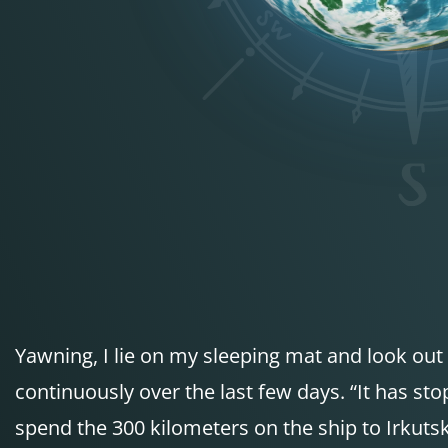
Yawning, I lie on my sleeping mat and look out 
continuously over the last few days. “It has stopp
spend the 300 kilometers on the ship to Irkuts