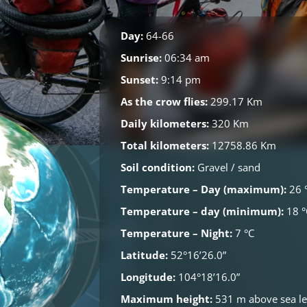
Day:
64-66
Sunrise:
06:34 am
Sunset:
9:14 pm
As the crow flies:
299.17 Km
Daily kilometers:
320 Km
Total kilometers:
12758.86 Km
Soil condition:
Gravel / sand
Temperature – Day (maximum):
26 
Temperature – day (minimum):
18 °
Temperature – Night:
7 °C
Latitude:
52°16’26.0”
Longitude:
104°18’16.0”
Maximum height:
531 m above sea le