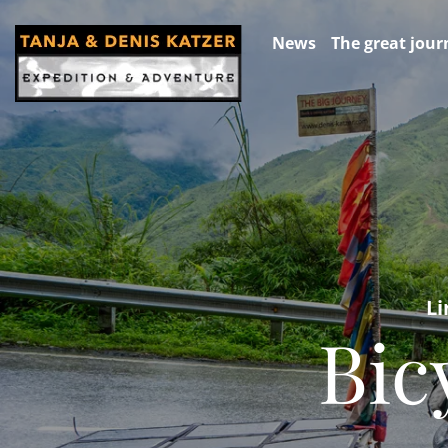
News
The great jour
Li
Bic