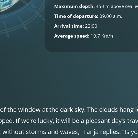
Maximum depth:
450 m above sea le
Time of departure:
09.00 a.m.
Arrival time:
22:00
Average speed:
10.7 Km/h
of the window at the dark sky. The clouds hang lo
ed. If we’re lucky, it will be a pleasant day’s trav
k without storms and waves,” Tanja replies. “Is y