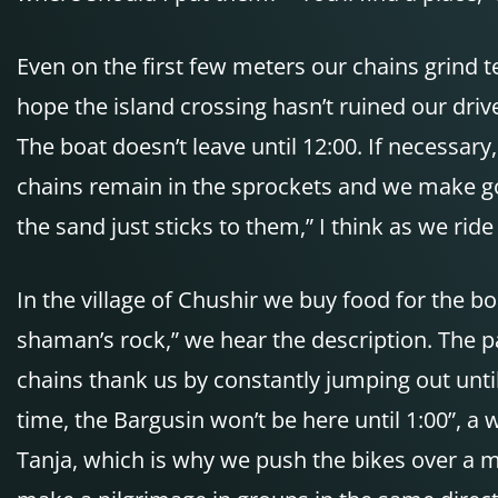
Even on the first few meters our chains grind te
hope the island crossing hasn’t ruined our driv
The boat doesn’t leave until 12:00. If necessary
chains remain in the sprockets and we make goo
the sand just sticks to them,” I think as we ride
In the village of Chushir we buy food for the 
shaman’s rock,” we hear the description. The pa
chains thank us by constantly jumping out until
time, the Bargusin won’t be here until 1:00”, a
Tanja, which is why we push the bikes over a 