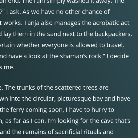
an end. The rain simply washed it away. The
d?” I ask. As we have no other chance of
It works. Tanja also manages the acrobatic act
nd lay them in the sand next to the backpackers.
ertain whether everyone is allowed to travel.
and have a look at the shaman’s rock,” I decide
ns me.
. The trunks of the scattered trees are
own into the circular, picturesque bay and have
the ferry coming soon, I have to hurry to
as far as I can. I’m looking for the cave that’s
nd the remains of sacrificial rituals and