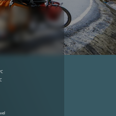
°C
C
vel