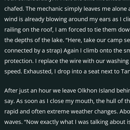
chafed. The mechanic simply leaves me alone an
wind is already blowing around my ears as I cl
railing on the roof, I am forced to tie them dow
the depths of the lake. “Here, take our camp s
connected by a strap) Again I climb onto the s
protection. I replace the wire with our washing l
speed. Exhausted, I drop into a seat next to Tanja.
After just an hour we leave Olkhon Island behin
say. As soon as I close my mouth, the hull of t
rapid and often extreme weather changes. Above
waves. “Now exactly what I was talking about is