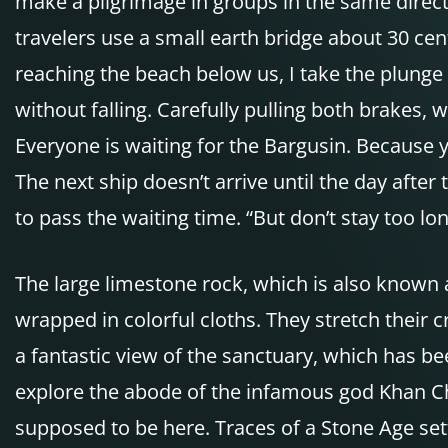
make a pilgrimage in groups in the same direct
travelers use a small earth bridge about 30 cen
reaching the beach below us, I take the plunge
without falling. Carefully pulling both brakes, 
Everyone is waiting for the Bargusin. Because y
The next ship doesn’t arrive until the day after
to pass the waiting time. “But don’t stay too l
The large limestone rock, which is also known a
wrapped in colorful cloths. They stretch their 
a fantastic view of the sanctuary, which has be
explore the abode of the infamous god Khan Choto
supposed to be here. Traces of a Stone Age sett