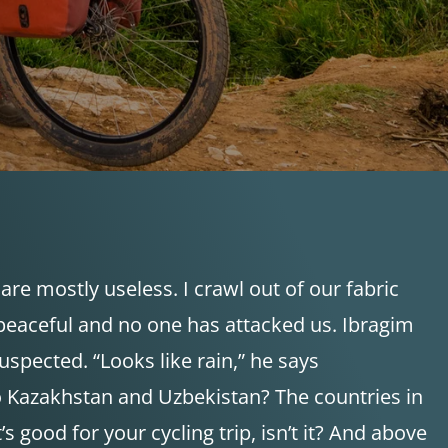
are mostly useless. I crawl out of our fabric
eaceful and no one has attacked us. Ibragim
uspected. “Looks like rain,” he says
o to Kazakhstan and Uzbekistan? The countries in
 good for your cycling trip, isn’t it? And above