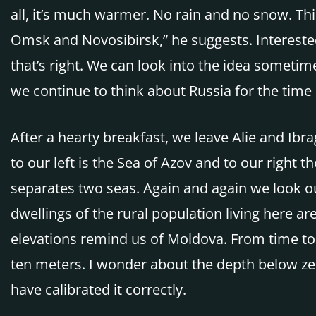
all, it’s much warmer. No rain and no snow. Th
Omsk and Novosibirsk,” he suggests. Interested
that’s right. We can look into the idea sometime
we continue to think about Russia for the time 
After a hearty breakfast, we leave Alie and Ibr
to our left is the Sea of Azov and to our right th
separates two seas. Again and again we look ou
dwellings of the rural population living here a
elevations remind us of Moldova. From time to 
ten meters. I wonder about the depth below zer
have calibrated it correctly.