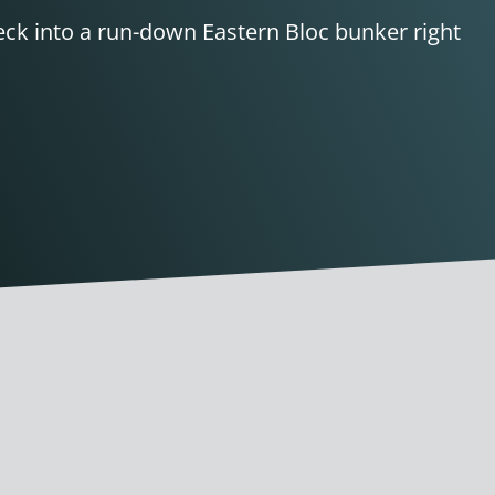
heck into a run-down Eastern Bloc bunker right