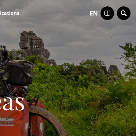
EN
ications
eas