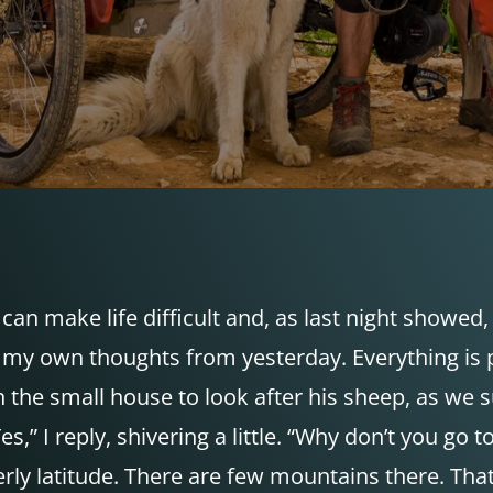
can make life difficult and, as last night showed, 
my own thoughts from yesterday. Everything is p
n the small house to look after his sheep, as we s
Yes,” I reply, shivering a little. “Why don’t you g
y latitude. There are few mountains there. That’s