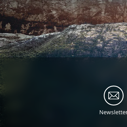
Newslette