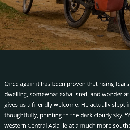
Once again it has been proven that rising fears 
dwelling, somewhat exhausted, and wonder at 
gives us a friendly welcome. He actually slept i
thoughtfully, pointing to the dark cloudy sky. “
western Central Asia lie at a much more southerl