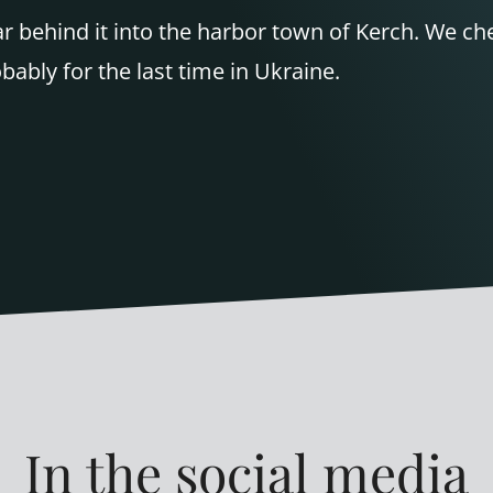
oar behind it into the harbor town of Kerch. We c
obably for the last time in Ukraine.
In the social media