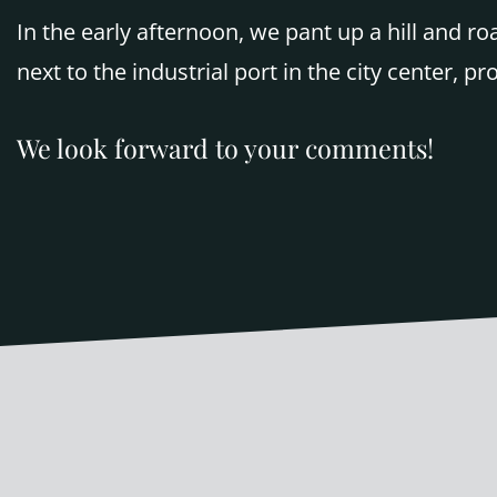
In the early afternoon, we pant up a hill and r
next to the industrial port in the city center, pr
We look forward to your comments!