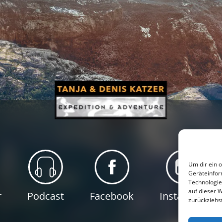
Um dir ein 
Geräteinfor
Technologie
auf dieser 
r
Podcast
Facebook
Instagram
zurückziehs