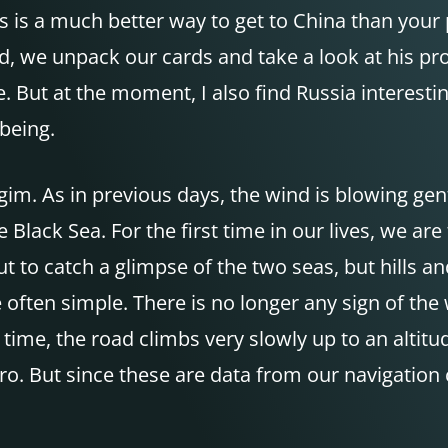
is is a much better way to get to China than you
, we unpack our cards and take a look at his prop
. But at the moment, I also find Russia interestin
being.
agim. As in previous days, the wind is blowing ge
e Black Sea. For the first time in our lives, we are
t to catch a glimpse of the two seas, but hills 
re often simple. There is no longer any sign of t
time, the road climbs very slowly up to an altit
o. But since these are data from our navigation