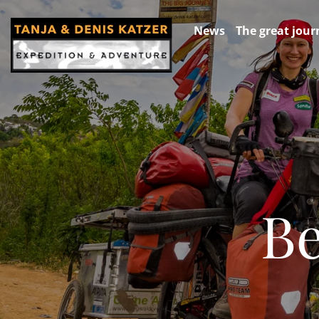
News
The great jour
Be