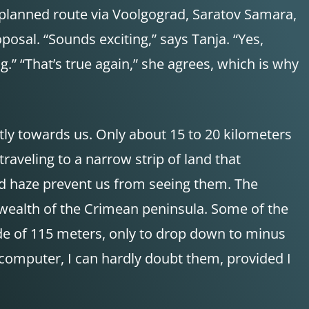
r planned route via Voolgograd, Saratov Samara,
osal. “Sounds exciting,” says Tanja. “Yes,
g.” “That’s true again,” she agrees, which is why
ntly towards us. Only about 15 to 20 kilometers
 traveling to a narrow strip of land that
and haze prevent us from seeing them. The
he wealth of the Crimean peninsula. Some of the
ude of 115 meters, only to drop down to minus
 computer, I can hardly doubt them, provided I