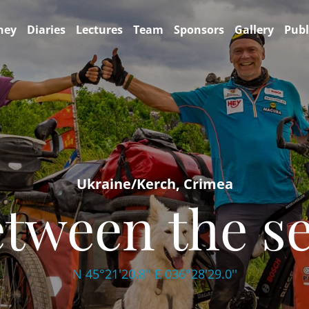
ney
Diaries
Lectures
Team
Sponsors
Gallery
Publ
Ukraine/Kerch, Crimea
tween the s
N 45°21'20.8'' E 036°28'29.0''