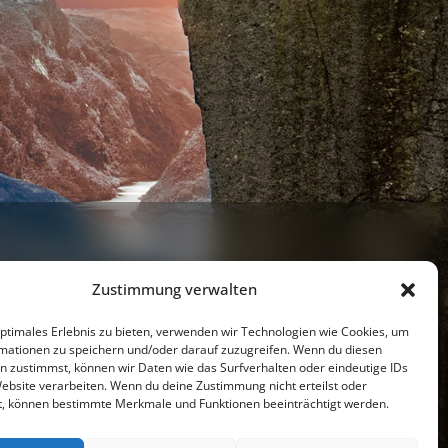
Zustimmung verwalten
optimales Erlebnis zu bieten, verwenden wir Technologien wie Cookies, um
mationen zu speichern und/oder darauf zuzugreifen. Wenn du diesen
n zustimmst, können wir Daten wie das Surfverhalten oder eindeutige IDs
Website verarbeiten. Wenn du deine Zustimmung nicht erteilst oder
Youtube
t, können bestimmte Merkmale und Funktionen beeinträchtigt werden.