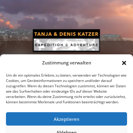
Zustimmung verwalten
Um dir ein optimales Erlebnis zu bieten, verwenden wir Technologien wie
Cookies, um Geräteinformationen zu speichern und/oder darauf
zuzugreifen. Wenn du diesen Technologien zustimmst, können wir Daten
Newsletter
Podcast
Facebook
wie das Surfverhalten oder eindeutige IDs auf dieser Website
verarbeiten. Wenn du deine Zustimmung nicht erteilst oder zurückziehst,
können bestimmte Merkmale und Funktionen beeinträchtigt werden.
Akzeptieren
Instagram
Youtube
Ablehnen