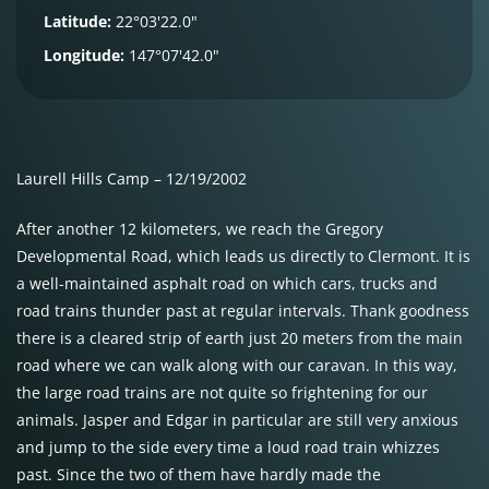
Latitude:
22°03'22.0"
Longitude:
147°07'42.0"
Laurell Hills Camp – 12/19/2002
After another 12 kilometers, we reach the Gregory
Developmental Road, which leads us directly to Clermont. It is
a well-maintained asphalt road on which cars, trucks and
road trains thunder past at regular intervals. Thank goodness
there is a cleared strip of earth just 20 meters from the main
road where we can walk along with our caravan. In this way,
the large road trains are not quite so frightening for our
animals. Jasper and Edgar in particular are still very anxious
and jump to the side every time a loud road train whizzes
past. Since the two of them have hardly made the