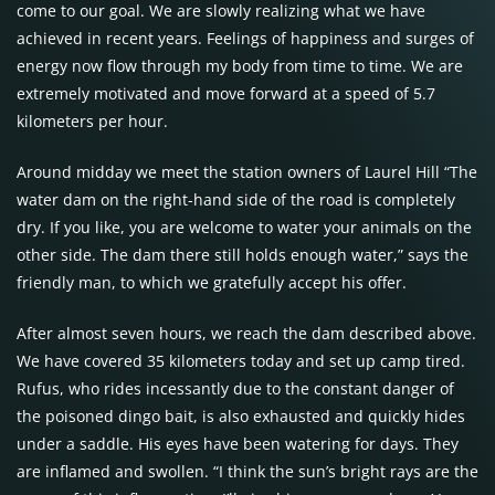
come to our goal. We are slowly realizing what we have
achieved in recent years. Feelings of happiness and surges of
energy now flow through my body from time to time. We are
extremely motivated and move forward at a speed of 5.7
kilometers per hour.
Around midday we meet the station owners of Laurel Hill “The
water dam on the right-hand side of the road is completely
dry. If you like, you are welcome to water your animals on the
other side. The dam there still holds enough water,” says the
friendly man, to which we gratefully accept his offer.
After almost seven hours, we reach the dam described above.
We have covered 35 kilometers today and set up camp tired.
Rufus, who rides incessantly due to the constant danger of
the poisoned dingo bait, is also exhausted and quickly hides
under a saddle. His eyes have been watering for days. They
are inflamed and swollen. “I think the sun’s bright rays are the