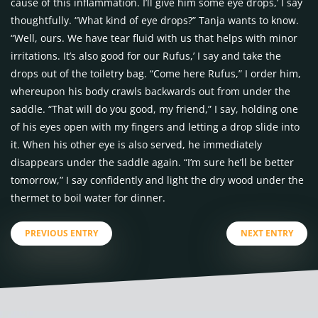
cause of this inflammation. I’ll give him some eye drops,’ I say
thoughtfully. “What kind of eye drops?” Tanja wants to know.
“Well, ours. We have tear fluid with us that helps with minor
irritations. It’s also good for our Rufus,’ I say and take the
drops out of the toiletry bag. “Come here Rufus,” I order him,
whereupon his body crawls backwards out from under the
saddle. “That will do you good, my friend,” I say, holding one
of his eyes open with my fingers and letting a drop slide into
it. When his other eye is also served, he immediately
disappears under the saddle again. “I’m sure he’ll be better
tomorrow,” I say confidently and light the dry wood under the
thermet to boil water for dinner.
PREVIOUS ENTRY
NEXT ENTRY