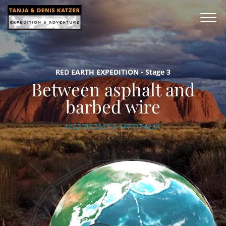
RED EARTH EXPEDITION - Stage 3
Between asphalt and
barbed wire
N 22°03'22.0" E 147°07'42.0"