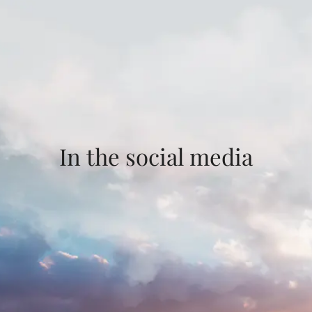
In the social media