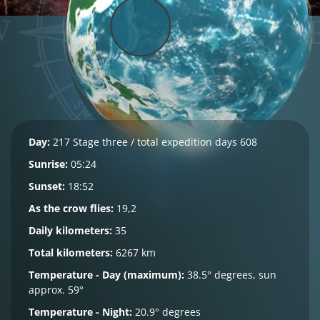
Day:
217 Stage three / total expedition days 608
Sunrise:
05:24
Sunset:
18:52
As the crow flies:
19,2
Daily kilometers:
35
Total kilometers:
6267 km
Temperature - Day (maximum):
38.5° degrees, sun
approx. 59°
Temperature - Night:
20.9° degrees