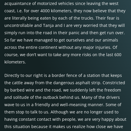
acquaintance of motorized vehicles since leaving the west
coast, i.e. for over 4000 kilometers, they now believe that they
are literally being eaten by each of the trucks. Their fear is
uncontrollable and Tanja and I are very worried that they will
simply run into the road in their panic and then get run over.
So far we have managed to get ourselves and our animals
across the entire continent without any major injuries. Of
course, we don’t want to take any more risks on the last 600
kilometers.
Directly to our right is a border fence of a station that keeps
the cattle away from the dangerous asphalt strip. Constricted
by barbed wire and the road, we suddenly left the freedom
and solitude of the outback behind us. Many of the drivers
wave to us in a friendly and well-meaning manner. Some of
them stop to talk to us. Although we are no longer used to
having constant contact with people, we are very happy about
this situation because it makes us realize how close we have