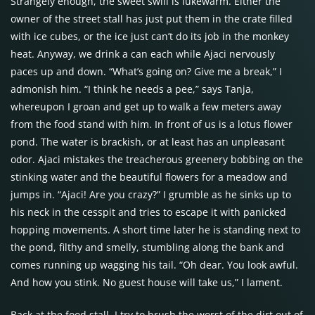
Strangely enough, the sweet swill is lukewarm. Either the
owner of the street stall has just put them in the crate filled
with ice cubes, or the ice just can’t do its job in the monkey
heat. Anyway, we drink a can each while Ajaci nervously
paces up and down. “What’s going on? Give me a break,” I
admonish him. “I think he needs a pee,” says Tanja,
whereupon I groan and get up to walk a few meters away
from the food stand with him. In front of us is a lotus flower
pond. The water is brackish, or at least has an unpleasant
odor. Ajaci mistakes the treacherous greenery bobbing on the
stinking water and the beautiful flowers for a meadow and
jumps in. “Ajaci! Are you crazy?” I grumble as he sinks up to
his neck in the cesspit and tries to escape it with panicked
hopping movements. A short time later he is standing next to
the pond, filthy and smelly, stumbling along the bank and
comes running up wagging his tail. “Oh dear. You look awful.
And how you stink. No guest house will take us,” I lament.
Back at the food stall, I try to brush the worst of the dirt out of