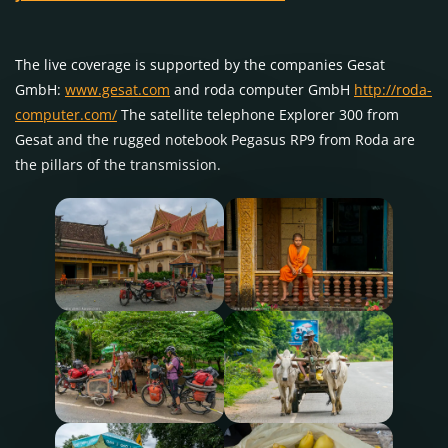
The live coverage is supported by the companies Gesat
GmbH:
www.gesat.com
and roda computer GmbH
http://roda-
computer.com/
The satellite telephone Explorer 300 from
Gesat and the rugged notebook Pegasus RP9 from Roda are
the pillars of the transmission.