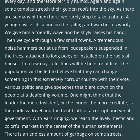
every day, and therefore terribly humid. Again and again,
some temples stretch their golden roofs into the sky. As there
are so many of them here, we rarely stop to take a photo. A
young novice sits alone on the railing and watches us warily.
We give him a friendly wave and he shyly raises his hand.
Then we cycle through a few small towns. A tremendous
noise hammers out at us from loudspeakers suspended in
the trees, attached to long poles or installed on the roofs of
houses. In a few days, elections will be held, or at least the
population will be led to believe that they can change
something in this extremely corrupt country with their vote.
Various politicians give speeches that blare down on the
people at a deafening volume. One might think that the
louder the more insistent, or the louder the more credible, is
the endless drivel and the bent truth of a corrupt and venal
government. With ears ringing, we reach the lively, hectic and
colorful markets in the center of the human settlements.
There is an endless amount of garbage on some streets.