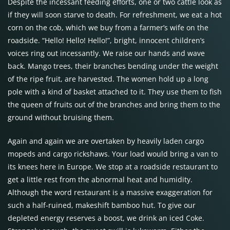
Despite the incessant feeding efforts, one or two cattle look as
if they will soon starve to death. For refreshment, we eat a hot
corn on the cob, which we buy from a farmer’s wife on the
roadside. “Hello! Hello! Hello!”, bright, innocent children’s
voices ring out incessantly. We raise our hands and wave
back. Mango trees, their branches bending under the weight
of the ripe fruit, are harvested. The women hold up a long
pole with a kind of basket attached to it. They use them to fish
the queen of fruits out of the branches and bring them to the
ground without bruising them.
Again and again we are overtaken by heavily laden cargo
mopeds and cargo rickshaws. Your load would bring a van to
its knees here in Europe. We stop at a roadside restaurant to
get a little rest from the abnormal heat and humidity.
Although the word restaurant is a massive exaggeration for
such a half-ruined, makeshift bamboo hut. To give our
depleted energy reserves a boost, we drink an iced Coke.