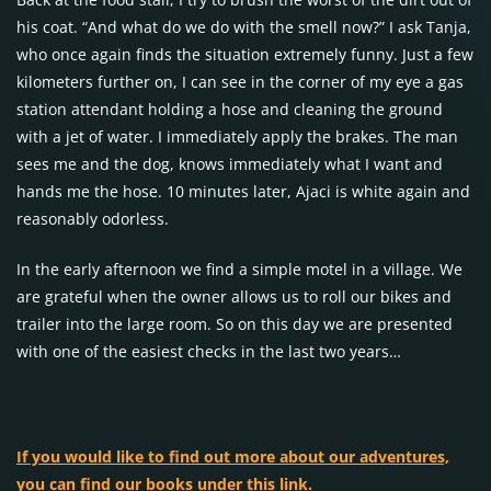
his coat. “And what do we do with the smell now?” I ask Tanja,
who once again finds the situation extremely funny. Just a few
kilometers further on, I can see in the corner of my eye a gas
station attendant holding a hose and cleaning the ground
with a jet of water. I immediately apply the brakes. The man
sees me and the dog, knows immediately what I want and
hands me the hose. 10 minutes later, Ajaci is white again and
reasonably odorless.
In the early afternoon we find a simple motel in a village. We
are grateful when the owner allows us to roll our bikes and
trailer into the large room. So on this day we are presented
with one of the easiest checks in the last two years…
If you would like to find out more about our adventures,
you can find our books under this link.