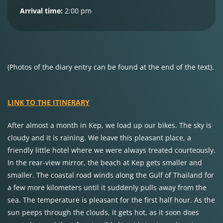
Arrival time:
2:00 pm
(Photos of the diary entry can be found at the end of the text).
LINK TO THE ITINERARY
After almost a month in Kep, we load up our bikes. The sky is
cloudy and it is raining. We leave this pleasant place, a
friendly little hotel where we were always treated courteously.
In the rear-view mirror, the beach at Kep gets smaller and
smaller. The coastal road winds along the Gulf of Thailand for
a few more kilometers until it suddenly pulls away from the
sea. The temperature is pleasant for the first half hour. As the
sun peeps through the clouds, it gets hot, as it soon does