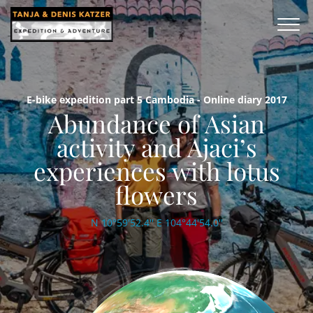
E-bike expedition part 5 Cambodia - Online diary 2017
Abundance of Asian
activity and Ajaci’s
experiences with lotus
flowers
N 10°59'52.4'' E 104°44'54.0''