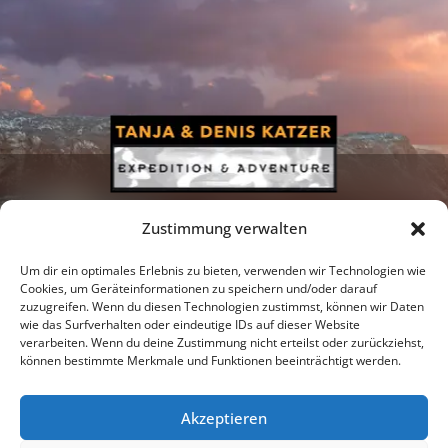
Zustimmung verwalten
Um dir ein optimales Erlebnis zu bieten, verwenden wir Technologien wie
Cookies, um Geräteinformationen zu speichern und/oder darauf
zuzugreifen. Wenn du diesen Technologien zustimmst, können wir Daten
Newsletter
Podcast
Facebook
wie das Surfverhalten oder eindeutige IDs auf dieser Website
verarbeiten. Wenn du deine Zustimmung nicht erteilst oder zurückziehst,
können bestimmte Merkmale und Funktionen beeinträchtigt werden.
Akzeptieren
Instagram
Youtube