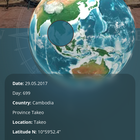
Date:
29.05.2017
Day: 699
Country:
Cambodia
Province
Takeo
Location:
Takeo
Latitude N:
10°59’52.4”