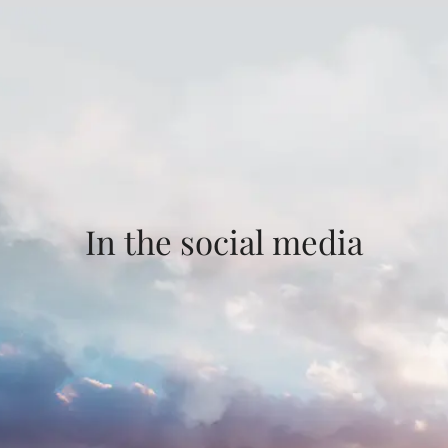
In the social media