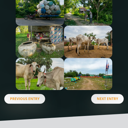
PREVIOUS ENTRY
NEXT ENTRY