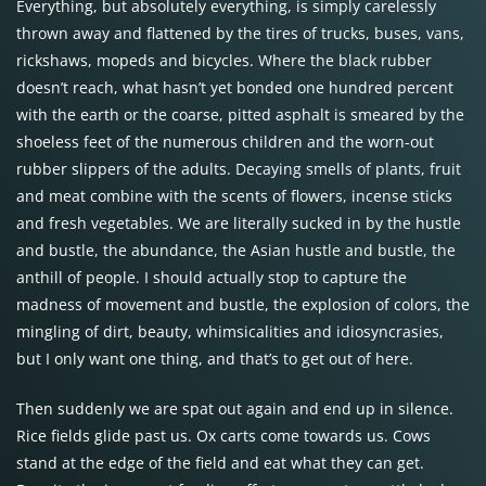
Everything, but absolutely everything, is simply carelessly
thrown away and flattened by the tires of trucks, buses, vans,
rickshaws, mopeds and bicycles. Where the black rubber
doesn’t reach, what hasn’t yet bonded one hundred percent
with the earth or the coarse, pitted asphalt is smeared by the
shoeless feet of the numerous children and the worn-out
rubber slippers of the adults. Decaying smells of plants, fruit
and meat combine with the scents of flowers, incense sticks
and fresh vegetables. We are literally sucked in by the hustle
and bustle, the abundance, the Asian hustle and bustle, the
anthill of people. I should actually stop to capture the
madness of movement and bustle, the explosion of colors, the
mingling of dirt, beauty, whimsicalities and idiosyncrasies,
but I only want one thing, and that’s to get out of here.
Then suddenly we are spat out again and end up in silence.
Rice fields glide past us. Ox carts come towards us. Cows
stand at the edge of the field and eat what they can get.