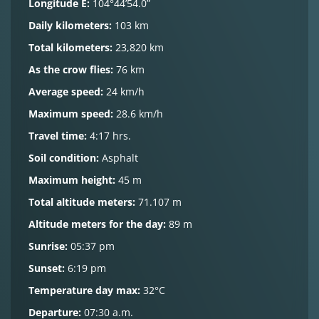
Longitude E:
104°44’54.0”
Daily kilometers:
103 km
Total kilometers:
23,820 km
As the crow flies:
76 km
Average speed:
24 km/h
Maximum speed:
28.6 km/h
Travel time:
4:17 hrs.
Soil condition:
Asphalt
Maximum height:
45 m
Total altitude meters:
71.107 m
Altitude meters for the day:
89 m
Sunrise:
05:37 pm
Sunset:
6:19 pm
Temperature day max:
32°C
Departure:
07:30 a.m.