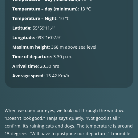
Temperature – day (minimum):
13 °C
Temperature – Night:
10 °C
Latitude:
55°59’11.4”
Longitude:
093°16’07.9”
Maximum height:
368 m above sea level
Time of departure:
3.30 p.m.
Arrival time:
20.30 hrs
Average speed:
13.42 Km/h
When we open our eyes, we look out through the window.
“Doesn’t look good,” Tanja says quietly. “Not good at all,” I
confirm. It’s raining cats and dogs. The temperature is around
15 degrees. “Will have to postpone our departure,” I mumble