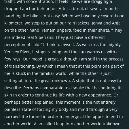
traffic with concentration. It feels like we are dragging a
dropped anchor behind us. After a break of several months,
handling the bike is not easy. When we have only covered one
kilometer, we stop to put on our rain jackets. Jenya and Anja,
on the other hand, remain unperturbed in their shirts. “They
are indeed real Siberians. They just have a different
perception of cold,” I think to myself. As we cross the mighty
Yenisey River, it stops raining and the sun warms us with a
few rays. Our mood is great, although I am still in the process
of transitioning. By which I mean that at this point one part of
me is stuck in the familiar world, while the other is just
setting off into the great unknown. A state that is not easy to
describe. Perhaps comparable to a snake that is shedding its
skin in order to continue its life with a new appearance. Or
perhaps better explained, this moment is the not entirely
painless state of forcing my body and mind through a very
narrow little tunnel in order to emerge at the opposite end in
another world. A so-called leap into another world unknown