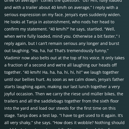
drive on average?” comes the question. “Us? Hm, fully loaded
and with a trailer about 40 km/h on average,” I reply with a
serious expression on my face. Jenya’s eyes suddenly widen.
He looks at Tanja in astonishment, who nods her head to
confirm my statement. “40 km/h?” he says, startled. “Well,
when we’re fully loaded, mind you. Otherwise a bit faster,” I
reply again, but I can’t remain serious any longer and burst
out laughing. “Ha, ha, ha! That’s tremendously funny,”
Vladimir now also belts out at the top of his voice. It only takes
a fraction of a second and we’re all laughing our heads off
together. “40 km/h! Ha, ha, ha, hi, hi, hi!” we laugh together
until our bellies hurt. As soon as we calm down, Jenya’s father
starts laughing again, making our last lunch together a very
joyful occasion. Then we carry the riese und müller bikes, the
trailers and all the saddlebags together from the sixth floor
into the yard and load our steeds for the first time on this
stage. Tanja does a test lap. “I have to get used to it again. It’s
all very shaky,” she says. “How does it wobble? Nothing should