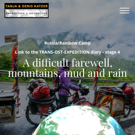
Russia/Rainbow Camp
Link to the TRANS-OST-EXPEDITION diary - stage 4
A difficult farewell,
mountains, mud and rain
N 55°59'11.4'' E 093°16'07.9''