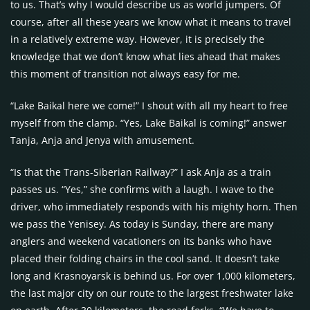
to us. That’s why I would describe us as world jumpers. Of
course, after all these years we know what it means to travel
in a relatively extreme way. However, it is precisely the
knowledge that we don’t know what lies ahead that makes
this moment of transition not always easy for me.
“Lake Baikal here we come!” I shout with all my heart to free
myself from the clamp. “Yes, Lake Baikal is coming!” answer
Tanja, Anja and Jenya with amusement.
“Is that the Trans-Siberian Railway?” I ask Anja as a train
passes us. “Yes,” she confirms with a laugh. I wave to the
driver, who immediately responds with his mighty horn. Then
we pass the Yenisey. As today is Sunday, there are many
anglers and weekend vacationers on its banks who have
placed their folding chairs in the cool sand. It doesn’t take
long and Krasnoyarsk is behind us. For over 1,000 kilometers,
the last major city on our route to the largest freshwater lake