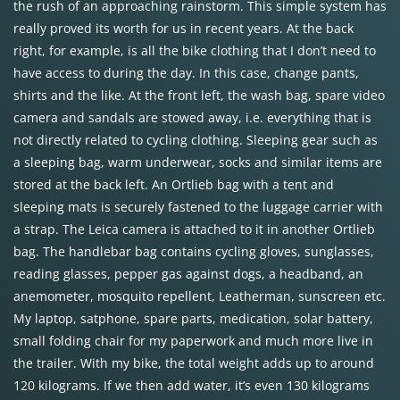
the rush of an approaching rainstorm. This simple system has
really proved its worth for us in recent years. At the back
right, for example, is all the bike clothing that I don’t need to
have access to during the day. In this case, change pants,
shirts and the like. At the front left, the wash bag, spare video
camera and sandals are stowed away, i.e. everything that is
not directly related to cycling clothing. Sleeping gear such as
a sleeping bag, warm underwear, socks and similar items are
stored at the back left. An Ortlieb bag with a tent and
sleeping mats is securely fastened to the luggage carrier with
a strap. The Leica camera is attached to it in another Ortlieb
bag. The handlebar bag contains cycling gloves, sunglasses,
reading glasses, pepper gas against dogs, a headband, an
anemometer, mosquito repellent, Leatherman, sunscreen etc.
My laptop, satphone, spare parts, medication, solar battery,
small folding chair for my paperwork and much more live in
the trailer. With my bike, the total weight adds up to around
120 kilograms. If we then add water, it’s even 130 kilograms