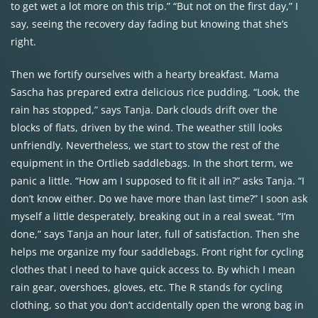
to get wet a lot more on this trip.” “But not on the first day,” I
say, seeing the recovery day fading but knowing that she’s
right.
Then we fortify ourselves with a hearty breakfast. Mama
Sascha has prepared extra delicious rice pudding. “Look, the
rain has stopped,” says Tanja. Dark clouds drift over the
blocks of flats, driven by the wind. The weather still looks
unfriendly. Nevertheless, we start to stow the rest of the
equipment in the Ortlieb saddlebags. In the short term, we
panic a little. “How am I supposed to fit it all in?” asks Tanja. “I
don’t know either. Do we have more than last time?” I soon ask
myself a little desperately, breaking out in a real sweat. “I’m
done,” says Tanja an hour later, full of satisfaction. Then she
helps me organize my four saddlebags. Front right for cycling
clothes that I need to have quick access to. By which I mean
rain gear, overshoes, gloves, etc. The R stands for cycling
clothing, so that you don’t accidentally open the wrong bag in