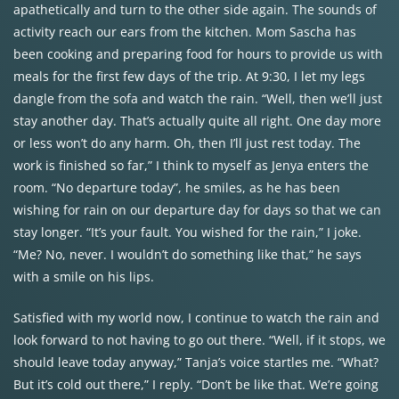
apathetically and turn to the other side again. The sounds of
activity reach our ears from the kitchen. Mom Sascha has
been cooking and preparing food for hours to provide us with
meals for the first few days of the trip. At 9:30, I let my legs
dangle from the sofa and watch the rain. “Well, then we’ll just
stay another day. That’s actually quite all right. One day more
or less won’t do any harm. Oh, then I’ll just rest today. The
work is finished so far,” I think to myself as Jenya enters the
room. “No departure today”, he smiles, as he has been
wishing for rain on our departure day for days so that we can
stay longer. “It’s your fault. You wished for the rain,” I joke.
“Me? No, never. I wouldn’t do something like that,” he says
with a smile on his lips.
Satisfied with my world now, I continue to watch the rain and
look forward to not having to go out there. “Well, if it stops, we
should leave today anyway,” Tanja’s voice startles me. “What?
But it’s cold out there,” I reply. “Don’t be like that. We’re going