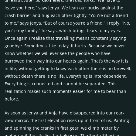
on earth. After 30 kilometers, the road forks. “We have to
leave you here,” says Jenya. We lean our bucks against the
crash barrier and hug each other tightly. “You’re not a friend
to me,” says Jenya. “But of course you’re a friend,” I reply. “No,
you’re my family,” he says, which brings tears to my eyes.
Once again I realize that travelling means constantly saying
goodbye. Sometimes, like today, it hurts. Because we never
know whether we will ever see the people who have
burrowed their way into our hearts again. That’s the way it is
in life, without getting to know each other there is no farewell,
without death there is no life. Everything is interdependent.
Everything is connected and cannot be separated. This
realization makes such moments easier for me to bear than
before.
As soon as Jenya and Anja have disappeared into our rear-
view mirror, the first elevation rises up in front of us. Panting
and spinning the cranks in first gear, we climb meter by
meter until the city lies far below us. The South Siberian