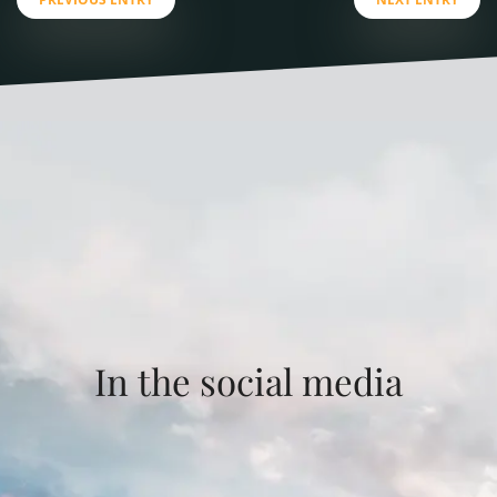
In the social media