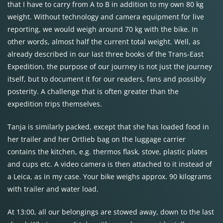
that I have to carry from A to B in addition to my own 80 kg
weight. Without technology and camera equipment for live
reporting, we would weigh around 70 kg with the bike. In
other words, almost half the current total weight. Well, as
already described in our last three books of the Trans-East
Expedition, the purpose of our journey is not just the journey
itself, but to document it for our readers, fans and possibly
posterity. A challenge that is often greater than the
expedition trips themselves.
Tanja is similarly packed, except that she has loaded food in
her trailer and her Ortlieb bag on the luggage carrier
contains the kitchen, e.g. thermos flask, stove, plastic plates
and cups etc. A video camera is then attached to it instead of
a Leica, as in my case. Your bike weighs approx. 90 kilograms
with trailer and water load.
At 13:00, all our belongings are stowed away, down to the last