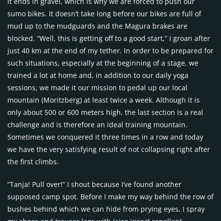
it ends in gravel, which is why we are forced to push our
sumo bikes. It doesn’t take long before our bikes are full of
mud up to the mudguards and the Magura brakes are
blocked. “Well, this is getting off to a good start,” I groan after
just 40 km at the end of my tether. In order to be prepared for
such situations, especially at the beginning of a stage, we
trained a lot at home and, in addition to our daily yoga
sessions, we made it our mission to pedal up our local
mountain (Moritzberg) at least twice a week. Although it is
only about 500 or 600 meters high, the last section is a real
challenge and is therefore an ideal training mountain.
Sometimes we conquered it three times in a row and today
we have the very satisfying result of not collapsing right after
the first climbs.
“Tanja! Pull over!” I shout because I’ve found another
supposed camp spot. Before I make my way behind the row of
bushes behind which we can hide from prying eyes, I spray