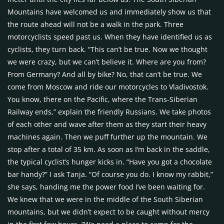
Mountains have welcomed us and immediately show us that
the route ahead will not be a walk in the park. Three
motorcyclists speed past us. When they have identified us as
cyclists, they turn back. “This can’t be true. Now we thought
we were crazy, but we can’t believe it. Where are you from?
From Germany? And all by bike? No, that can’t be true. We
come from Moscow and ride our motorcycles to Vladivostok.
You know, there on the Pacific, where the Trans-Siberian
Railway ends,” explain the friendly Russians. We take photos
of each other and wave after them as they start their heavy
machines again. Then we puff further up the mountain. We
stop after a total of 35 km. As soon as I’m back in the saddle,
the typical cyclist’s hunger kicks in. “Have you got a chocolate
bar handy?” I ask Tanja. “Of course you do. I know my rabbit,”
she says, handing me the power food I’ve been waiting for.
We knew that we were in the middle of the South Siberian
mountains, but we didn’t expect to be caught without mercy