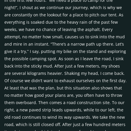
in the first few hours. “We need a place to camp for the
night!”, I shout as we continue our journey, which is why we
are constantly on the lookout for a place to pitch our tent. As
everything is soaked due to the heavy rain of the past few
weeks, we have no chance of leaving the asphalt. Every
attempt, no matter how small, causes us to sink into the mud
and mire in an instant. “There’s a narrow path up there. Let’s
give it a try,” I say, putting my bike on the stand and exploring
the possible camping spot. As soon as I leave the road, I sink
back into the sticky mud. After just a few meters, my shoes
are several kilograms heavier. Shaking my head, I come back.
Of course we didn’t want to exhaust ourselves on the first day.
At least that was the plan, but this situation also shows that
no matter how good your plans are, you often have to throw
them overboard. Then comes a road construction site. To our
right, a new paved strip leads upwards, while to our left, the
old road continues to wind its way upwards. We take the new
road, which is still closed off. After just a few hundred meters