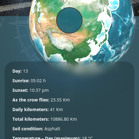
Day:
13
Sunrise:
05:02 h
Sunset:
10:37 pm
As the crow flies:
23.55 Km
Daily kilometers:
41 Km
Total kilometers:
10886.80 Km
Soil condition:
Asphalt
Temperature – Day (maximum):
18 °C