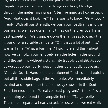
my shoes and trouser legs with Jaico insect repellent.
Hopefully protected from the dangerous ticks, I trudge
through the meter-high grass. After five minutes I come back.
“And what does it look like?” Tanja wants to know. “Very good,”
I reply. With all our strength, we push our roadtrains into the
bushes, as we have done many times on the previous Trans-
East expedition. We trample down the tall grass to check the
ground for a suitable campsite. “Oh, that’s a lot of anthills,”
warns Tanja. “What a bummer,” I grumble and think about
how we can pitch our tent between the holes in the ground
and the anthills without getting into trouble at night. As soon
as we set up our fabric house, it thunders loudly above us.
“Quickly! Quick! Hand me the equipment!”, I shout and quickly
put all the saddlebags in the vestibule. We immediately slip
behind and experience the first heavy shower in the South
Siberian mountains. “A real contrast program,” I think. “It’s a
good thing we found the campsite in time,” Tanja replies.
Then she prepares a hearty snack for us, which we eat while