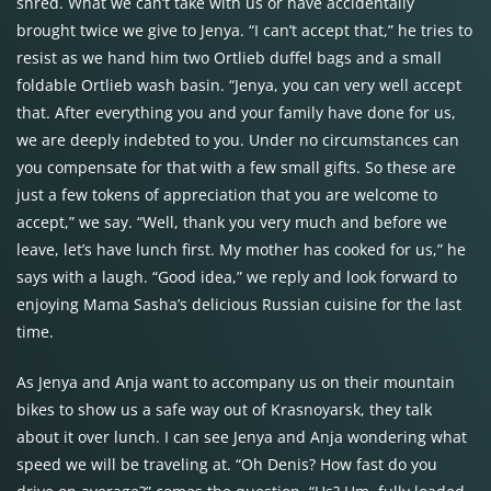
shred. What we can’t take with us or have accidentally
brought twice we give to Jenya. “I can’t accept that,” he tries to
resist as we hand him two Ortlieb duffel bags and a small
foldable Ortlieb wash basin. “Jenya, you can very well accept
that. After everything you and your family have done for us,
we are deeply indebted to you. Under no circumstances can
you compensate for that with a few small gifts. So these are
just a few tokens of appreciation that you are welcome to
accept,” we say. “Well, thank you very much and before we
leave, let’s have lunch first. My mother has cooked for us,” he
says with a laugh. “Good idea,” we reply and look forward to
enjoying Mama Sasha’s delicious Russian cuisine for the last
time.
As Jenya and Anja want to accompany us on their mountain
bikes to show us a safe way out of Krasnoyarsk, they talk
about it over lunch. I can see Jenya and Anja wondering what
speed we will be traveling at. “Oh Denis? How fast do you