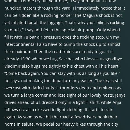
wobble. Let me try out your bike,” I say and pedal it a few
hundred meters through the yard. I immediately notice that it
can be ridden like a rocking horse. “The Magura shock is not
yet inflated for all the luggage. That’s why your bike is rocking
so much,” I say and fetch the special air pump. Only when I
fill it with 18 bar air pressure does the rocking stop. On my
Intercontinental I also have to pump the shock up to almost
the maximum. Then the road trains are ready to go. It is
already 15:30 when we hug Sascha, who blesses us goodbye.
Vladimir also hugs me tightly to his chest with all his heart.
“Come back again. You can stay with us as long as you like,”
he says, not making the departure any easier. The sky is still
overcast with dark clouds. It thunders deep and ominous as
we turn a large corner and lose sight of our lovely hosts. Jenya
drives ahead of us dressed only in a light T-shirt, while Anja
follows us, also dressed in light clothing. It starts to rain
again. As soon as we hit the road, a few drivers honk their
horns in salute. We pedal our heavy bikes through the city