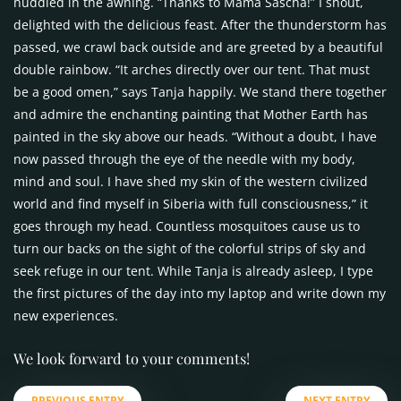
huddled in the awning. “Thanks to Mama Sascha!” I shout,
delighted with the delicious feast. After the thunderstorm has
passed, we crawl back outside and are greeted by a beautiful
double rainbow. “It arches directly over our tent. That must
be a good omen,” says Tanja happily. We stand there together
and admire the enchanting painting that Mother Earth has
painted in the sky above our heads. “Without a doubt, I have
now passed through the eye of the needle with my body,
mind and soul. I have shed my skin of the western civilized
world and find myself in Siberia with full consciousness,” it
goes through my head. Countless mosquitoes cause us to
turn our backs on the sight of the colorful strips of sky and
seek refuge in our tent. While Tanja is already asleep, I type
the first pictures of the day into my laptop and write down my
new experiences.
We look forward to your comments!
PREVIOUS ENTRY
NEXT ENTRY