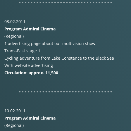
03.02.2011
Program Admiral Cinema
(Regional)
1 advertising page about our multivision show:
Trans-East stage 1
Cycling adventure from Lake Constance to the Black Sea
With website advertising
Circulation: approx. 11,500
10.02.2011
Program Admiral Cinema
(Regional)