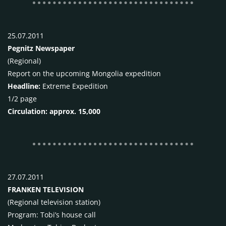
25.07.2011
Pegnitz Newspaper
(Regional)
Report on the upcoming Mongolia expedition
Headline:
Extreme Expedition
1/2 page
Circulation: approx. 15,000
27.07.2011
FRANKEN
TELEVISION
(Regional television station)
Program: Tobi’s house call