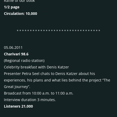
Raffle of our book
1/2 page
Circulation: 10,000
05.06.2011
Charivari 98.6
(Regional radio station)
Celebrity breakfast with Denis Katzer
Presenter Petra Seel chats to Denis Katzer about his
experiences, his plans and what lies behind the project “The
Great Journey”.
Broadcast from 10:00 a.m. to 11:00 a.m.
Interview duration 3 minutes.
Listeners 21,000