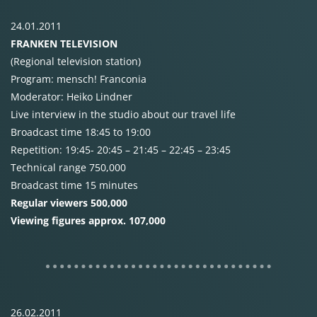
24.01.2011
FRANKEN
TELEVISION
(Regional television station)
Program: mensch! Franconia
Moderator: Heiko Lindner
Live interview in the studio about our travel life
Broadcast time 18:45 to 19:00
Repetition: 19:45- 20:45 – 21:45 – 22:45 – 23:45
Technical range 750,000
Broadcast time 15 minutes
Regular viewers 500,000
Viewing figures approx. 107,000
26.02.2011