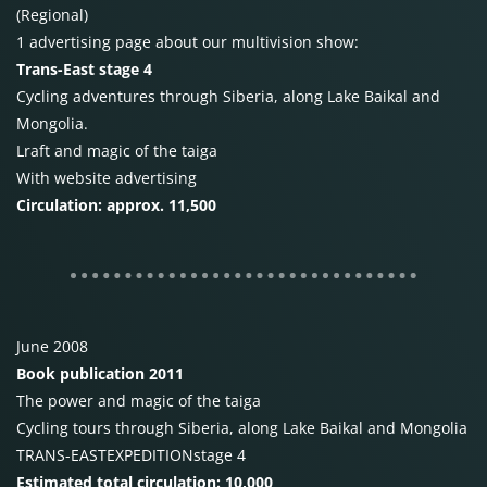
(Regional)
1 advertising page about our multivision show:
Trans-East stage 4
Cycling adventures through Siberia, along Lake Baikal and
Mongolia.
Lraft and magic of the taiga
With website advertising
Circulation: approx. 11,500
June 2008
Book publication 2011
The power and magic of the taiga
Cycling tours through Siberia, along Lake Baikal and Mongolia
TRANS-EAST
EXPEDITION
stage
4
Estimated total circulation: 10,000