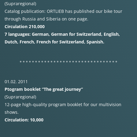
(Supraregional)
Catalog publication:
ORTLIEB
has published our bike tour
through Russia and Siberia on one page.
Circulation 210,000
7 languages: German, German for Switzerland, English,
Dutch, French, French for Switzerland, Spanish.
01.02. 2011
Ptogram booklet “The great journey”
(Supraregional)
12-page high-quality program booklet for our multivision
shows.
Circulation: 10,000