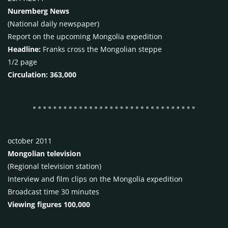
Nuremberg News
(National daily newspaper)
Report on the upcoming Mongolia expedition
Headline:
Franks cross the Mongolian steppe
1/2 page
Circulation: 363,000
october 2011
Mongolian television
(Regional television station)
Interview and film clips on the Mongolia expedition
Broadcast time 30 minutes
Viewing figures 100,000