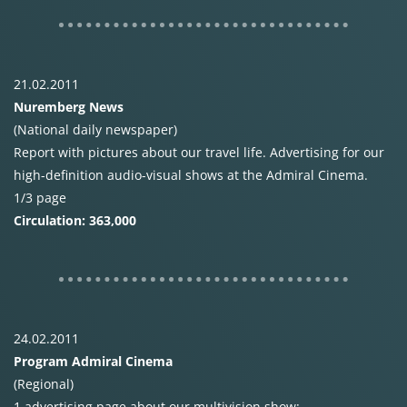
21.02.2011
Nuremberg News
(National daily newspaper)
Report with pictures about our travel life. Advertising for our
high-definition audio-visual shows at the Admiral Cinema.
1/3 page
Circulation: 363,000
24.02.2011
Program Admiral Cinema
(Regional)
1 advertising page about our multivision show: