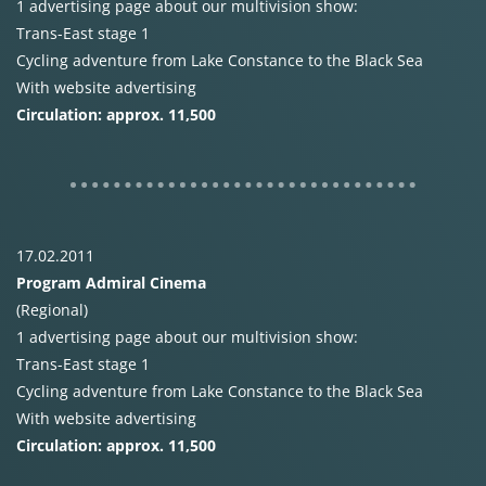
1 advertising page about our multivision show:
Trans-East stage 1
Cycling adventure from Lake Constance to the Black Sea
With website advertising
Circulation: approx. 11,500
17.02.2011
Program Admiral Cinema
(Regional)
1 advertising page about our multivision show:
Trans-East stage 1
Cycling adventure from Lake Constance to the Black Sea
With website advertising
Circulation: approx. 11,500