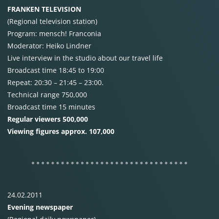
FRANKEN
TELEVISION
(Regional television station)
Program: mensch! Franconia
Moderator: Heiko Lindner
Live interview in the studio about our travel life
Broadcast time 18:45 to 19:00
Repeat: 20:30 – 21:45 – 23:00.
Technical range 750,000
Broadcast time 15 minutes
Regular viewers 500,000
Viewing figures approx. 107,000
24.02.2011
Evening newspaper