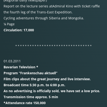
(Regional daily newspaper)
Report on the lecture series atAdmiral Kino with ticket raffle
the fourth leg of the Trans-East Expedition.
Cycling adventures through Siberia and Mongolia.
¼ Page
Circulation: 17,000
01.03.2011
Bavarian Television *
Program “Frankenschau aktuell”
Film clips about the great journey and live interview.
Broadcast time 5:30 p.m. to 6:00 p.m.
As no advertising is officially sold, we have set a low price.
Transmission time approx. 5 min
*Attendance rate 150,000