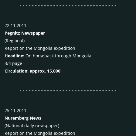
22.11.2011
Pegnitz Newspaper
(Regional)
Report on the Mongolia expedition
Headline:
On horseback through Mongolia
3/4 page
Circulation: approx. 15,000
25.11.2011
Nuremberg News
(National daily newspaper)
Report on the Mongolia expedition