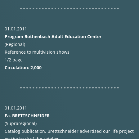
01.01.2011
Program Röthenbach Adult Education Center
(Regional)
Reference to multivision shows
1/2 page
Circulation: 2,000
01.01.2011
Fa.
BRETTSCHNEIDER
(Supraregional)
Catalog publication. Brettschneider advertised our life project
on the back of the catalog.