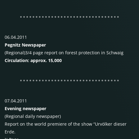
06.04.2011
Pegnitz Newspaper
(Regional)3/4 page report on forest protection in Schwaig
Circulation: approx. 15,000
07.04.2011
Evening newspaper
(Regional daily newspaper)
Report on the world premiere of the show “Urvölker dieser
Erde.