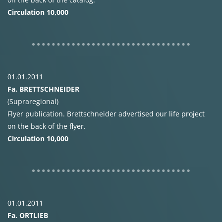
Circulation 10,000
01.01.2011
Fa.
BRETTSCHNEIDER
(Supraregional)
Flyer publication. Brettschneider advertised our life project
on the back of the flyer.
Circulation 10,000
01.01.2011
Fa.
ORTLIEB