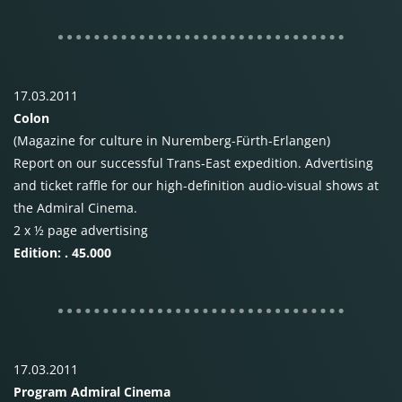
17.03.2011
Colon
(Magazine for culture in Nuremberg-Fürth-Erlangen)
Report on our successful Trans-East expedition. Advertising
and ticket raffle for our high-definition audio-visual shows at
the Admiral Cinema.
2 x ½ page advertising
Edition: . 45.000
17.03.2011
Program Admiral Cinema