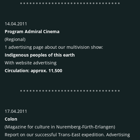
14.04.2011
Program Admiral Cinema
(Regional)
1 advertising page about our multivision show:
Indigenous peoples of this earth
With website advertising
Circulation: approx. 11,500
17.04.2011
Colon
(Magazine for culture in Nuremberg-Fürth-Erlangen)
Report on our successful Trans-East expedition. Advertising