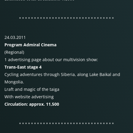
24.03.2011
Program Admiral Cinema
(Regional)
1 advertising page about our multivision show:
Trans-East stage 4
Cycling adventures through Siberia, along Lake Baikal and
Mongolia.
Lraft and magic of the taiga
With website advertising
Circulation: approx. 11,500