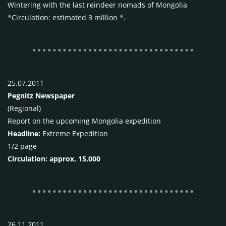
Wintering with the last reindeer nomads of Mongolia
*Circulation: estimated 3 million *.
25.07.2011
Pegnitz Newspaper
(Regional)
Report on the upcoming Mongolia expedition
Headline:
Extreme Expedition
1/2 page
Circulation: approx. 15,000
26.11.2011