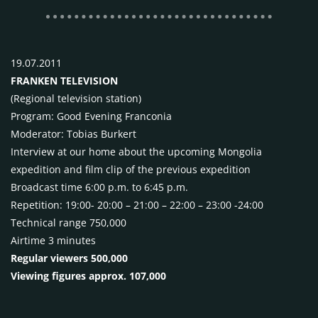
19.07.2011
FRANKEN
TELEVISION
(Regional television station)
Program: Good Evening Franconia
Moderator: Tobias Burkert
Interview at our home about the upcoming Mongolia
expedition and film clip of the previous expedition
Broadcast time 6:00 p.m. to 6:45 p.m.
Repetition: 19:00- 20:00 – 21:00 – 22:00 – 23:00 -24:00
Technical range 750,000
Airtime 3 minutes
Regular viewers 500,000
Viewing figures approx. 107,000