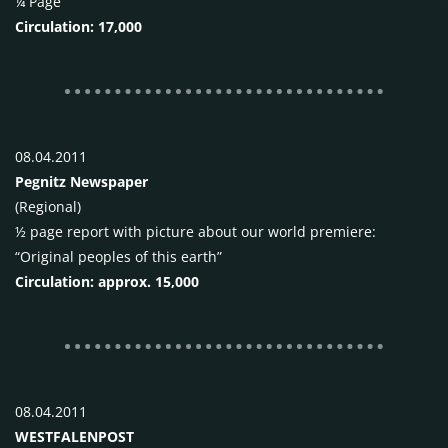
¼ Page
Circulation: 17,000
08.04.2011
Pegnitz Newspaper
(Regional)
½ page report with picture about our world premiere:
“Original peoples of this earth”
Circulation: approx. 15,000
08.04.2011
WESTFALENPOST