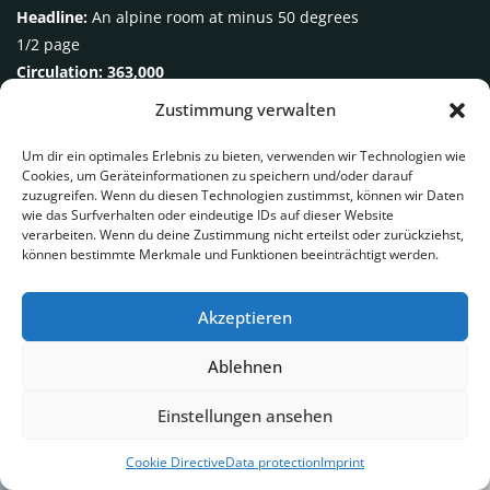
Headline:
An alpine room at minus 50 degrees
1/2 page
Circulation: 363,000
Zustimmung verwalten
Um dir ein optimales Erlebnis zu bieten, verwenden wir Technologien wie
Cookies, um Geräteinformationen zu speichern und/oder darauf
zuzugreifen. Wenn du diesen Technologien zustimmst, können wir Daten
wie das Surfverhalten oder eindeutige IDs auf dieser Website
verarbeiten. Wenn du deine Zustimmung nicht erteilst oder zurückziehst,
können bestimmte Merkmale und Funktionen beeinträchtigt werden.
Akzeptieren
Ablehnen
Einstellungen ansehen
In the social media
Cookie Directive
Data protection
Imprint