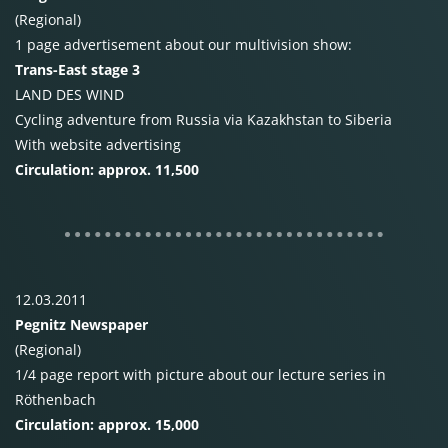
(Regional)
1 page advertisement about our multivision show:
Trans-East stage 3
LAND
DES
WIND
Cycling adventure from Russia via Kazakhstan to Siberia
With website advertising
Circulation: approx. 11,500
12.03.2011
Pegnitz Newspaper
(Regional)
1/4 page report with picture about our lecture series in
Röthenbach
Circulation: approx. 15,000