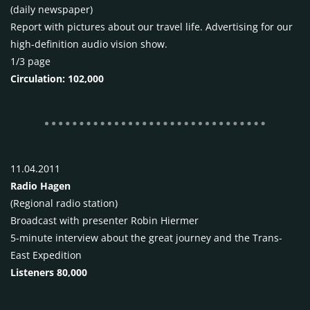
(daily newspaper)
Report with pictures about our travel life. Advertising for our
high-definition audio vision show.
1/3 page
Circulation: 102,000
11.04.2011
Radio Hagen
(Regional radio station)
Broadcast with presenter Robin Hiermer
5-minute interview about the great journey and the Trans-
East Expedition
Listeners 80,000