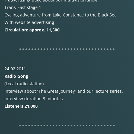
Trans-East stage 1
Cycling adventure from Lake Constance to the Black Sea
With website advertising
Circulation: approx. 11,500
24.02.2011
Radio Gong
(Local radio station)
Interview about “The Great Journey” and our lecture series.
Interview duration 3 minutes.
Listeners 21,000