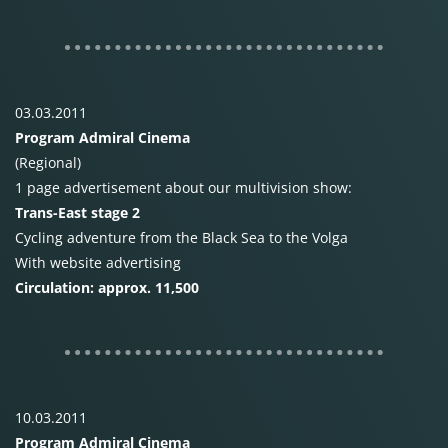
03.03.2011
Program Admiral Cinema
(Regional)
1 page advertisement about our multivision show:
Trans-East stage 2
Cycling adventure from the Black Sea to the Volga
With website advertising
Circulation: approx. 11,500
10.03.2011
Program Admiral Cinema