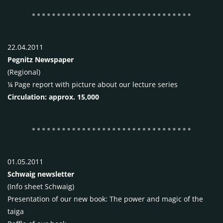
22.04.2011
Pegnitz Newspaper
(Regional)
¼ Page report with picture about our lecture series
Circulation: approx. 15,000
01.05.2011
Schwaig newsletter
(Info sheet Schwaig)
Presentation of our new book: The power and magic of the
taiga