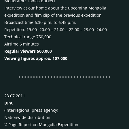
Moderator: Tobias Burkert
Interview at our home about the upcoming Mongolia
expedition and film clip of the previous expedition
Broadcast time 6:30 p.m. to 6:45 p.m.
Repetition: 19:00- 20:00 – 21:00 – 22:00 – 23:00 -24:00
Technical range 750,000
Airtime 5 minutes
Regular viewers 500,000
Viewing figures approx. 107,000
23.07.2011
DPA
(Interregional press agency)
Nationwide distribution
¼ Page Report on Mongolia Expedition