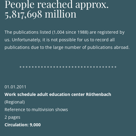
People reached approx.
5,817,698 million
The publications listed (1,004 since 1988) are registered by
us. Unfortunately, it is not possible for us to record all
publications due to the large number of publications abroad.
01.01.2011
Work schedule adult education center Röthenbach
(Regional)
Reference to multivision shows
2 pages
Circulation: 9,000