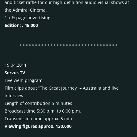
and ticket raffle for our high-definition audio-visual shows at
the Admiral Cinema.
1 x ½ page advertising
Edition: . 45.000
19.04.2011
Servus TV
Live well” program
Film clips about “The Great Journey” – Australia and live
interview.
Length of contribution 5 minutes
Broadcast time 5:30 p.m. to 6:00 p.m.
Transmission time approx. 5 min
Viewing figures approx. 130,000