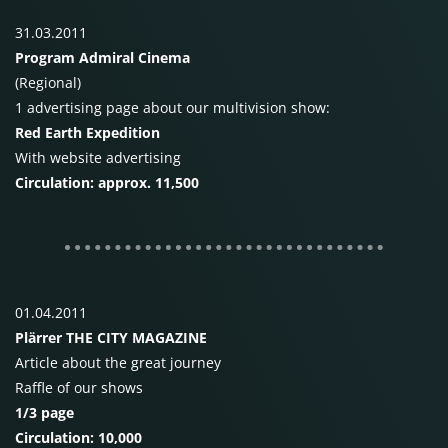
31.03.2011
Program Admiral Cinema
(Regional)
1 advertising page about our multivision show:
Red Earth Expedition
With website advertising
Circulation: approx. 11,500
01.04.2011
Plärrer
THE
CITY MAGAZINE
Article about the great journey
Raffle of our shows
1/3 page
Circulation: 10,000