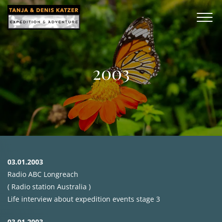
2003
03.01.2003
Radio
ABC
Longreach
( Radio station Australia )
Life interview about expedition events stage 3
03.01.2003