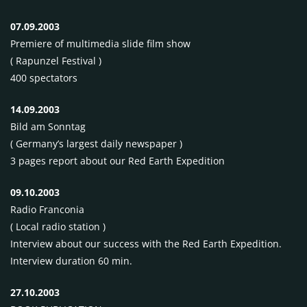
07.09.2003
Premiere of multimedia slide film show
( Rapunzel Festival )
400 spectators
14.09.2003
Bild am Sonntag
( Germany’s largest daily newspaper )
3 pages report about our Red Earth Expedition
09.10.2003
Radio Franconia
( Local radio station )
Interview about our success with the Red Earth Expedition.
Interview duration 60 min.
27.10.2003