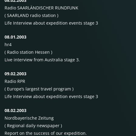
08.02.2003
Radio SAARLÄNDISCHER
RUNDFUNK
(
SAARLAND
radio station )
Life Interview about expedition events stage 3
08.01.2003
hr4
( Radio station Hessen )
Live interview from Australia stage 3.
09.02.2003
Radio
RPR
( Europe’s largest travel program )
Life Interview about expedition events stage 3
08.02.2003
Nordbayerische Zeitung
( Regional daily newspaper )
Report on the success of our expedition.