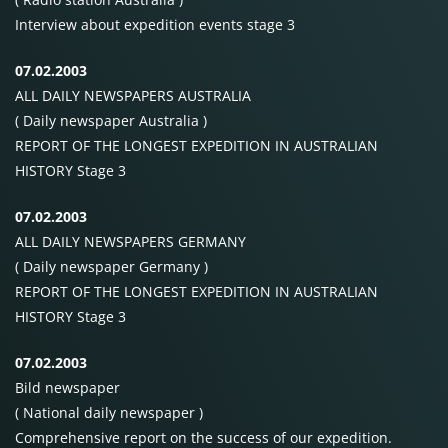
Interview about expedition events stage 3
07.02.2003
ALL
DAILY NEWSPAPERS
AUSTRALIA
( Daily newspaper Australia )
REPORT OF
THE
LONGEST
EXPEDITION
IN
AUSTRALIAN
HISTORY
Stage 3
07.02.2003
ALL
DAILY NEWSPAPERS
GERMANY
( Daily newspaper Germany )
REPORT OF
THE
LONGEST
EXPEDITION
IN
AUSTRALIAN
HISTORY
Stage 3
07.02.2003
Bild newspaper
( National daily newspaper )
Comprehensive report on the success of our expedition.