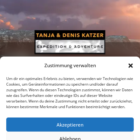
Zustimmung verwalten
Um dir ein optimales Erlebnis zu bieten, verwenden wir Technologien wie
Cookies, um Geräteinformationen zu speichern und/oder darauf
zuzugreifen. Wenn du diesen Technologien zustimmst, können wir Daten
Newsletter
Podcast
Facebook
wie das Surfverhalten oder eindeutige IDs auf dieser Website
verarbeiten. Wenn du deine Zustimmung nicht erteilst oder zurückziehst,
können bestimmte Merkmale und Funktionen beeinträchtigt werden.
Akzeptieren
Instagram
Youtube
Ablehnen