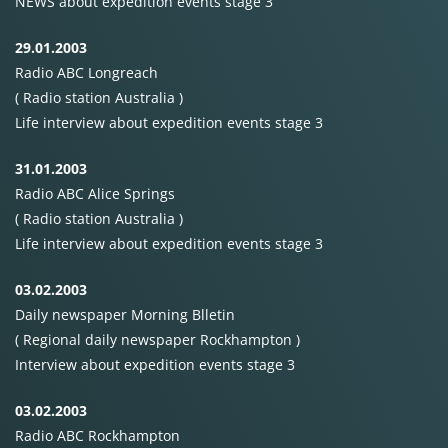
NEWS
about expedition events stage 3
29.01.2003
Radio
ABC
Longreach
( Radio station Australia )
Life interview about expedition events stage 3
31.01.2003
Radio
ABC
Alice Springs
( Radio station Australia )
Life interview about expedition events stage 3
03.02.2003
Daily newspaper Morning Blletin
( Regional daily newspaper Rockhampton )
Interview about expedition events stage 3
03.02.2003
Radio
ABC
Rockhampton