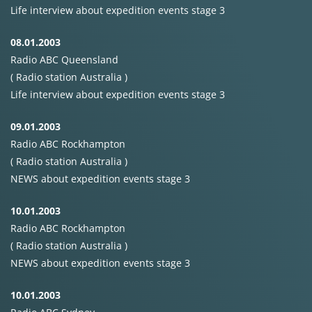
Life interview about expedition events stage 3
08.01.2003
Radio
ABC
Queensland
( Radio station Australia )
Life interview about expedition events stage 3
09.01.2003
Radio
ABC
Rockhampton
( Radio station Australia )
NEWS
about expedition events stage 3
10.01.2003
Radio
ABC
Rockhampton
( Radio station Australia )
NEWS
about expedition events stage 3
10.01.2003