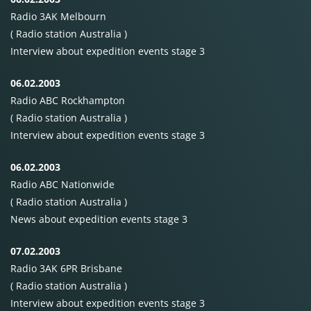
Radio 3AK Melbourn
( Radio station Australia )
Interview about expedition events stage 3
06.02.2003
Radio
ABC
Rockhampton
( Radio station Australia )
Interview about expedition events stage 3
06.02.2003
Radio
ABC
Nationwide
( Radio station Australia )
News about expedition events stage 3
07.02.2003
Radio 3AK 6PR Brisbane
( Radio station Australia )
Interview about expedition events stage 3