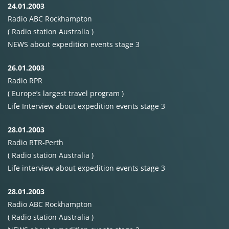
24.01.2003
Radio
ABC
Rockhampton
( Radio station Australia )
NEWS
about expedition events stage 3
26.01.2003
Radio
RPR
( Europe’s largest travel program )
Life Interview about expedition events stage 3
28.01.2003
Radio
RTR-Perth
( Radio station Australia )
Life interview about expedition events stage 3
28.01.2003
Radio
ABC
Rockhampton
( Radio station Australia )