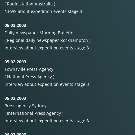
( Radio station Australia )
NEWS
about expedition events stage 3
05.02.2003
Daily newspaper Morning Bulletin
( Regional daily newspaper Rockhampton )
Interview about expedition events stage 3
05.02.2003
Townsville Press Agency
( National Press Agency )
Interview about expedition events stage 3
05.02.2003
Press agency Sydney
( International Press Agency )
Interview about expedition events stage 3
06.02.2003