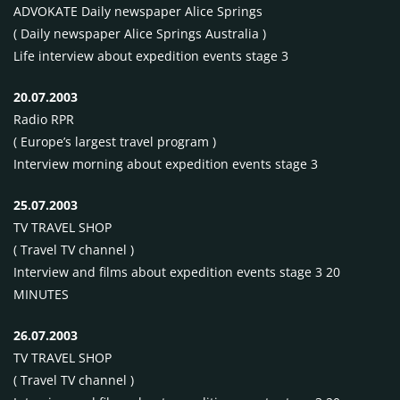
ADVOKATE
Daily newspaper Alice Springs
( Daily newspaper Alice Springs Australia )
Life interview about expedition events stage 3
20.07.2003
Radio
RPR
( Europe’s largest travel program )
Interview morning about expedition events stage 3
25.07.2003
TV
TRAVEL
SHOP
( Travel TV channel )
Interview and films about expedition events stage 3 20
MINUTES
26.07.2003
TV
TRAVEL
SHOP
( Travel TV channel )