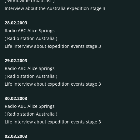
( Worldwide broadcast )
Interview about the Australia expedition stage 3
28.02.2003
Radio
ABC
Alice Springs
( Radio station Australia )
Life interview about expedition events stage 3
29.02.2003
Radio
ABC
Alice Springs
( Radio station Australia )
Life interview about expedition events stage 3
30.02.2003
Radio
ABC
Alice Springs
( Radio station Australia )
Life interview about expedition events stage 3
02.03.2003