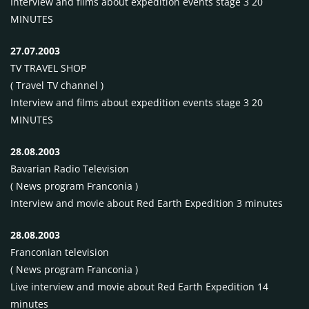
Interview and films about expedition events stage 3 20
MINUTES
27.07.2003
TV
TRAVEL
SHOP
( Travel TV channel )
Interview and films about expedition events stage 3 20
MINUTES
28.08.2003
Bavarian Radio Television
( News program Franconia )
Interview and movie about Red Earth Expedition 3 minutes
28.08.2003
Franconian television
( News program Franconia )
Live interview and movie about Red Earth Expedition 14
minutes