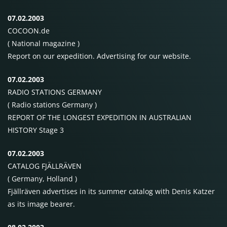
07.02.2003
COCOON
.de
( National magazine )
Report on our expedition. Advertising for our website.
07.02.2003
RADIO STATIONS
GERMANY
( Radio stations Germany )
REPORT OF
THE
LONGEST
EXPEDITION
IN
AUSTRALIAN
HISTORY
Stage 3
07.02.2003
CATALOG
FJÄLLRÄVEN
( Germany, Holland )
Fjällräven advertises in its summer catalog with Denis Katzer
as its image bearer.