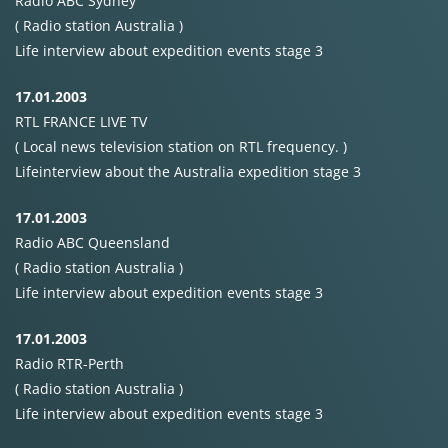
Radio
ABC
Sydney
( Radio station Australia )
Life interview about expedition events stage 3
17.01.2003
RTL
FRANCE
LIVE
TV
( Local news television station on
RTL
frequency. )
Lifeinterview about the Australia expedition stage 3
17.01.2003
Radio
ABC
Queensland
( Radio station Australia )
Life interview about expedition events stage 3
17.01.2003
Radio
RTR-Perth
( Radio station Australia )
Life interview about expedition events stage 3