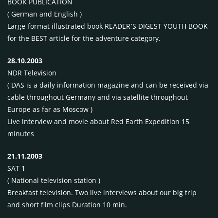
BOOK PUBLICATION
( German and English )
Large-format illustrated book
READER`S
DIGEST
YOUTH BOOK
for the
BEST
article for the adventure category.
28.10.2003
NDR
Television
(
DAS
is a daily information magazine and can be received via
cable throughout Germany and via satellite throughout
Europe as far as Moscow )
Live interview and movie about Red Earth Expedition 15
minutes
21.11.2003
SAT
1
( National television station )
Breakfast television. Two live interviews about our big trip
and short film clips Duration 10 min.