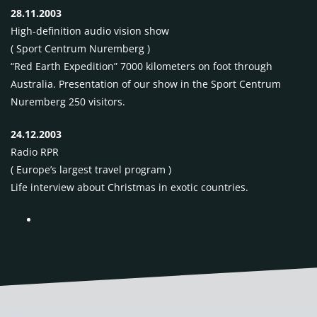
28.11.2003
High-definition audio vision show
( Sport Centrum Nuremberg )
“Red Earth Expedition” 7000 kilometers on foot through
Australia. Presentation of our show in the Sport Centrum
Nuremberg 250 visitors.
24.12.2003
Radio
RPR
( Europe’s largest travel program )
Life interview about Christmas in exotic countries.