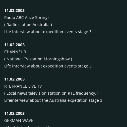
11.02.2003
Radio
ABC
Alice Springs
( Radio station Australia )
Life interview about expedition events stage 3
11.02.2003
CHANNEL
9
( National TV station Morningshow )
Life interview about expedition events stage 3
11.02.2003
RTL
FRANCE
LIVE
TV
( Local news television station on
RTL
frequency. )
Lifeinterview about the Australia expedition stage 3
11.02.2003
GERMAN
WAVE