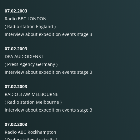
07.02.2003
Radio
BBC
LONDON
( Radio station England )
Interview about expedition events stage 3
07.02.2003
DPA
AUDIODIENST
( Press Agency Germany )
Interview about expedition events stage 3
07.02.2003
RADIO
3
AW-MELBOURNE
( Radio station Melbourne )
Interview about expedition events stage 3
07.02.2003
Radio
ABC
Rockhampton
( Radio station Australia )