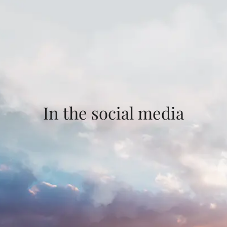
In the social media