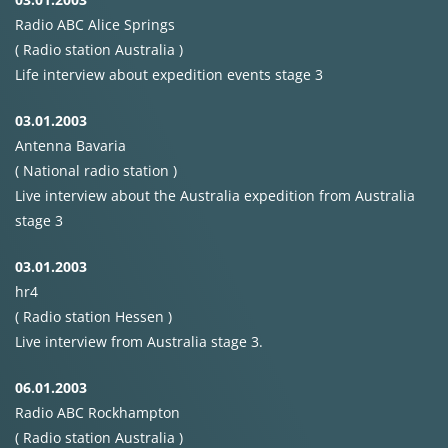
Radio
ABC
Alice Springs
( Radio station Australia )
Life interview about expedition events stage 3
03.01.2003
Antenna Bavaria
( National radio station )
Live interview about the Australia expedition from Australia
stage 3
03.01.2003
hr4
( Radio station Hessen )
Live interview from Australia stage 3.
06.01.2003
Radio
ABC
Rockhampton
( Radio station Australia )