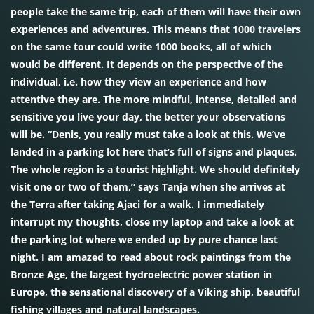
people take the same trip, each of them will have their own
experiences and adventures. This means that 1000 travelers
on the same tour could write 1000 books, all of which
would be different. It depends on the perspective of the
individual, i.e. how they view an experience and how
attentive they are. The more mindful, intense, detailed and
sensitive you live your day, the better your observations
will be. “Denis, you really must take a look at this. We’ve
landed in a parking lot here that’s full of signs and plaques.
The whole region is a tourist highlight. We should definitely
visit one or two of them,” says Tanja when she arrives at
the Terra after taking Ajaci for a walk. I immediately
interrupt my thoughts, close my laptop and take a look at
the parking lot where we ended up by pure chance last
night. I am amazed to read about rock paintings from the
Bronze Age, the largest hydroelectric power station in
Europe, the sensational discovery of a Viking ship, beautiful
fishing villages and natural landscapes.