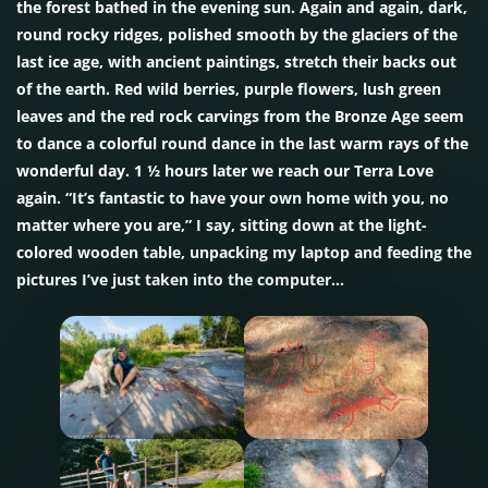
the forest bathed in the evening sun. Again and again, dark,
round rocky ridges, polished smooth by the glaciers of the
last ice age, with ancient paintings, stretch their backs out
of the earth. Red wild berries, purple flowers, lush green
leaves and the red rock carvings from the Bronze Age seem
to dance a colorful round dance in the last warm rays of the
wonderful day. 1 ½ hours later we reach our Terra Love
again. “It’s fantastic to have your own home with you, no
matter where you are,” I say, sitting down at the light-
colored wooden table, unpacking my laptop and feeding the
pictures I’ve just taken into the computer…