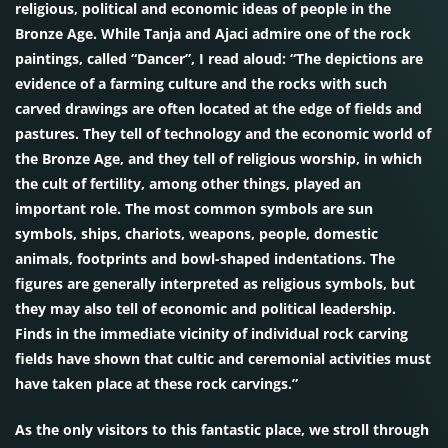
religious, political and economic ideas of people in the
Bronze Age. While Tanja and Ajaci admire one of the rock
paintings, called “Dancer”, I read aloud: “The depictions are
evidence of a farming culture and the rocks with such
carved drawings are often located at the edge of fields and
pastures. They tell of technology and the economic world of
the Bronze Age, and they tell of religious worship, in which
the cult of fertility, among other things, played an
important role. The most common symbols are sun
symbols, ships, chariots, weapons, people, domestic
animals, footprints and bowl-shaped indentations. The
figures are generally interpreted as religious symbols, but
they may also tell of economic and political leadership.
Finds in the immediate vicinity of individual rock carving
fields have shown that cultic and ceremonial activities must
have taken place at these rock carvings.”
As the only visitors to this fantastic place, we stroll through