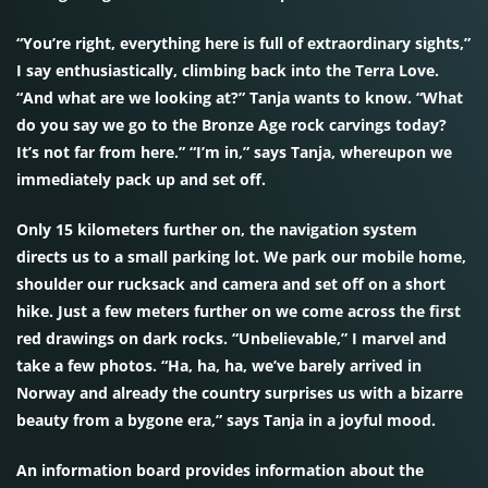
“You’re right, everything here is full of extraordinary sights,”
I say enthusiastically, climbing back into the Terra Love.
“And what are we looking at?” Tanja wants to know. “What
do you say we go to the Bronze Age rock carvings today?
It’s not far from here.” “I’m in,” says Tanja, whereupon we
immediately pack up and set off.
Only 15 kilometers further on, the navigation system
directs us to a small parking lot. We park our mobile home,
shoulder our rucksack and camera and set off on a short
hike. Just a few meters further on we come across the first
red drawings on dark rocks. “Unbelievable,” I marvel and
take a few photos. “Ha, ha, ha, we’ve barely arrived in
Norway and already the country surprises us with a bizarre
beauty from a bygone era,” says Tanja in a joyful mood.
An information board provides information about the