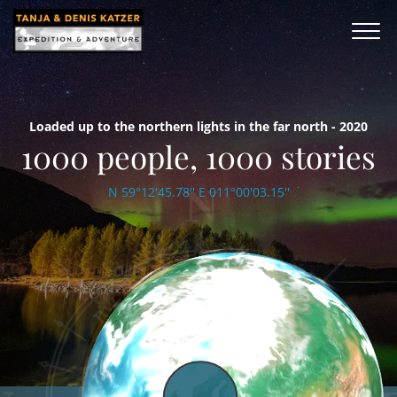
Loaded up to the northern lights in the far north - 2020
1000 people, 1000 stories
N 59°12'45.78'' E 011°00'03.15''