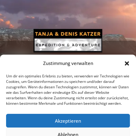
Zustimmung verwalten
Um dir ein optimales Erlebnis zu bieten, verwenden wir Technologien wie
Cookies, um Geräteinformationen zu speichern und/oder darauf
zuzugreifen. Wenn du diesen Technologien zustimmst, können wir Daten
Newsletter
Podcast
Facebook
wie das Surfverhalten oder eindeutige IDs auf dieser Website
verarbeiten. Wenn du deine Zustimmung nicht erteilst oder zurückziehst,
können bestimmte Merkmale und Funktionen beeinträchtigt werden.
Akzeptieren
Instagram
Youtube
Ablehnen