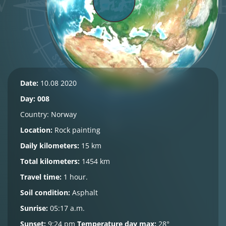
Date:
10.08 2020
Day: 008
Country:
Norway
Location:
Rock painting
Daily kilometers:
15 km
Total kilometers:
1454 km
Travel time:
1 hour.
Soil condition:
Asphalt
Sunrise:
05:17 a.m.
Sunset:
9:24 pm
Temperature day max:
28°