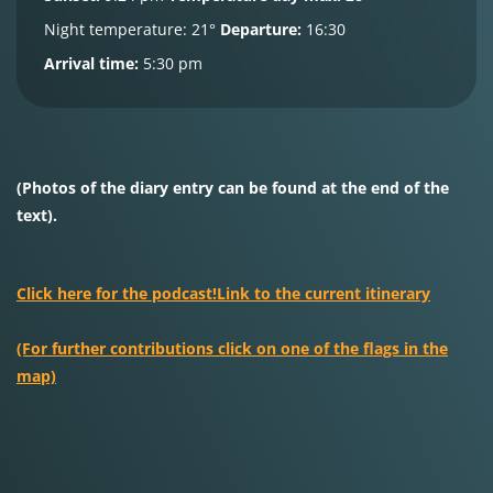
Night temperature:
21°
Departure:
16:30
Arrival time:
5:30 pm
(Photos of the diary entry can be found at the end of the
text).
Click here for the podcast!
Link to the current itinerary
(For further contributions click on one of the flags in the
map)