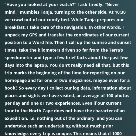
“Have you looked at your watch?” I ask tiredly. “Never
mind,” mumbles Tanja, turning to the other side. At 10:30
we crawl out of our comfy bed. While Tanja prepares our
breakfast, I take care of the navigation. In other words, I
unpack my GPS and transfer the coordinates of our current
position to a Word file. Then I call up the sunrise and sunset
times, take the kilometers driven so far from the Terra’s
speedometer and type a few brief facts about the past few
days into the laptop. You don’t really need all that, but this
trip marks the beginning of the time for reporting on our
homepage and for one or two magazines, maybe even for a
book? So every day I collect our log data, information about
places and sights we have visited, an average of 100 photos
per day and one or two experiences. Even if our current
tour to the North Cape does not have the character of an
expedition, i.e. nothing out of the ordinary, and you can
undertake such an undertaking without much prior
knowledge, every trip is unique. This means that if 1000