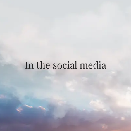
In the social media