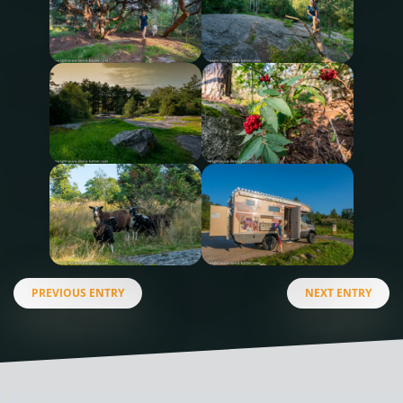
PREVIOUS ENTRY
NEXT ENTRY