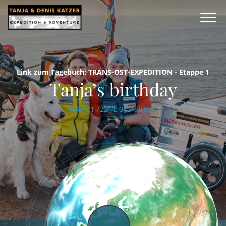
Link zum Tagebuch: TRANS-OST-EXPEDITION - Etappe 1
Tanja’s birthday
N 48°21'722'' E 013°58'859''