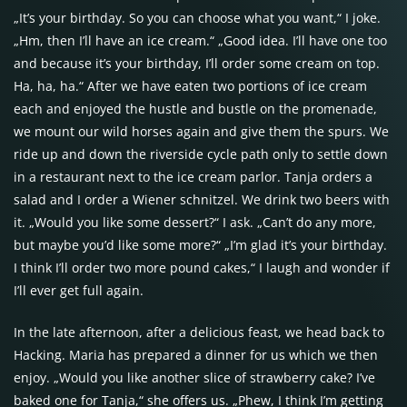
„It’s your birthday. So you can choose what you want,“ I joke.
„Hm, then I’ll have an ice cream.“ „Good idea. I’ll have one too
and because it’s your birthday, I’ll order some cream on top.
Ha, ha, ha.“ After we have eaten two portions of ice cream
each and enjoyed the hustle and bustle on the promenade,
we mount our wild horses again and give them the spurs. We
ride up and down the riverside cycle path only to settle down
in a restaurant next to the ice cream parlor. Tanja orders a
salad and I order a Wiener schnitzel. We drink two beers with
it. „Would you like some dessert?“ I ask. „Can’t do any more,
but maybe you’d like some more?“ „I’m glad it’s your birthday.
I think I’ll order two more pound cakes,“ I laugh and wonder if
I’ll ever get full again.
In the late afternoon, after a delicious feast, we head back to
Hacking. Maria has prepared a dinner for us which we then
enjoy. „Would you like another slice of strawberry cake? I’ve
baked one for Tanja,“ she offers us. „Phew, I think I’m getting