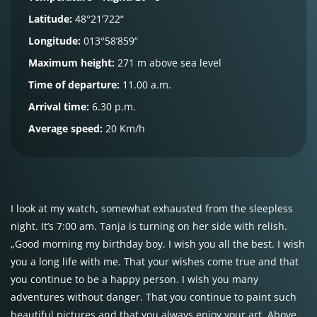
Latitude:
48°21’722“
Longitude:
013°58’859“
Maximum height:
271 m above sea level
Time of departure:
11.00 a.m.
Arrival time:
6.30 p.m.
Average speed:
20 Km/h
I look at my watch, somewhat exhausted from the sleepless
night. It’s 7:00 am. Tanja is turning on her side with relish.
„Good morning my birthday boy. I wish you all the best. I wish
you a long life with me. That your wishes come true and that
you continue to be a happy person. I wish you many
adventures without danger. That you continue to paint such
beautiful pictures and that you always enjoy your art. Above