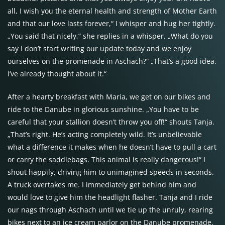
all, I wish you the eternal health and strength of Mother Earth
and that our love lasts forever,“ I whisper and hug her tightly.
„You said that nicely,“ she replies in a whisper. „What do you
say I don’t start writing our update today and we enjoy
ourselves on the promenade in Aschach?“ „That’s a good idea.
I’ve already thought about it.“
After a hearty breakfast with Maria, we get on our bikes and
ride to the Danube in glorious sunshine. „You have to be
careful that your stallion doesn’t throw you off!“ shouts Tanja.
„That’s right. He’s acting completely wild. It’s unbelievable
what a difference it makes when he doesn’t have to pull a cart
or carry the saddlebags. This animal is really dangerous!“ I
shout happily, driving him to unimagined speeds in seconds.
A truck overtakes me. I immediately get behind him and
would love to give him the headlight flasher. Tanja and I ride
our nags through Aschach until we tie up the unruly, rearing
bikes next to an ice cream parlor on the Danube promenade.