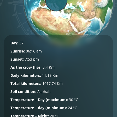
Day:
37
Sunrise:
06:16 am
Sunset:
7:53 pm
As the crow flies:
3.4 Km
Daily kilometers:
11,19 Km
Total kilometers:
1017.74 Km
Soil condition:
Asphalt
Temperature – Day (maximum):
30 °C
Temperature – day (minimum):
24 °C
Temperature – Night:
20 °C