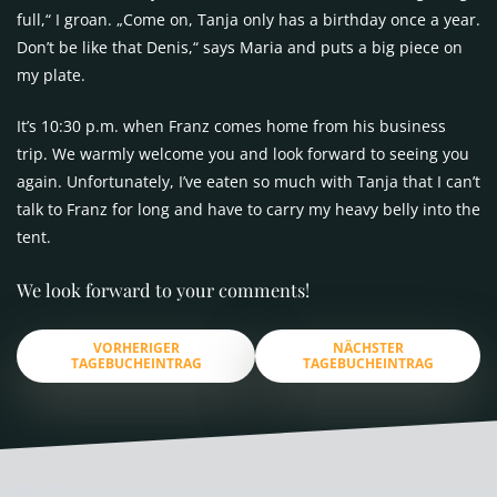
full,“ I groan. „Come on, Tanja only has a birthday once a year.
Don’t be like that Denis,“ says Maria and puts a big piece on
my plate.
It’s 10:30 p.m. when Franz comes home from his business
trip. We warmly welcome you and look forward to seeing you
again. Unfortunately, I’ve eaten so much with Tanja that I can’t
talk to Franz for long and have to carry my heavy belly into the
tent.
We look forward to your comments!
VORHERIGER
NÄCHSTER
TAGEBUCHEINTRAG
TAGEBUCHEINTRAG