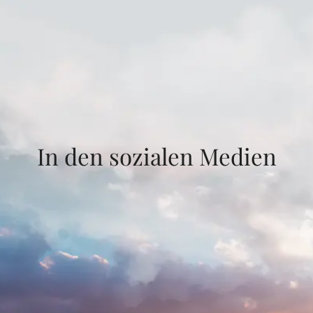
In den sozialen Medien