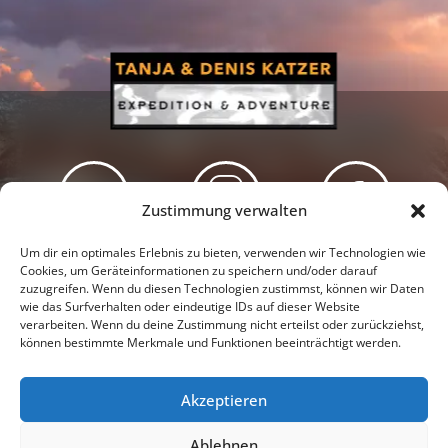
Zustimmung verwalten
Newsletter
Podcast
Facebook
Um dir ein optimales Erlebnis zu bieten, verwenden wir Technologien wie
Cookies, um Geräteinformationen zu speichern und/oder darauf
zuzugreifen. Wenn du diesen Technologien zustimmst, können wir Daten
wie das Surfverhalten oder eindeutige IDs auf dieser Website
verarbeiten. Wenn du deine Zustimmung nicht erteilst oder zurückziehst,
können bestimmte Merkmale und Funktionen beeinträchtigt werden.
Instagram
Youtube
Akzeptieren
Presseschau
Datenschutzerklärung
Impressum
Ablehnen