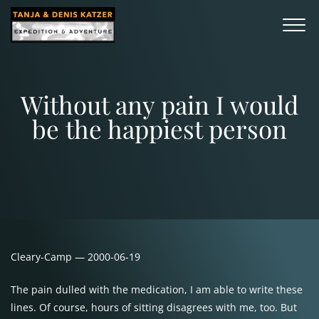
Without any pain I would
be the happiest person
Cleary-Camp — 2000-06-19
The pain dulled with the medication, I am able to write these
lines. Of course, hours of sitting disagrees with me, too. But