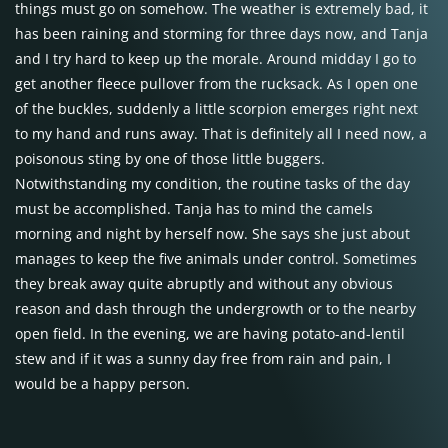
things must go on somehow. The weather is extremely bad, it
has been raining and storming for three days now, and Tanja
and I try hard to keep up the morale. Around midday I go to
get another fleece pullover from the rucksack. As I open one
of the buckles, suddenly a little scorpion emerges right next
to my hand and runs away. That is definitely all I need now, a
poisonous sting by one of those little buggers.
Notwithstanding my condition, the routine tasks of the day
must be accomplished. Tanja has to mind the camels
morning and night by herself now. She says she just about
manages to keep the five animals under control. Sometimes
they break away quite abruptly and without any obvious
reason and dash through the undergrowth or to the nearby
open field. In the evening, we are having potato-and-lentil
stew and if it was a sunny day free from rain and pain, I
would be a happy person.