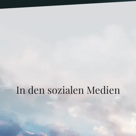
In den sozialen Medien