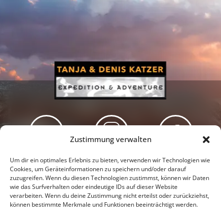
Zustimmung verwalten
Newsletter
Podcast
Facebook
Um dir ein optimales Erlebnis zu bieten, verwenden wir Technologien wie
Cookies, um Geräteinformationen zu speichern und/oder darauf
zuzugreifen. Wenn du diesen Technologien zustimmst, können wir Daten
wie das Surfverhalten oder eindeutige IDs auf dieser Website
verarbeiten. Wenn du deine Zustimmung nicht erteilst oder zurückziehst,
können bestimmte Merkmale und Funktionen beeinträchtigt werden.
Instagram
Youtube