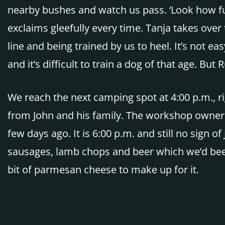
nearby bushes and watch us pass. ‘Look how funn
exclaims gleefully every time. Tanja takes over 
line and being trained by us to heel. It’s not
and it’s difficult to train a dog of that age. B
We reach the next camping spot at 4:00 p.m., ri
from John and his family. The workshop owner 
few days ago. It is 6:00 p.m. and still no sign o
sausages, lamb chops and beer which we’d bee
bit of parmesan cheese to make up for it.