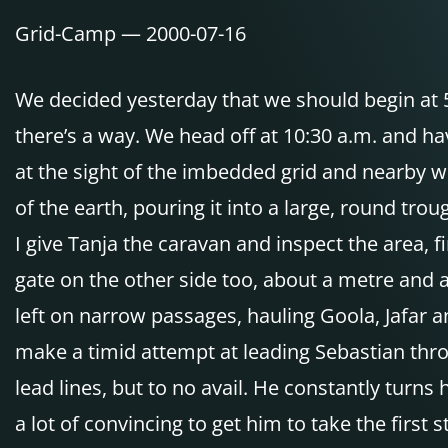
Grid-Camp — 2000-07-16
We decided yesterday that we should begin at 5:
there’s a way. We head off at 10:30 a.m. and hav
at the sight of the imbedded grid and nearby w
of the earth, pouring it into a large, round tro
I give Tanja the caravan and inspect the area, 
gate on the other side too, about a metre and 
left on narrow passages, hauling Goola, Jafar an
make a timid attempt at leading Sebastian thro
lead lines, but to no avail. He constantly turns
a lot of convincing to get him to take the first