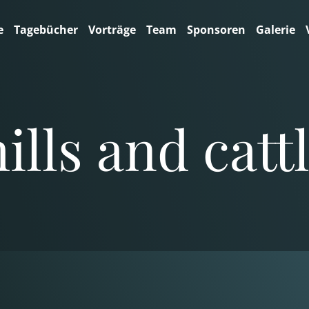
e
Tagebücher
Vorträge
Team
Sponsoren
Galerie
lls and cattl