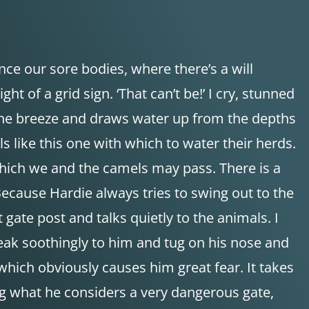
nce our sore bodies, where there’s a will
t of a grid sign. ‘That can’t be!’ I cry, stunned
n the breeze and draws water up from the depths
s like this one with which to water their herds.
 which we and the camels may pass. There is a
ecause Hardie always tries to swing out to the
gate post and talks quietly to the animals. I
peak soothingly to him and tug on his nose and
 which obviously causes him great fear. It takes
ring what he considers a very dangerous gate,