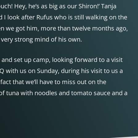
ch! Hey, he’s as big as our Shiron!’ Tanja
 I look after Rufus who is still walking on the
when we got him, more than twelve months ago,
a very strong mind of his own.
 and set up camp, looking forward to a visit
Q
with us on Sunday, during his visit to us a
 fact that we’ll have to miss out on the
of tuna with noodles and tomato sauce and a