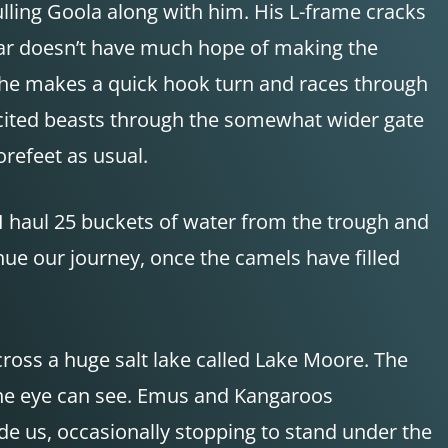
ulling Goola along with him. His L-frame cracks
afar doesn’t have much hope of making the
 he makes a quick hook turn and races through
excited beasts through the somewhat wider gate
refeet as usual.
I haul 25 buckets of water from the trough and
nue our journey, once the camels have filled
cross a huge salt lake called Lake Moore. The
 the eye can see. Emus and Kangaroos
de us, occasionally stopping to stand under the