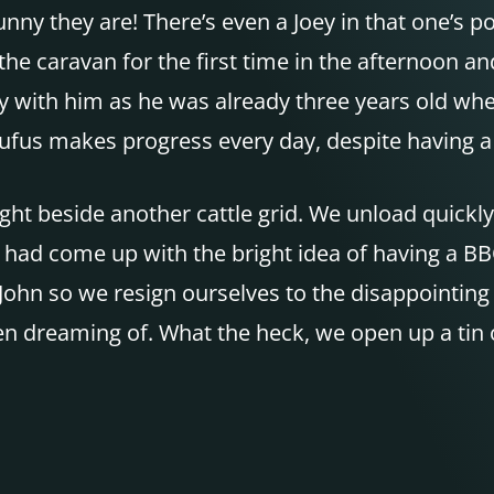
y they are! There’s even a Joey in that one’s pou
the caravan for the first time in the afternoon and
 easy with him as he was already three years old 
ut Rufus makes progress every day, despite having 
ght beside another cattle grid. We unload quickly
had come up with the bright idea of having a
BB
f John so we resign ourselves to the disappointing
n dreaming of. What the heck, we open up a tin 