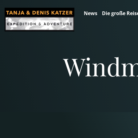
News
Die große Reis
Windmi