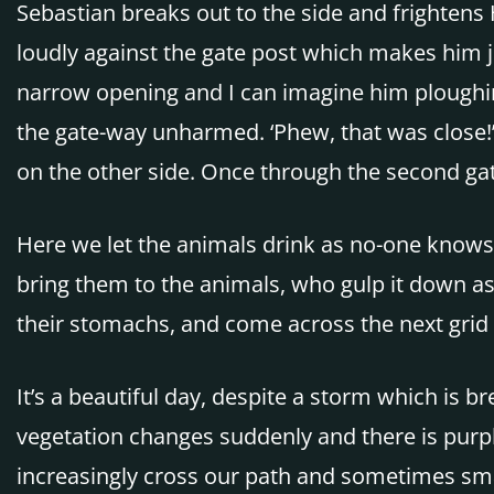
Sebastian breaks out to the side and frightens 
loudly against the gate post which makes him j
narrow opening and I can imagine him ploughin
the gate-way unharmed. ‘Phew, that was close!’
on the other side. Once through the second gat
Here we let the animals drink as no-one knows 
bring them to the animals, who gulp it down as
their stomachs, and come across the next grid
It’s a beautiful day, despite a storm which is 
vegetation changes suddenly and there is purp
increasingly cross our path and sometimes smal