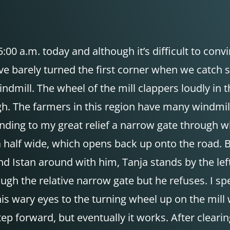
00 a.m. today and although it’s difficult to convi
e barely turned the first corner when we catch sigh
indmill. The wheel of the mill clappers loudly i
ugh. The farmers in this region have many windmill
finding to my great relief a narrow gate through
a half wide, which opens back up onto the road. B
d Istan around with him, Tanja stands by the left 
ugh the relative narrow gate but he refuses. I s
 his wary eyes to the turning wheel up on the mill
 step forward, but eventually it works. After clea