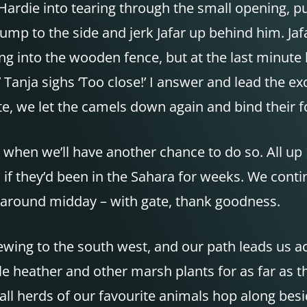
Hardie into tearing through the small opening, p
ump to the side and jerk Jafar up behind him. J
g into the wooden fence, but at the last minute
 Tanja sighs ‘Too close!’ I answer and lead the 
e, we let the camels down again and bind their fo
when we’ll have another chance to do so. All up 
 if they’d been in the Sahara for weeks. We conti
 around midday – with gate, thank goodness.
brewing to the south west, and our path leads us a
le heather and other marsh plants for as far as
l herds of our favourite animals hop along besi