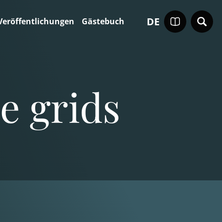
DE
Veröffentlichungen
Gästebuch
e grids