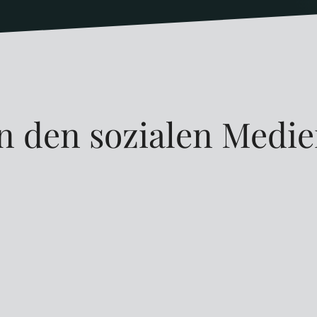
n den sozialen Medi