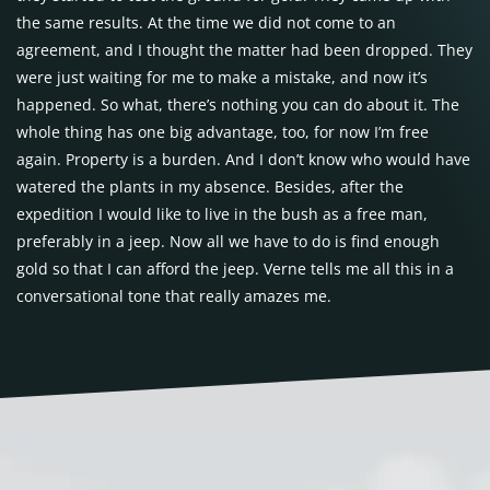
the same results. At the time we did not come to an
agreement, and I thought the matter had been dropped. They
were just waiting for me to make a mistake, and now it’s
happened. So what, there’s nothing you can do about it. The
whole thing has one big advantage, too, for now I’m free
again. Property is a burden. And I don’t know who would have
watered the plants in my absence. Besides, after the
expedition I would like to live in the bush as a free man,
preferably in a jeep. Now all we have to do is find enough
gold so that I can afford the jeep. Verne tells me all this in a
conversational tone that really amazes me.