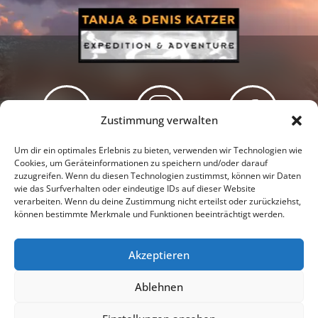
Zustimmung verwalten
Newsletter
Podcast
Facebook
Um dir ein optimales Erlebnis zu bieten, verwenden wir Technologien wie
Cookies, um Geräteinformationen zu speichern und/oder darauf
zuzugreifen. Wenn du diesen Technologien zustimmst, können wir Daten
wie das Surfverhalten oder eindeutige IDs auf dieser Website
verarbeiten. Wenn du deine Zustimmung nicht erteilst oder zurückziehst,
können bestimmte Merkmale und Funktionen beeinträchtigt werden.
Instagram
Youtube
Akzeptieren
Presseschau
Datenschutzerklärung
Impressum
Ablehnen
Cookie-Richtlinie (EU)