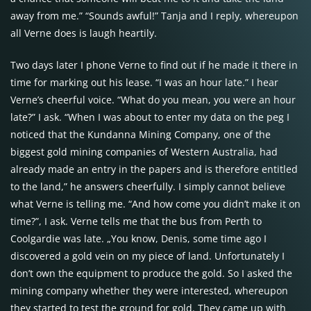
away from me.” “Sounds awful!” Tanja and I reply, whereupon
all Verne does is laugh heartily.
Two days later I phone Verne to find out if he made it there in
time for marking out his lease. “I was an hour late.” I hear
Verne’s cheerful voice. “What do you mean, you were an hour
late?” I ask. “When I was about to enter my data on the peg I
noticed that the Kundanna Mining Company, one of the
biggest gold mining companies of Western Australia, had
already made an entry in the papers and is therefore entitled
to the land,” he answers cheerfully. I simply cannot believe
what Verne is telling me. “And how come you didn’t make it on
time?”, I ask. Verne tells me that the bus from Perth to
Coolgardie was late. „You know, Denis, some time ago I
discovered a gold vein on my piece of land. Unfortunately I
don’t own the equipment to produce the gold. So I asked the
mining company whether they were interested, whereupon
they started to test the ground for gold. They came up with