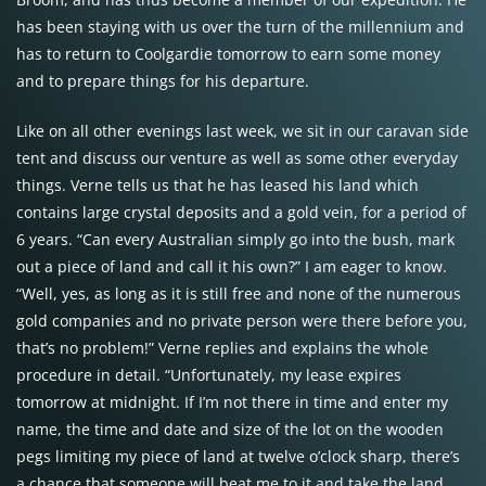
has been staying with us over the turn of the millennium and
has to return to Coolgardie tomorrow to earn some money
and to prepare things for his departure.
Like on all other evenings last week, we sit in our caravan side
tent and discuss our venture as well as some other everyday
things. Verne tells us that he has leased his land which
contains large crystal deposits and a gold vein, for a period of
6 years. “Can every Australian simply go into the bush, mark
out a piece of land and call it his own?” I am eager to know.
“Well, yes, as long as it is still free and none of the numerous
gold companies and no private person were there before you,
that’s no problem!” Verne replies and explains the whole
procedure in detail. “Unfortunately, my lease expires
tomorrow at midnight. If I’m not there in time and enter my
name, the time and date and size of the lot on the wooden
pegs limiting my piece of land at twelve o’clock sharp, there’s
a chance that someone will beat me to it and take the land