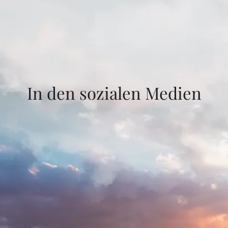
In den sozialen Medien