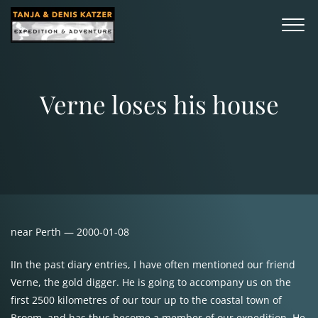
Verne loses his house
near Perth — 2000-01-08
IIn the past diary entries, I have often mentioned our friend
Verne, the gold digger. He is going to accompany us on the
first 2500 kilometres of our tour up to the coastal town of
Broom, and has thus become a member of our expedition. He