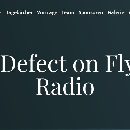
e
Tagebücher
Vorträge
Team
Sponsoren
Galerie
Defect on Fl
Radio