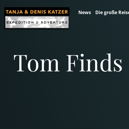
News
Die große Reis
Tom Finds 