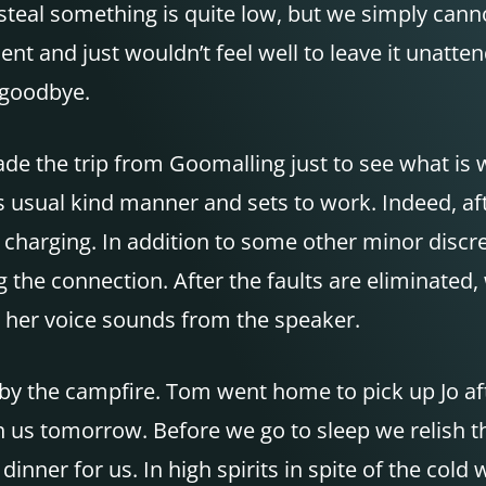
steal something is quite low, but we simply cann
nt and just wouldn’t feel well to leave it unatt
y goodbye.
de the trip from Goomalling just to see what is 
his usual kind manner and sets to work. Indeed, a
 charging. In addition to some other minor discr
 the connection. After the faults are eliminated, 
, her voice sounds from the speaker.
 by the campfire. Tom went home to pick up Jo aft
ith us tomorrow. Before we go to sleep we relish t
ner for us. In high spirits in spite of the cold 