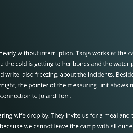
early without interruption. Tanja works at the cam
ore the cold is getting to her bones and the wat
 write, also freezing, about the incidents. Beside
rnight, the pointer of the measuring unit shows n
 a connection to Jo and Tom.
ring wife drop by. They invite us for a meal and
er, because we cannot leave the camp with all our