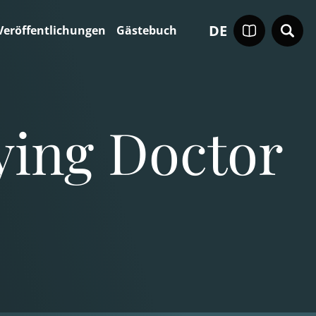
DE
Veröffentlichungen
Gästebuch
ying Doctor