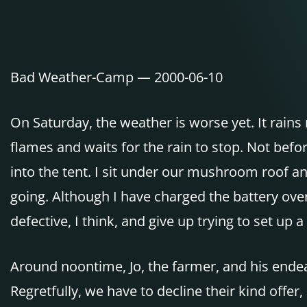
Bad Weather-Camp — 2000-06-10
On Saturday, the weather is worse yet. It rains n
flames and waits for the rain to stop. Not bef
into the tent. I sit under our mushroom roof and
going. Although I have charged the battery ove
defective, I think, and give up trying to set up
Around noontime, Jo, the farmer, and his endea
Regretfully, we have to decline their kind off