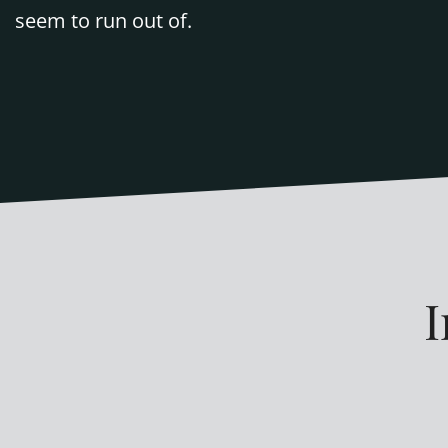
seem to run out of.
I