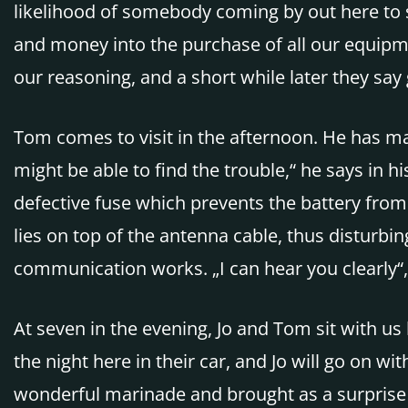
likelihood of somebody coming by out here to 
and money into the purchase of all our equipme
our reasoning, and a short while later they sa
Tom comes to visit in the afternoon. He has ma
might be able to find the trouble,“ he says in 
defective fuse which prevents the battery from
lies on top of the antenna cable, thus disturbing
communication works. „I can hear you clearly“
At seven in the evening, Jo and Tom sit with us
the night here in their car, and Jo will go on w
wonderful marinade and brought as a surprise din