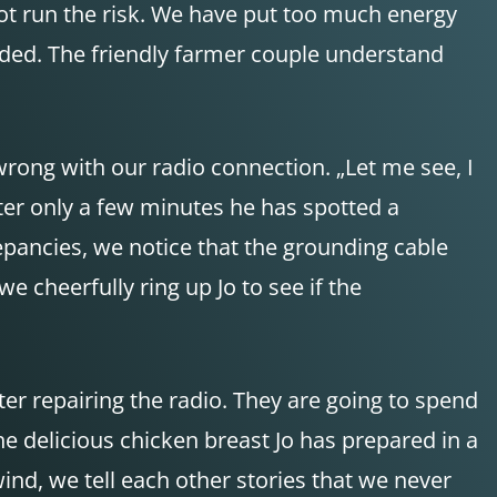
ot run the risk. We have put too much energy
ended. The friendly farmer couple understand
wrong with our radio connection. „Let me see, I
fter only a few minutes he has spotted a
epancies, we notice that the grounding cable
we cheerfully ring up Jo to see if the
er repairing the radio. They are going to spend
he delicious chicken breast Jo has prepared in a
wind, we tell each other stories that we never