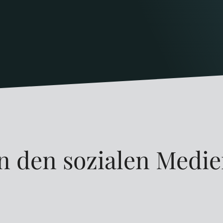
n den sozialen Medi