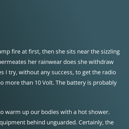
p fire at first, then she sits near the sizzling
er permeates her rainwear does she withdraw
s I try, without any success, to get the radio
o more than 10 Volt. The battery is probably
 to warm up our bodies with a hot shower.
 equipment behind unguarded. Certainly, the