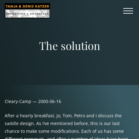
The solution
Cleary-Camp — 2000-06-16
After a hearty breakfast, Jo, Tom, Petro and I discuss the
saddle design. As I’ve mentioned before, this is our last
chance to make some modifications. Each of us has some
different proposals, and after a number of ideas have been