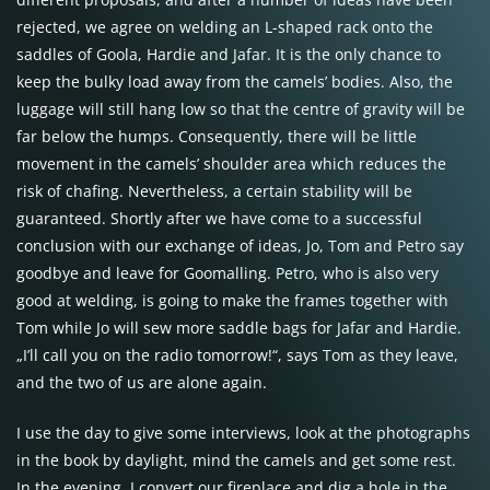
rejected, we agree on welding an L-shaped rack onto the
saddles of Goola, Hardie and Jafar. It is the only chance to
keep the bulky load away from the camels’ bodies. Also, the
luggage will still hang low so that the centre of gravity will be
far below the humps. Consequently, there will be little
movement in the camels’ shoulder area which reduces the
risk of chafing. Nevertheless, a certain stability will be
guaranteed. Shortly after we have come to a successful
conclusion with our exchange of ideas, Jo, Tom and Petro say
goodbye and leave for Goomalling. Petro, who is also very
good at welding, is going to make the frames together with
Tom while Jo will sew more saddle bags for Jafar and Hardie.
„I’ll call you on the radio tomorrow!“, says Tom as they leave,
and the two of us are alone again.
I use the day to give some interviews, look at the photographs
in the book by daylight, mind the camels and get some rest.
In the evening, I convert our fireplace and dig a hole in the