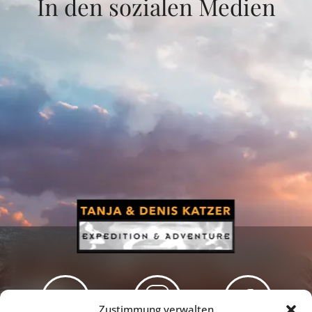
In den sozialen Medien
Zustimmung verwalten