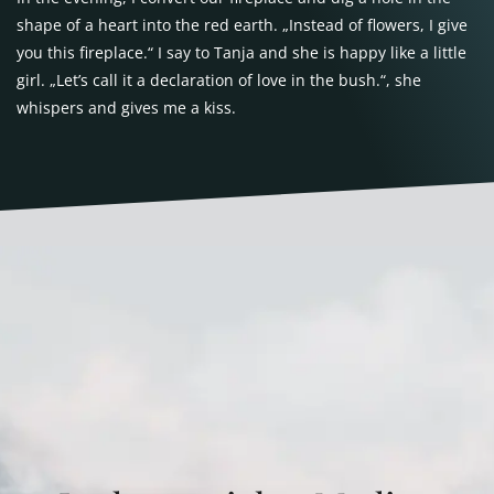
shape of a heart into the red earth. „Instead of flowers, I give
you this fireplace.“ I say to Tanja and she is happy like a little
girl. „Let’s call it a declaration of love in the bush.“, she
whispers and gives me a kiss.