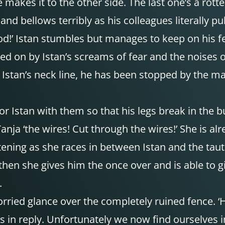
 makes it to the other side. The last one’s a rotten
and bellows terribly as his colleagues literally p
d!’ Istan stumbles but manages to keep on his fe
ed on by Istan’s screams of fear and the noises o
y Istan’s neck line, he has been stopped by the m
or Istan with them so that his legs break in the 
Tanja ‘the wires! Cut through the wires!’ She is 
tening as she races in between Istan and the taut
hen she gives him the once over and is able to giv
.
ried glance over the completely ruined fence. ‘H
says in reply. Unfortunately we now find ourselves