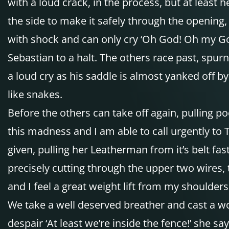
with a loud crack, in the process, but at least he
the side to make it safely through the opening, 
with shock and can only cry ‘Oh God! Oh my Go
Sebastian to a halt. The others race past, spurn
a loud cry as his saddle is almost yanked off b
like snakes.
Before the others can take off again, pulling po
this madness and I am able to call urgently to 
given, pulling her Leatherman from it’s belt fas
precisely cutting through the upper two wires, t
and I feel a great weight lift from my shoulders
We take a well deserved breather and cast a wor
despair ‘At least we’re inside the fence!’ she 