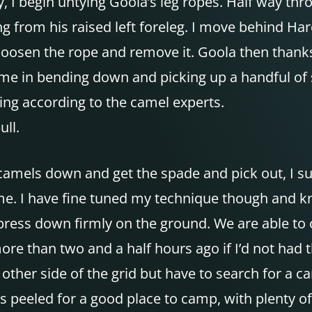
y, I begin untying Goola’s leg ropes. Half way th
g from his raised left foreleg. I move behind Har
loosen the rope and remove it. Goola then thanks
time in bending down and picking up a handful of 
ing according to the camel experts.
ull.
he camels down and get the spade and pick out, I
time. I have fine tuned my technique though and k
, press down firmly on the ground. We are able to 
e than two and a half hours ago if I’d not had th
e other side of the grid but have to search for a 
s peeled for a good place to camp, with plenty o