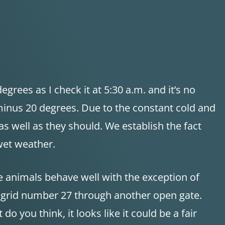
grees as I check it at 5:30 a.m. and it’s no
minus 20 degrees. Due to the constant cold and
 well as they should. We establish the fact
wet weather.
 animals behave well with the exception of
s grid number 27 through another open gate.
o you think, it looks like it could be a fair