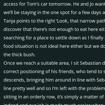
access for Tom’s car tomorrow. He and Jo want 
we’ll be staying in the one spot for a few days
Tanja points to the right ‘Look, that narrow pa
discover that there’s not enough to eat here eit
searching for a place to settle down as I final
food situation is not ideal here either but we 
the thick bush.
Once we reach a suitable area, I sit Sebastian 
correct positioning of his friends, who tend to s
descends, bringing him around in line with Sebas
line pretty well and so I’m left with the proble
sitting in an orderly row, it’s simply a matter 