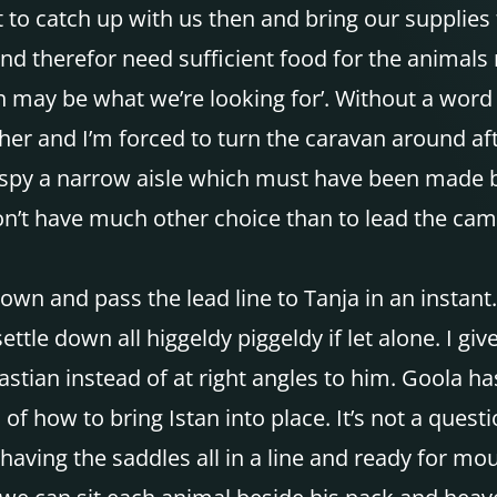
to catch up with us then and bring our supplies 
 and therefor need sufficient food for the animals
th may be what we’re looking for’. Without a word
her and I’m forced to turn the caravan around afte
ly spy a narrow aisle which must have been made 
don’t have much other choice than to lead the came
down and pass the lead line to Tanja in an instant
ettle down all higgeldy piggeldy if let alone. I gi
tian instead of at right angles to him. Goola has 
m of how to bring Istan into place. It’s not a que
of having the saddles all in a line and ready for 