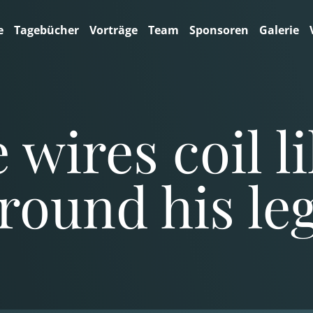
e
Tagebücher
Vorträge
Team
Sponsoren
Galerie
 wires coil l
round his le