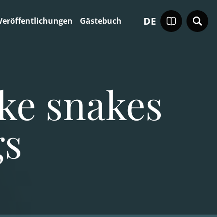
DE
Veröffentlichungen
Gästebuch
ike snakes
gs