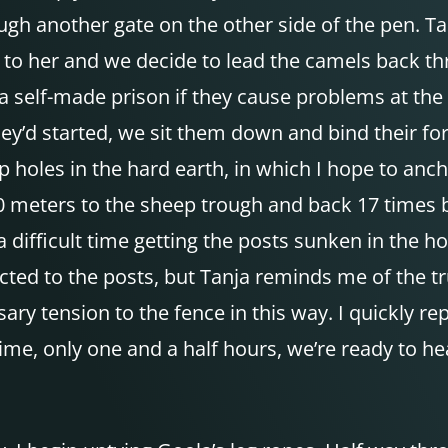
gh another gate on the other side of the pen. Tan
call to her and we decide to lead the camels back
 self-made prison if they cause problems at the 
y’d started, we sit them down and bind their for
p holes in the hard earth, in which I hope to anc
 meters to the sheep trough and back 17 times be
a difficult time getting the posts sunken in the h
nnected to the posts, but Tanja reminds me of the
ary tension to the fence in this way. I quickly r
time, only one and a half hours, we’re ready to he