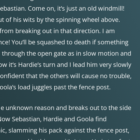
astian. Come on, it’s just an old windmill!
t of his wits by the spinning wheel above.
 from breaking out in that direction. I am
fence! You’ll be squashed to death if something
ian through the open gate as in slow motion and
w it’s Hardie’s turn and I lead him very slowly
onfident that the others will cause no trouble,
Goola’s load juggles past the fence post.
me unknown reason and breaks out to the side
 Now Sebastian, Hardie and Goola find
anic, slamming his pack against the fence post,