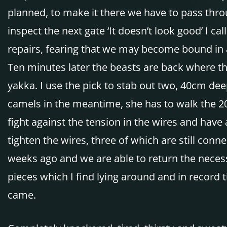
planned, to make it there we have to pass throu
inspect the next gate ‘It doesn’t look good’ I 
repairs, fearing that we may become bound in a
Ten minutes later the beasts are back where the
yakka. I use the pick to stab out two, 40cm dee
camels in the meantime, she has to walk the 20
fight against the tension in the wires and have 
tighten the wires, three of which are still co
weeks ago and we are able to return the necess
pieces which I find lying around and in record 
came.