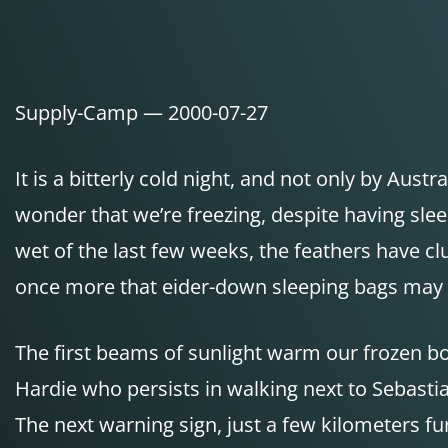
Supply-Camp — 2000-07-27
It is a bitterly cold night, and not only by Aus
wonder that we’re freezing, despite having sl
wet of the last few weeks, the feathers have c
once more that eider-down sleeping bags may b
The first beams of sunlight warm our frozen b
Hardie who persists in walking next to Sebast
The next warning sign, just a few kilometers fur