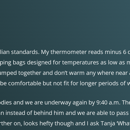
tralian standards. My thermometer reads minus 6 de
eeping bags designed for temperatures as low as 
lumped together and don’t warm any where near as
e comfortable but not fit for longer periods of 
odies and we are underway again by 9:40 a.m. The
ian instead of behind him and we are able to pas
ther on, looks hefty though and I ask Tanja ‘What d