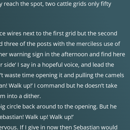
 reach the spot, two cattle grids only fifty
e wires next to the first grid but the second
d three of the posts with the merciless use of
ther warning sign in the afternoon and find here
r side’ I say in a hopeful voice, and lead the
n’t waste time opening it and pulling the camels
ian! Walk up!’ I command but he doesn’t take
m into a dither.
ig circle back around to the opening. But he
ebastian! Walk up! Walk up!’
ervous. If I give in now then Sebastian would