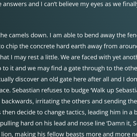
e answers and I can’t believe my eyes as we finally
 the camels down. I am able to bend away the fenc
 to chip the concrete hard earth away from aroun
hat I may rest a little. We are faced with yet ano
go to it and we may find a gate through to the othe
ually discover an old gate here after all and I do
ace. Sebastian refuses to budge ‘Walk up Sebast
 backwards, irritating the others and sending the
then decide to change tactics, leading him in a b
ulling hard on his lead and nose line ‘Damn it, S
a lion, making his fellow beasts more and more n