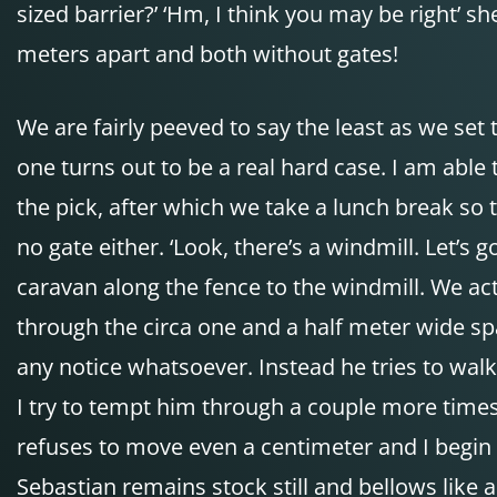
sized barrier?’ ‘Hm, I think you may be right’ sh
meters apart and both without gates!
We are fairly peeved to say the least as we set
one turns out to be a real hard case. I am able
the pick, after which we take a lunch break so t
no gate either. ‘Look, there’s a windmill. Let’s 
caravan along the fence to the windmill. We act
through the circa one and a half meter wide sp
any notice whatsoever. Instead he tries to walk
I try to tempt him through a couple more times 
refuses to move even a centimeter and I begin p
Sebastian remains stock still and bellows like 