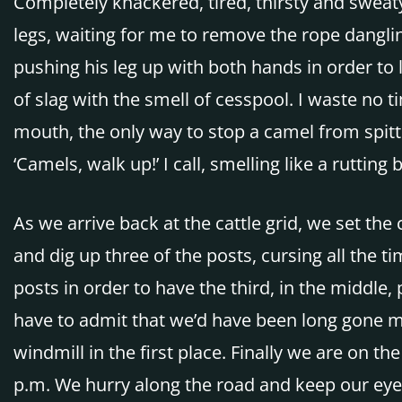
Completely knackered, tired, thirsty and sweat
legs, waiting for me to remove the rope danglin
pushing his leg up with both hands in order to 
of slag with the smell of cesspool. I waste no 
mouth, the only way to stop a camel from spitt
‘Camels, walk up!’ I call, smelling like a rutting b
As we arrive back at the cattle grid, we set t
and dig up three of the posts, cursing all the 
posts in order to have the third, in the middle
have to admit that we’d have been long gone mor
windmill in the first place. Finally we are on th
p.m. We hurry along the road and keep our eye