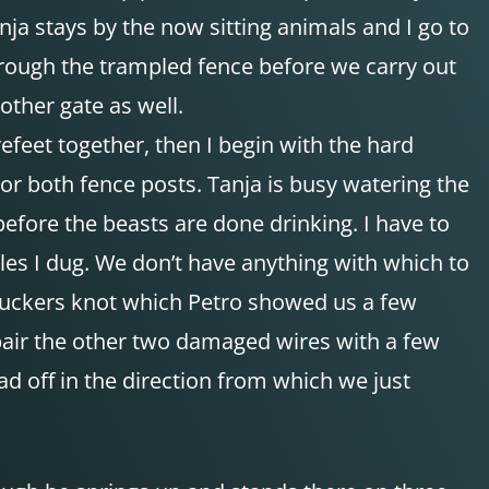
ja stays by the now sitting animals and I go to
 through the trampled fence before we carry out
other gate as well.
efeet together, then I begin with the hard
hor both fence posts. Tanja is busy watering the
fore the beasts are done drinking. I have to
oles I dug. We don’t have anything with which to
 truckers knot which Petro showed us a few
epair the other two damaged wires with a few
ad off in the direction from which we just