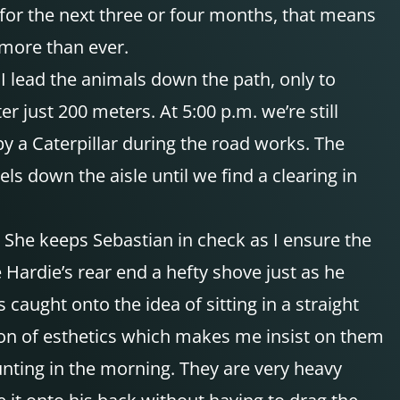
for the next three or four months, that means
 more than ever.
 I lead the animals down the path, only to
r just 200 meters. At 5:00 p.m. we’re still
by a Caterpillar during the road works. The
ls down the aisle until we find a clearing in
. She keeps Sebastian in check as I ensure the
ve Hardie’s rear end a hefty shove just as he
caught onto the idea of sitting in a straight
stion of esthetics which makes me insist on them
mounting in the morning. They are very heavy