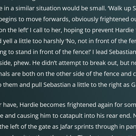
 a similar situation would be small. ‘Walk up Seb
begins to move forwards, obviously frightened ou
n the left’ I call to her, hoping to prevent Hardie
ell a little too harshly ‘No, not in front of the 
ng to stand in front of the fence!’ I lead Sebast
side, phew. He didn’t attempt to break out, but no
mals are both on the other side of the fence and c
o them and pull Sebastian a little to the right as 
r have, Hardie becomes frightened again for so
e and causing him to catapult into his rear end.
he left of the gate as Jafar sprints through in p