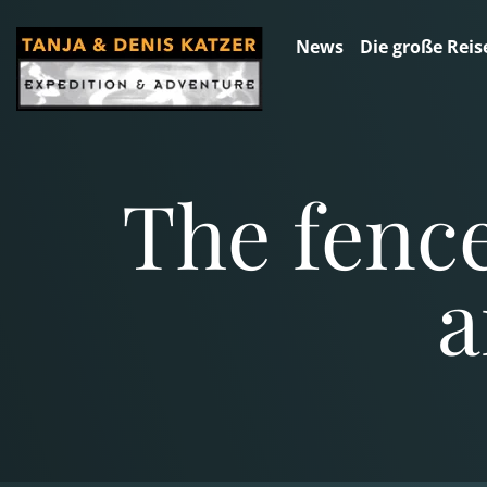
News
Die große Reis
The fence
a