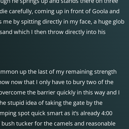
rough he springs up and stands there on three
die carefully, coming up in front of Goola and
 me by spitting directly in my face, a huge glob
sand which I then throw directly into his
 summon up the last of my remaining strength
now now that I only have to bury two of the
overcome the barrier quickly in this way and I
e stupid idea of taking the gate by the
camping spot quick smart as it’s already 4:00
f bush tucker for the camels and reasonable