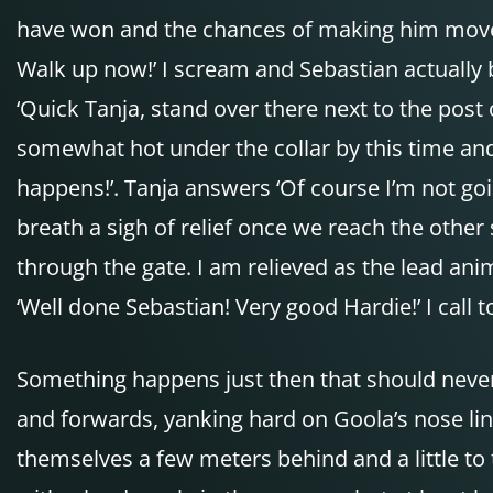
have won and the chances of making him move in
Walk up now!’ I scream and Sebastian actually 
‘Quick Tanja, stand over there next to the post o
somewhat hot under the collar by this time and y
happens!’. Tanja answers ‘Of course I’m not goi
breath a sigh of relief once we reach the other 
through the gate. I am relieved as the lead ani
‘Well done Sebastian! Very good Hardie!’ I call t
Something happens just then that should neve
and forwards, yanking hard on Goola’s nose lin
themselves a few meters behind and a little to t