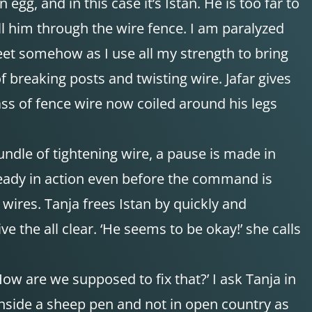
 egg, and in this case it’s Istan. He is too far to
ull him through the wire fence. I am paralyzed
et somehow as I use all my strength to bring
f breaking posts and twisting wire. Jafar gives
ass of fence wire now coiled around his legs
bundle of tightening wire, a pause is made in
already in action even before the command is
 wires. Tanja frees Istan by quickly and
e the all clear. ‘He seems to be okay!’ she calls
ow are we supposed to fix that?’ I ask Tanja in
 inside a sheep pen and not in open country as