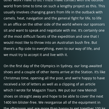
world from time to time on such a lengthy project as this. This
usually involves changing gears from life in the outback with
camels, heat, navigation and the general fight for life, to life
in an office on the other side of the world where our sponsors
sit and want to speak and negotiate with me. It’s certainly one
of the most difficult facets of the expedition and one that I
would most like to throw into an Australian bush fire. But
there’s a flip side to everything, even to our way of life, and
we must try to accept it and live with it.
On the first day of the Olympics in Sydney, our long-awaited
shoes and a couple of other items arrive at the Station. It’s like
Christmas time, opening all the post, and we’re happy to have
received a lot of letters as well as a clipping of an article
which I wrote for Magazin Tours. We put our new Meindl
shoes on straight away and hope to be able to cover the next
1400 km blister-free. We reorganise all of the equipment in
the afternoon and are more than happy to get together 100 kg