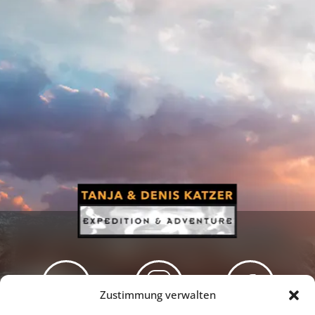
Zustimmung verwalten