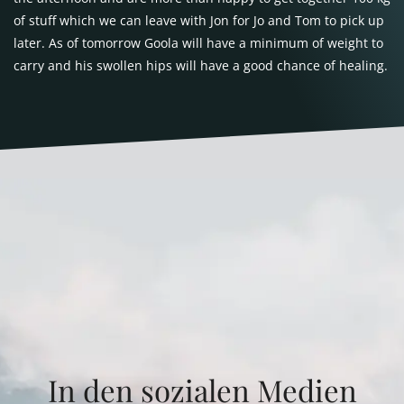
of stuff which we can leave with Jon for Jo and Tom to pick up
later. As of tomorrow Goola will have a minimum of weight to
carry and his swollen hips will have a good chance of healing.
In den sozialen Medien