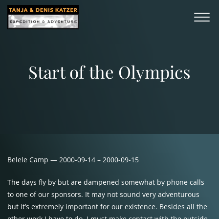
Start of the Olympics
Belele Camp — 2000-09-14 – 2000-09-15
The days fly by but are dampened somewhat by phone calls
to one of our sponsors. It may not sound very adventurous
but it’s extremely important for our existence. Besides all the
other work I have to do, I must make contact with the outside