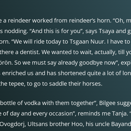
 a reindeer worked from reindeer’s horn. “Oh, ma
rs nodding. “And this is for you”, says Tsaya and
orn. “We will ride today to Tsgaan Nuur. I have 
there a dentist. We wanted to wait, actually, till 
rön. So we must say already goodbye now”, expla
as enriched us and has shortened quite a lot of l
 the tepee, to go to saddle their horses.
ttle of vodka with them together”, Bilgee suggest
of day and every occasion”, reminds me Tanja. “Ho
e. Ovogdorj, Ultsans brother Hoo, his uncle Bayan