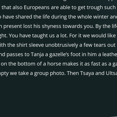
hat also Europeans are able to get trough such 
o have shared the life during the whole winter an
on present lost his shyness towards you. By the li
ight. You have taught us a lot. For it we would li
th the shirt sleeve unobtrusively a few tears out 
nd passes to Tanja a gazelle’s foot in him a leath
ot on the bottom of a horse makes it as fast as a g
pty we take a group photo. Then Tsaya and Ultsan 