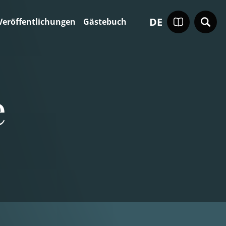
DE
Veröffentlichungen
Gästebuch
e