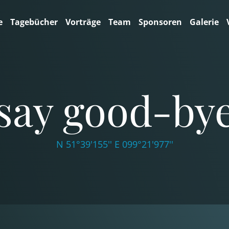
e
Tagebücher
Vorträge
Team
Sponsoren
Galerie
say good-by
N 51°39'155'' E 099°21'977''