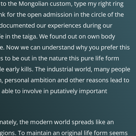
g to the Mongolian custom, type my right ring
hank for the open admission in the circle of the
e documented our experiences during our
fe in the taiga. We found out on own body
ture. Now we can understand why you prefer this
s to be out in the nature this pure life form
e early kills. The industrial world, many people
n, personal ambition and other reasons lead to
able to involve in putatively important
tunately, the modern world spreads like an
regions. To maintain an original life form seems