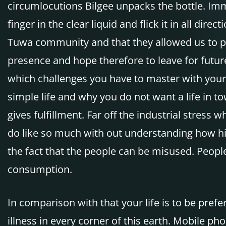
circumlocutions Bilgee unpacks the bottle. Imme
finger in the clear liquid and flick it in all dir
Tuwa community and that they allowed us to pa
presence and hope therefore to leave for futur
which challenges you have to master with your 
simple life and why you do not want a life in to
gives fulfillment. Far off the industrial stres
do like so much with out understanding how hig
the fact that the people can be misused. People
consumption.
In comparison with that your life is to be pref
illness in every corner of this earth. Mobile ph