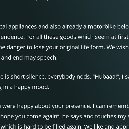
cal appliances and also already a motorbike belon
ndence. For all these goods which seem at first 
he danger to lose your original life form. We wish
ay and end may speech.
 is short silence, everybody nods. “Hubaaa!”, I s
g in a happy mood.
e were happy about your presence. I can rememb
e hope you come again”, he says and touches my a
 which is hard to be filled again. We like and a