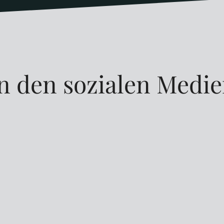
n den sozialen Medi