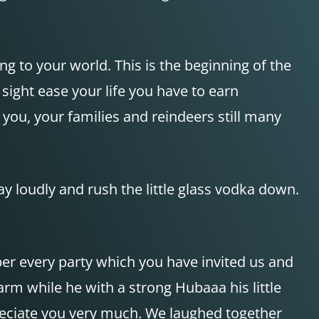
g to your world. This is the beginning of the
sight ease your life you have to earn
 you, your families and reindeers still many
ay loudly and rush the little glass vodka down.
er every party which you have invited us and
rm while he with a strong Hubaaa his little
ppreciate you very much. We laughed together