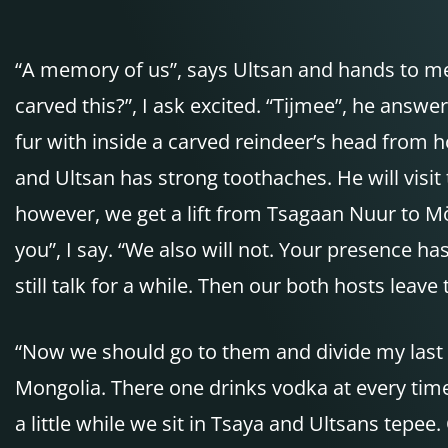
“A memory of us”, says Ultsan and hands to me
carved this?”, I ask excited. “Tijmee”, he answe
fur with inside a carved reindeer’s head from h
and Ultsan has strong toothaches. He will visit 
however, we get a lift from Tsagaan Nuur to Mö
you”, I say. “We also will not. Your presence h
still talk for a while. Then our both hosts leave
“Now we should go to them and divide my last bo
Mongolia. There one drinks vodka at every time 
a little while we sit in Tsaya and Ultsans tepe