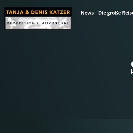
News
Die große Reis