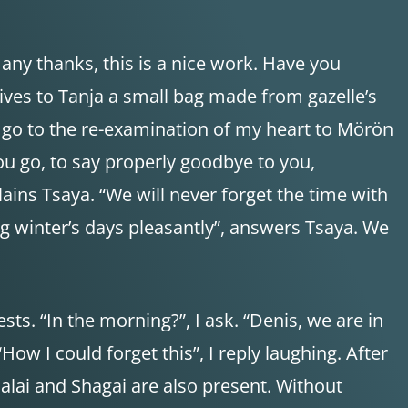
ny thanks, this is a nice work. Have you
 gives to Tanja a small bag made from gazelle’s
to go to the re-examination of my heart to Mörön
you go, to say properly goodbye to you,
ins Tsaya. “We will never forget the time with
ong winter’s days pleasantly”, answers Tsaya. We
s. “In the morning?”, I ask. “Denis, we are in
w I could forget this”, I reply laughing. After
dalai and Shagai are also present. Without