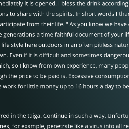
diately it is opened. I bless the drink accordin
ections to share with the spirits. In short words I t
rticipate from their life. “ As you know we hav
e generations a time faithful document of your li
life style here outdoors in an often pitiless na
wn. Even if it is difficult and sometimes dangerou
s which, so I know from own experience, many peopl
h the price to be paid is. Excessive consumptio
 work for little money up to 16 hours a day to be 
erred in the taiga. Continue in such a way. Unfor
ones, for example, penetrate like a virus into all 