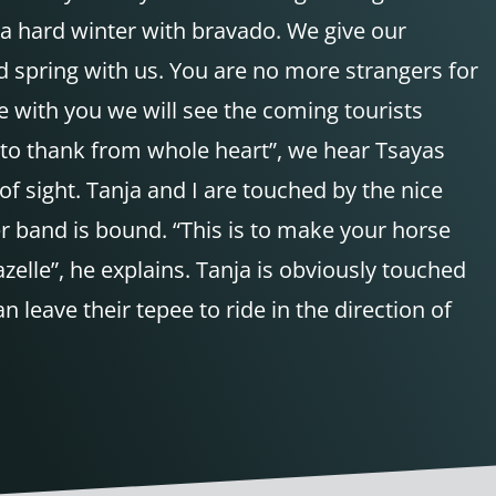
a hard winter with bravado. We give our
d spring with us. You are no more strangers for
fe with you we will see the coming tourists
ke to thank from whole heart”, we hear Tsayas
of sight. Tanja and I are touched by the nice
er band is bound. “This is to make your horse
azelle”, he explains. Tanja is obviously touched
leave their tepee to ride in the direction of