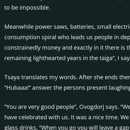
to be impossible.
Meanwhile power saws, batteries, small electri
consumption spiral who leads us people in depe
constrainedly money and exactly in it there is t
remaining lighthearted years in the taiga“, I s
Tsaya translates my words. After she ends there
“Hubaaa!” answer the persons present laughin
“You are very good people”, Ovogdorj says. “W
have celebrated with us. It was a nice time. W
glass drinks. “When you go you will leave a gap