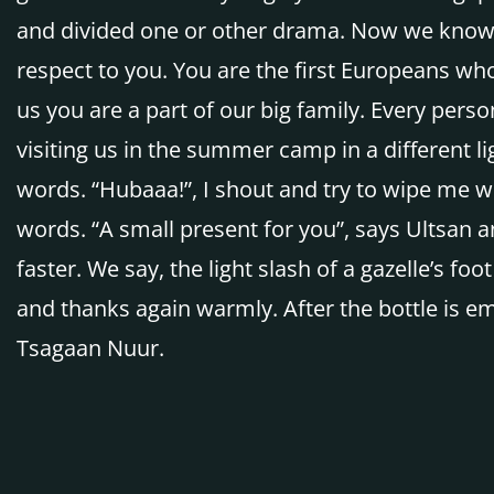
and divided one or other drama. Now we know t
respect to you. You are the first Europeans wh
us you are a part of our big family. Every pers
visiting us in the summer camp in a different l
words. “Hubaaa!”, I shout and try to wipe me wi
words. “A small present for you”, says Ultsan a
faster. We say, the light slash of a gazelle’s fo
and thanks again warmly. After the bottle is em
Tsagaan Nuur.