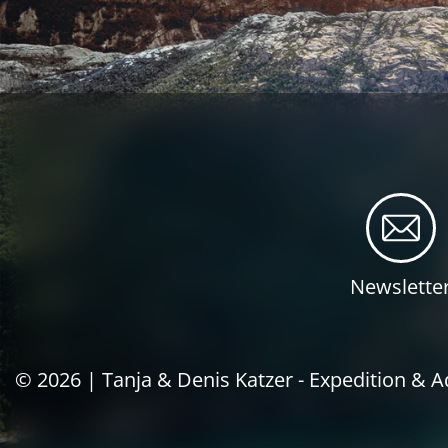
Newslette
© 2026 |
Tanja & Denis Katzer - Expedition & 