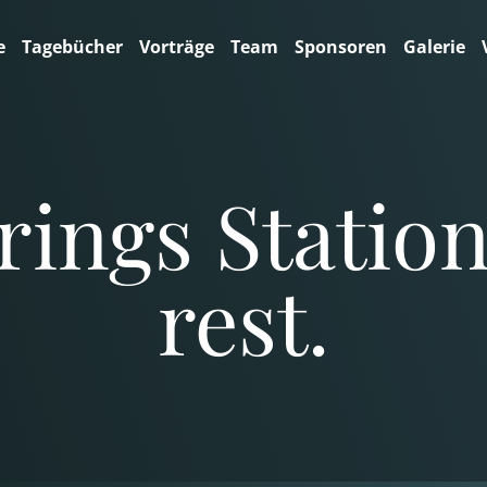
e
Tagebücher
Vorträge
Team
Sponsoren
Galerie
ings Station,
rest.