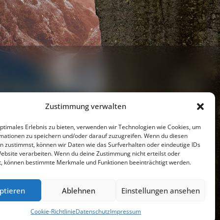
Zustimmung verwalten
optimales Erlebnis zu bieten, verwenden wir Technologien wie Cookies, um
mationen zu speichern und/oder darauf zuzugreifen. Wenn du diesen
Youtube
n zustimmst, können wir Daten wie das Surfverhalten oder eindeutige IDs
Website verarbeiten. Wenn du deine Zustimmung nicht erteilst oder
t, können bestimmte Merkmale und Funktionen beeinträchtigt werden.
resseschau
Datenschutzerklärung
Impressum
ptieren
Ablehnen
Einstellungen ansehen
Cookie-Richtlinie (EU)
Cookie-Richtlinie
Datenschutz
Impressum