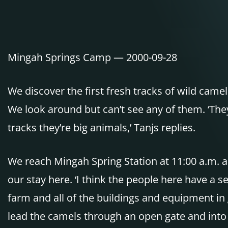
Mingah Springs Camp — 2000-09-28
We discover the first fresh tracks of wild came
We look around but can’t see any of them. ‘They 
tracks they’re big animals,’ Tanjs replies.
We reach Mingah Spring Station at 11:00 a.m. an
our stay here. ‘I think the people here have a 
farm and all of the buildings and equipment in g
lead the camels through an open gate and into t