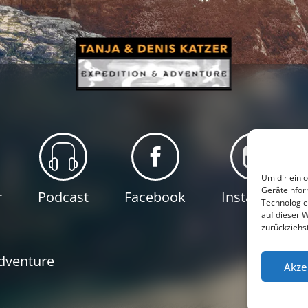
Um dir ein 
Geräteinfor
r
Podcast
Facebook
Instagram
Technologie
auf dieser 
zurückziehs
P
Adventure
Akze