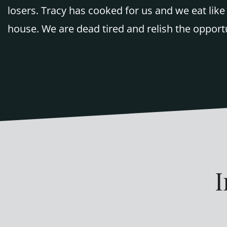
losers. Tracy has cooked for us and we eat li
house. We are dead tired and relish the opport
I