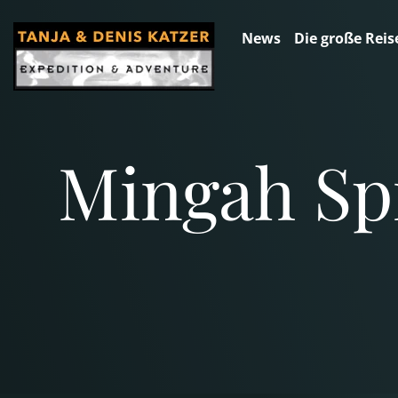
News
Die große Reis
Mingah Spr