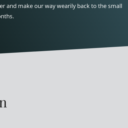
wer and make our way wearily back to the small
onths.
en