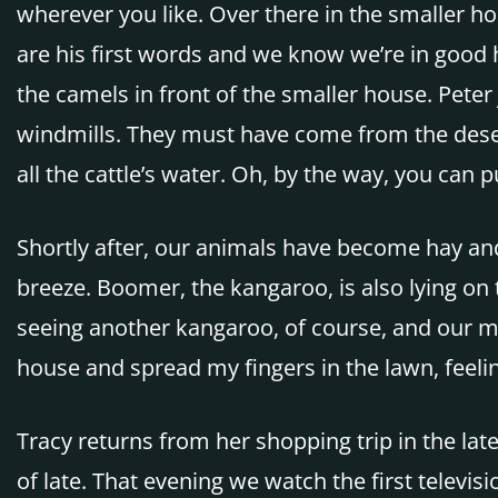
wherever you like. Over there in the smaller ho
are his first words and we know we’re in good h
the camels in front of the smaller house. Peter
windmills. They must have come from the desert.
all the cattle’s water. Oh, by the way, you can 
Shortly after, our animals have become hay and 
breeze. Boomer, the kangaroo, is also lying on
seeing another kangaroo, of course, and our me
house and spread my fingers in the lawn, feeling 
Tracy returns from her shopping trip in the la
of late. That evening we watch the first telev