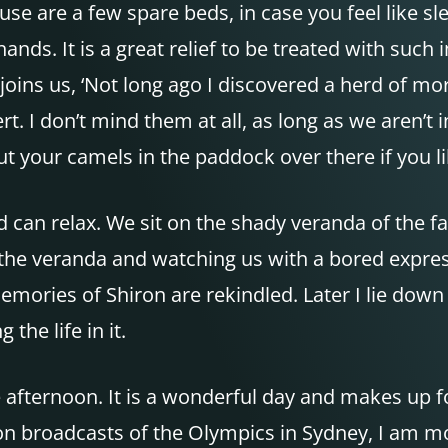
use are a few spare beds, in case you feel like s
ands. It is a great relief to be treated with su
 joins us, ‘Not long ago I discovered a herd of 
 I don’t mind them at all, as long as we aren’t i
put your camels in the paddock over there if you li
can relax. We sit on the shady veranda of the fa
 the veranda and watching us with a bored express
mories of Shiron are rekindled. Later I lie down
the life in it.
te afternoon. It is a wonderful day and makes up
ision broadcasts of the Olympics in Sydney, I am 