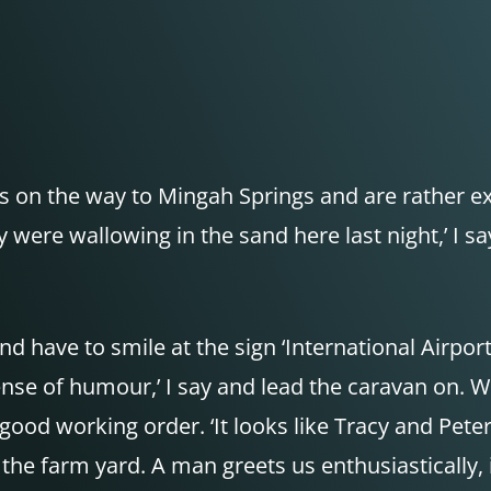
ls on the way to Mingah Springs and are rather ex
were wallowing in the sand here last night,’ I say,
d have to smile at the sign ‘International Airpor
sense of humour,’ I say and lead the caravan on.
ood working order. ‘It looks like Tracy and Peter
he farm yard. A man greets us enthusiastically, i