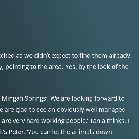
cited as we didn’t expect to find them already.
 pointing to the area. ‘Yes, by the look of the
t Mingah Springs’. We are looking forward to
 We are glad to see an obviously well managed
 are very hard working people,’ Tanja thinks. I
t’s Peter. ‘You can let the animals down