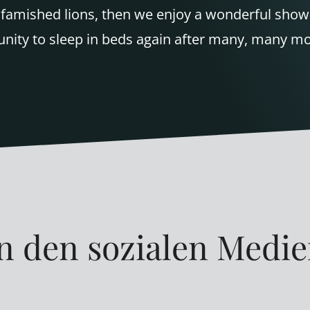
ke famished lions, then we enjoy a wonderful sho
unity to sleep in beds again after many, many m
n den sozialen Medi