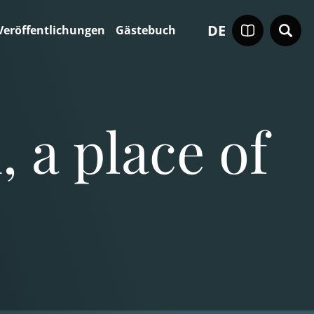
DE
Veröffentlichungen
Gästebuch
 a place of