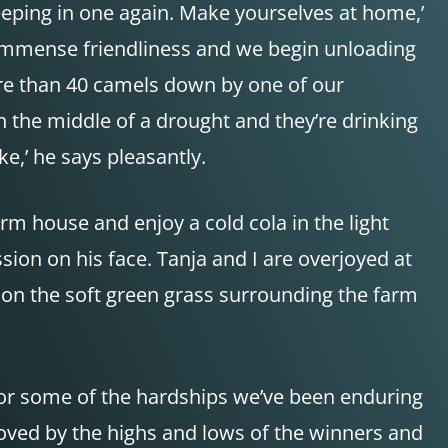
leeping in one again. Make yourselves at home,’
ch immense friendliness and we begin unloading
more than 40 camels down by one of our
n the middle of a drought and they’re drinking
ke,’ he says pleasantly.
rm house and enjoy a cold cola in the light
ion on his face. Tanja and I are overjoyed at
 on the soft green grass surrounding the farm
 for some of the hardships we’ve been enduring
moved by the highs and lows of the winners and