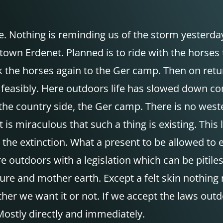
 Nothing is reminding us of the storm yesterday
town Erdenet. Planned is to ride with the horses
back the horses again to the Ger camp. Then on r
feasibly. Here outdoors life has slowed down com
the country side, the Ger camp. There is no wes
 is miraculous that such a thing is existing. This
he extinction. What a present to be allowed to e
here outdoors with a legislation which can be piti
ture and mother earth. Except a felt skin nothin
ether we want it or not. If we accept the laws o
 Mostly directly and immediately.