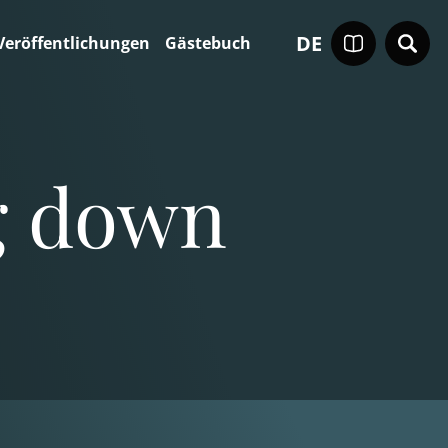
DE
Veröffentlichungen
Gästebuch
ng down