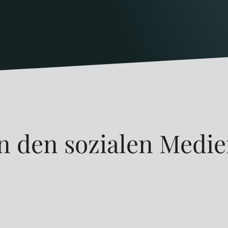
n den sozialen Medi