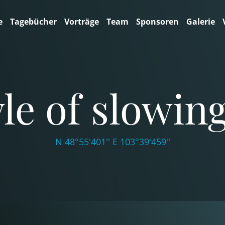
e
Tagebücher
Vorträge
Team
Sponsoren
Galerie
tyle of slowi
N 48°55'401'' E 103°39'459''