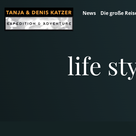
News
Die große Reis
life s