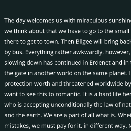
The day welcomes us with miraculous sunshine.
we think about that we have to go to the small 
there to get to town. Then Bilgee will bring 
by bus. Everything rather awkwardly, however, 
slowing down has continued in Erdenet and in 
the gate in another world on the same planet. It
protection-worth and threatened worldwide by t
want to see this to romantic. It is a hard life 
who is accepting unconditionally the law of na
and the earth. We are a part of all what is. Wh
mistakes, we must pay for it. in different way.