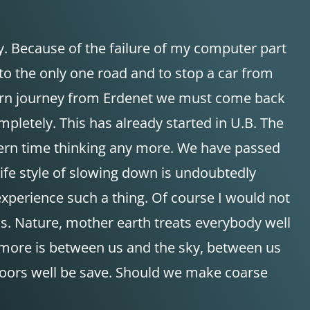
. Because of the failure of my computer part
 to the only one road and to stop a car from
eturn journey from Erdenet we must come back
pletely. This has already started in U.B. The
tern time thinking any more. We have passed
 life style of slowing down is undoubtedly
xperience such a thing. Of course I would not
less. Nature, mother earth treats everybody well
g more is between us and the sky, between us
utdoors well be save. Should we make coarse