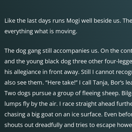
Like the last days runs Mogi well beside us. 
everything what is moving.
The dog gang still accompanies us. On the con
and the young black dog three other four-legged
his allegiance in front away. Still I cannot re
also see them. “Here take!” I call Tanja, Bor’s l
Two dogs pursue a group of fleeing sheep. Bilge
lumps fly by the air. I race straight ahead furt
chasing a big goat on an ice surface. Even befo
shouts out dreadfully and tries to escape howeve