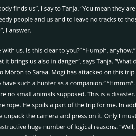
dy finds us”, I say to Tanja. “You mean they are b
eedy people and us and to leave no tracks to tho
”, I answer.
ith us. Is this clear to you?” “Humph, anyhow.” “
 it brings us also in danger”, says Tanja. “What 
 Mörön to Saraa. Mogi has attacked on this trip
 to have such a hunter as a companion.” “Hmmm”. 
re no small animals supposed. This is a disaster.
he rope. He spoils a part of the trip for me. In 
e unpack the camera and press on it. Only I must
destructive huge number of logical reasons. “Well