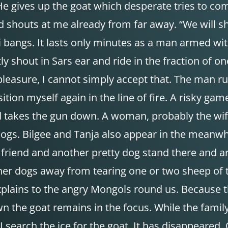
e gives up the goat which desperate tries to co
uts at me already from far away. “We will shoo
 bangs. It lasts only minutes as a man armed wit
etly shout in Sars ear and ride in the fraction 
pleasure, I cannot simply accept that. The man r
ion myself again in the line of fire. A risky gam
rd takes the gun down. A woman, probably the wife
dogs. Bilgee and Tanja also appear in the meanwh
 friend and another pretty dog stand there and a
her dogs away from tearing one or two sheep of t
explains to the angry Mongols round us. Because 
wn the goat remains in the focus. While the fami
I search the ice for the goat. It has disappeared