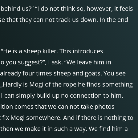
ehind us?” “I do not think so, however, it feels
se that they can not track us down. In the end
He is a sheep killer. This introduces
do you suggest?”, I ask. “We leave him in
 already four times sheep and goats. You see
„Hardly is Mogi of the rope he finds something
 I can simply build up no connection to him.
addition comes that we can not take photos
 fix Mogi somewhere. And if there is nothing to
, then we make it in such a way. We find him a