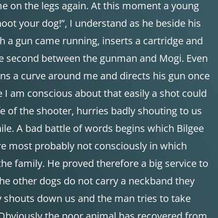
me on the legs again. At this moment a young
t your dog!”, I understand as he beside his
h a gun came running, inserts a cartridge and
of one second between the gunman and Mogi. Even
uns a curve around me and directs his gun once
e I am conscious about that easily a shot could
 of the shooter, hurries badly shouting to us
ile. A bad battle of words begins which Bilgee
re most probably not consciously in which
he family. He proved therefore a big service to
the other dogs do not carry a neckband they
ly shouts down us and the man tries to take
. Obviously the poor animal has recovered from