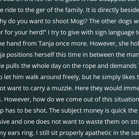
de to the ger of the family. It is directly beside t
why do you want to shoot Mogi? The other dogs we
r for your herd!” I try to give with sign languag
he hand from Tanja once more. However, she hold
anja positions herself this time in between the 
He pulls the whole day on the rope and demands 
to let him walk around freely, but he simply like
 not want to carry a muzzle. Here they would im
. However, how do we come out of this situation? 
eep has to be shot. The subject money is quick the
sive and one does not want to waste them on stra
y ears ring. I still sit properly apathetic in th