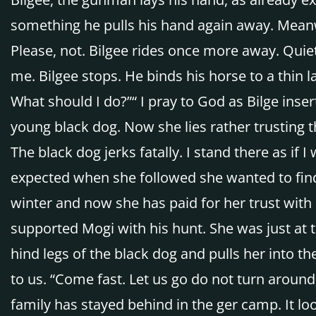
something he pulls his hand again away. Meanw
Please, not. Bilgee rides once more away. Quiet
me. Bilgee stops. He binds his horse to a thin l
What should I do?”“ I pray to God as Bilge inser
young black dog. Now she lies rather trusting 
The black dog jerks fatally. I stand there as if 
expected when she followed she wanted to find
winter and now she has paid for her trust with 
supported Mogi with his hunt. She was just at t
hind legs of the black dog and pulls her into t
to us. “Come fast. Let us go do not turn aroun
family has stayed behind in the ger camp. It lo