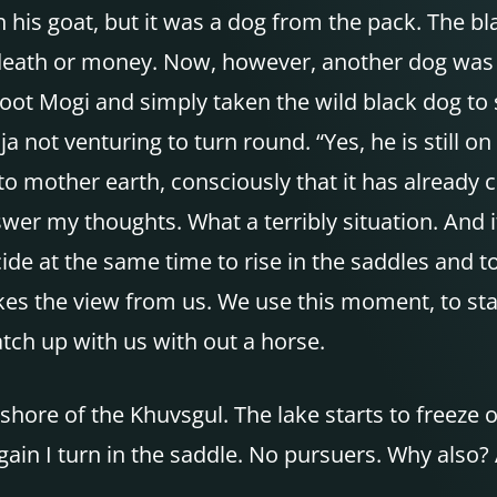
 his goat, but it was a dog from the pack. The bla
death or money. Now, however, another dog was k
hoot Mogi and simply taken the wild black dog to 
ja not venturing to turn round. “Yes, he is still on
 to mother earth, consciously that it has already c
wer my thoughts. What a terribly situation. And 
de at the same time to rise in the saddles and to
akes the view from us. We use this moment, to st
tch up with us with out a horse.
shore of the Khuvsgul. The lake starts to freeze o
in I turn in the saddle. No pursuers. Why also? A