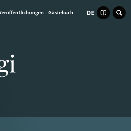
DE
Veröffentlichungen
Gästebuch
gi