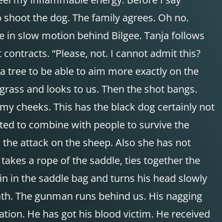
 shoot the dog. The family agrees. Oh no.
ke in slow motion behind Bilgee. Tanja follows
 contracts. “Please, not. I cannot admit this?
f a tree to be able to aim more exactly on the
grass and looks to us. Then the shot bangs.
wn my cheeks. This has the black dog certainly not
ted to combine with people to survive the
h the attack on the sheep. Also she has not
takes a rope of the saddle, ties together the
in in the saddle bag and turns his head slowly
path. The gunman runs behind us. His nagging
ation. He has got his blood victim. He received