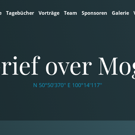
e
Tagebücher
Vorträge
Team
Sponsoren
Galerie
rief over Mo
N 50°50'370'' E 100°14'117''