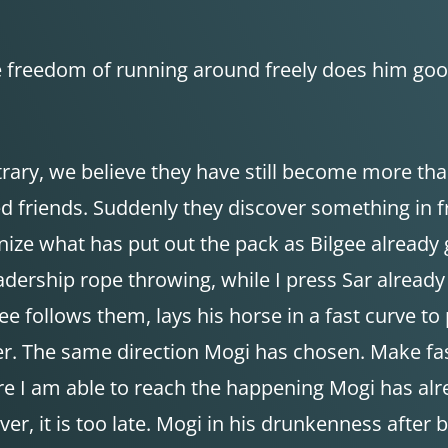
The freedom of running around freely does him g
trary, we believe they have still become more th
 friends. Suddenly they discover something in fr
cognize what has put out the pack as Bilgee alread
eadership rope throwing, while I press Sar already 
e follows them, lays his horse in a fast curve to
her. The same direction Mogi has chosen. Make fast
re I am able to reach the happening Mogi has alr
r, it is too late. Mogi in his drunkenness after 