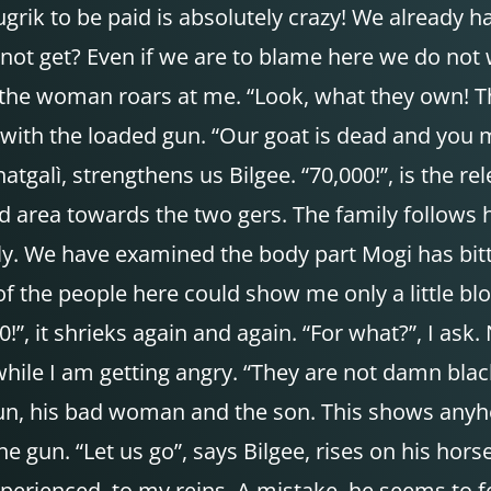
ugrik to be paid is absolutely crazy! We already h
not get? Even if we are to blame here we do not
, the woman roars at me. “Look, what they own! T
ith the loaded gun. “Our goat is dead and you m
galì, strengthens us Bilgee. “70,000!”, is the r
rea towards the two gers. The family follows her, 
ly. We have examined the body part Mogi has bitt
 of the people here could show me only a little bl
0!”, it shrieks again and again. “For what?”, I as
ile I am getting angry. “They are not damn blac
n, his bad woman and the son. This shows anyhow 
he gun. “Let us go”, says Bilgee, rises on his hor
xperienced, to my reins. A mistake, he seems to 