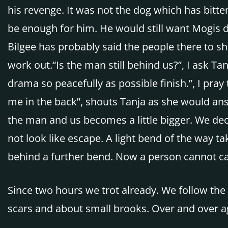
his revenge. It was not the dog which has bitten
be enough for him. He would still want Mogis 
Bilgee has probably said the people there to s
work out.“Is the man still behind us?”, I ask Tan
drama so peacefully as possible finish.”, I pray
me in the back”, shouts Tanja as she would ans
the man and us becomes a little bigger. We deci
not look like escape. A light bend of the way t
behind a further bend. Now a person cannot ca
Since two hours we trot already. We follow the 
scars and about small brooks. Over and over aga