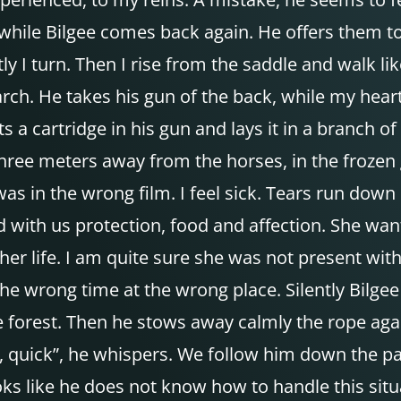
hile Bilgee comes back again. He offers them to
ly I turn. Then I rise from the saddle and walk li
arch. He takes his gun of the back, while my heart
ts a cartridge in his gun and lays it in a branch o
three meters away from the horses, in the frozen 
I was in the wrong film. I feel sick. Tears run do
 with us protection, food and affection. She wan
her life. I am quite sure she was not present wit
he wrong time at the wrong place. Silently Bilgee 
he forest. Then he stows away calmly the rope aga
d, quick”, he whispers. We follow him down the 
oks like he does not know how to handle this situ