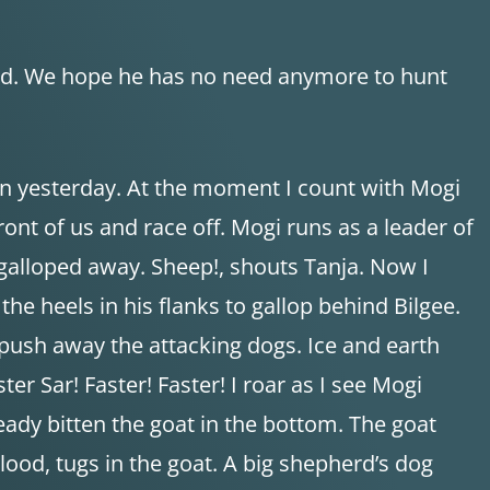
ood. We hope he has no need anymore to hunt
an yesterday. At the moment I count with Mogi
ont of us and race off. Mogi runs as a leader of
y galloped away. Sheep!, shouts Tanja. Now I
the heels in his flanks to gallop behind Bilgee.
 push away the attacking dogs. Ice and earth
er Sar! Faster! Faster! I roar as I see Mogi
eady bitten the goat in the bottom. The goat
blood, tugs in the goat. A big shepherd’s dog