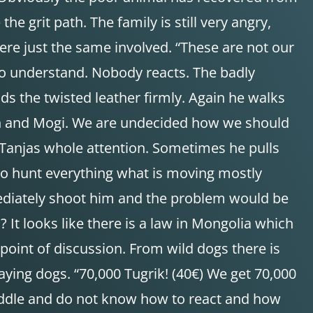
he grit path. The family is still very angry,
re just the same involved. “These are not our
e to understand. Nobody reacts. The badly
s the twisted leather firmly. Again he walks
man and Mogi. We are undecided how we should
Tanjas whole attention. Sometimes he pulls
s to hunt everything what is moving mostly
mediately shoot him and the problem would be
It looks like there is a law in Mongolia which
 point of discussion. From wild dogs there is
ying dogs. “70,000 Tugrik! (40€) We get 70,000
e saddle and do not know how to react and how