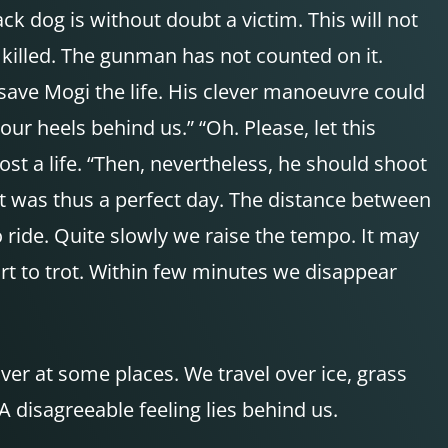
ck dog is without doubt a victim. This will not
illed. The gunman has not counted on it.
save Mogi the life. His clever manoeuvre could
 our heels behind us.” “Oh. Please, let this
ost a life. “Then, nevertheless, he should shoot
it was thus a perfect day. The distance between
 ride. Quite slowly we raise the tempo. It may
art to trot. Within few minutes we disappear
ver at some places. We travel over ice, grass
 disagreeable feeling lies behind us.