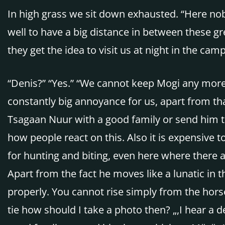
In high grass we sit down exhausted. “Here nobo
well to have a big distance in between these gr
they get the idea to visit us at night in the camp
“Denis?” “Yes.” “We cannot keep Mogi any more w
constantly big annoyance for us, apart from that
Tsagaan Nuur with a good family or send him to
how people react on this. Also it is expensive
for hunting and biting, even here where there a
Apart from the fact he moves like a lunatic in t
properly. You cannot rise simply from the hors
tie how should I take a photo then? „,I hear a 