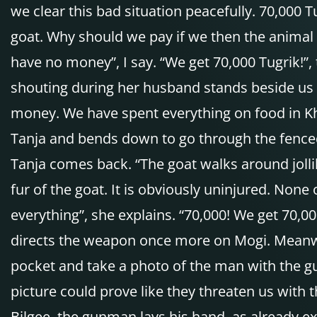
we clear this bad situation peacefully. 70,000 T
goat. Why should we pay if we then the animal 
have no money”, I say. “We get 70,000 Tugrik!”
shouting during her husband stands beside us w
money. We have spent everything on food in Khat
Tanja and bends down to go through the fenced a
Tanja comes back. “The goat walks around jolli
fur of the goat. It is obviously uninjured. None
everything”, she explains. “70,000! We get 70,00
directs the weapon once more on Mogi. Meanwh
pocket and take a photo of the man with the gu
picture could prove like they threaten us with t
Bilgee, the gunman lays his hand, as already e