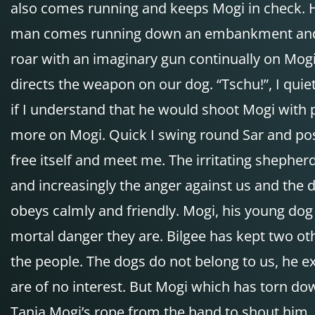
also comes running and keeps Mogi in check. H
man comes running down an embankment and sho
roar with an imaginary gun continually on Mogi
directs the weapon on our dog. “Tschu!”, I qui
if I understand that he would shoot Mogi with 
more on Mogi. Quick I swing round Sar and posit
free itself and meet me. The irritating shephe
and increasingly the anger against us and the 
obeys calmly and friendly. Mogi, his young dog
mortal danger they are. Bilgee has kept two ot
the people. The dogs do not belong to us, he 
are of no interest. But Mogi which has torn do
Tanja Mogi’s rope from the hand to shout him, 