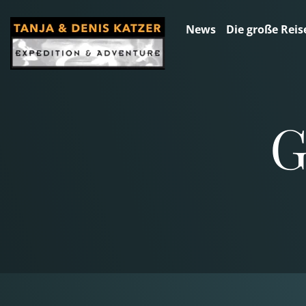
News
Die große Reis
G