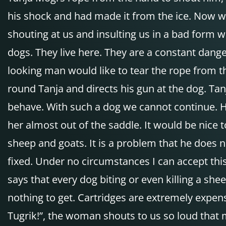
his shock and had made it from the ice. Now we ri
shouting at us and insulting us in a bad form 
dogs. They live here. They are a constant dange
looking man would like to tear the rope from t
round Tanja and directs his gun at the dog. T
behave. With such a dog we cannot continue. 
her almost out of the saddle. It would be nice 
sheep and goats. It is a problem that he does
fixed. Under no circumstances I can accept this
says that every dog biting or even killing a sh
nothing to get. Cartridges are extremely expen
Tugrik!”, the woman shouts to us so loud that m