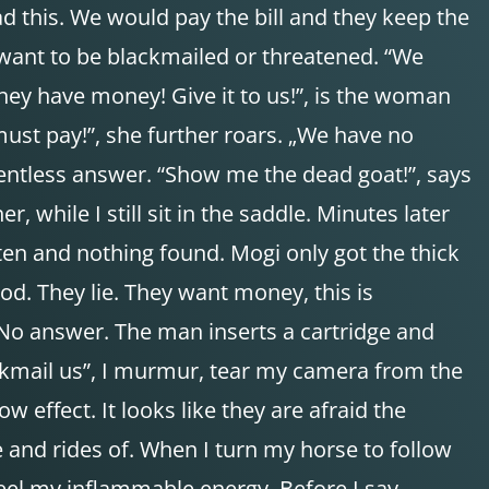
ad this. We would pay the bill and they keep the
 want to be blackmailed or threatened. “We
hey have money! Give it to us!”, is the woman
ust pay!”, she further roars. „We have no
elentless answer. “Show me the dead goat!”, says
while I still sit in the saddle. Minutes later
en and nothing found. Mogi only got the thick
ood. They lie. They want money, this is
k. No answer. The man inserts a cartridge and
kmail us”, I murmur, tear my camera from the
effect. It looks like they are afraid the
se and rides of. When I turn my horse to follow
feel my inflammable energy. Before I say