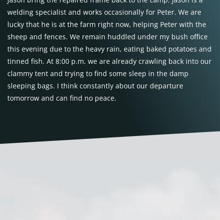
welding specialist and works occasionally for Peter. We are
lucky that he is at the farm right now, helping Peter with the
sheep and fences. We remain huddled under my bush office
this evening due to the heavy rain, eating baked potatoes and
tinned fish. At 8:00 p.m. we are already crawling back into our
clammy tent and trying to find some sleep in the damp
sleeping bags. I think constantly about our departure
tomorrow and can find no peace.