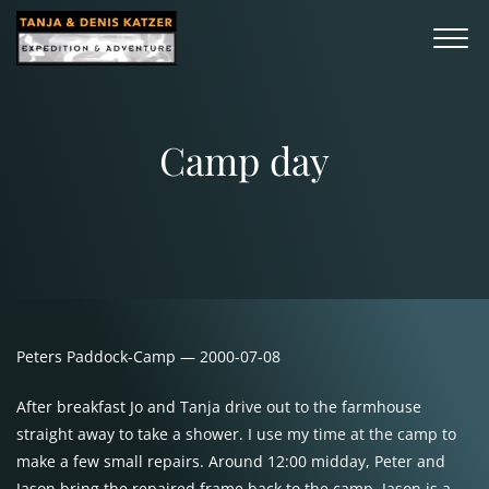
Camp day
Peters Paddock-Camp — 2000-07-08
After breakfast Jo and Tanja drive out to the farmhouse
straight away to take a shower. I use my time at the camp to
make a few small repairs. Around 12:00 midday, Peter and
Jason bring the repaired frame back to the camp. Jason is a