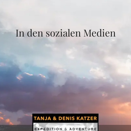
In den sozialen Medien