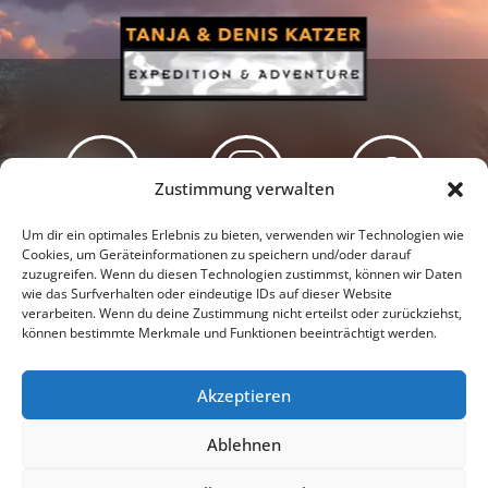
Zustimmung verwalten
Newsletter
Podcast
Facebook
Um dir ein optimales Erlebnis zu bieten, verwenden wir Technologien wie
Cookies, um Geräteinformationen zu speichern und/oder darauf
zuzugreifen. Wenn du diesen Technologien zustimmst, können wir Daten
wie das Surfverhalten oder eindeutige IDs auf dieser Website
verarbeiten. Wenn du deine Zustimmung nicht erteilst oder zurückziehst,
können bestimmte Merkmale und Funktionen beeinträchtigt werden.
Instagram
Youtube
Akzeptieren
Presseschau
Datenschutzerklärung
Impressum
Ablehnen
Cookie-Richtlinie (EU)