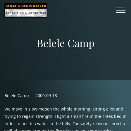
Belele Camp
Belele Camp — 2000-09-13
We move in slow motion the whole morning, sitting a lot and
trying to regain strength. I light a small fire in the creek bed in
order to boil tea water in the billy. For safety reasons I erect a
wall of stones around the fire place as only one spark is