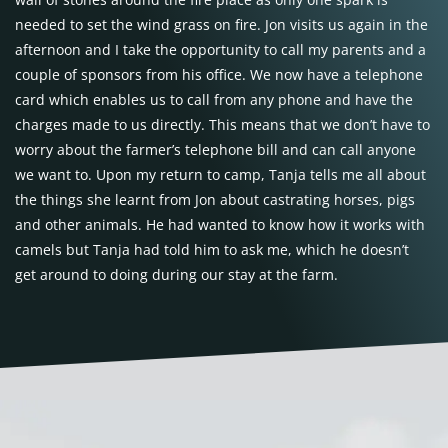
needed to set the wind grass on fire. Jon visits us again in the
afternoon and I take the opportunity to call my parents and a
couple of sponsors from his office. We now have a telephone
card which enables us to call from any phone and have the
charges made to us directly. This means that we don’t have to
worry about the farmer’s telephone bill and can call anyone
we want to. Upon my return to camp, Tanja tells me all about
the things she learnt from Jon about castrating horses, pigs
and other animals. He had wanted to know how it works with
camels but Tanja had told him to ask me, which he doesn’t
get around to doing during our stay at the farm.