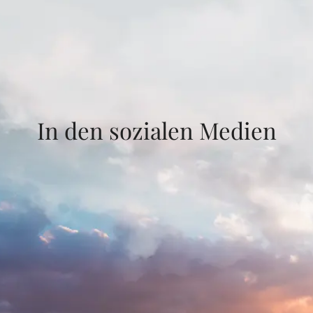
In den sozialen Medien