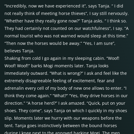
“Incredibly, now we have experienced it”, says Tanja. “ I did
not really think of meeting horse thieves“, I say still nervously.
“Whether have they really gone now?” Tanja asks. “ I think so.
They had certainly not counted on our watchfulness“, I say. “A
normal tourist who was not warned would sleep at this time.”
“Then now the horses would be away.” “Yes, I am sure”,
believes Tanja.
Shaking from cold I go again in my sleeping cabin. “Woof!
Woof! Woof!” barks Mogi moments later. Tanja looks
immediately outward. “What is wrong?” I ask and feel like the
extremely disagreeable feeling of excitement, fear and
adrenalin every cell of my body of new one allows to enter. “I
think they come again.” “What?” “Yes, they drive horses in our
direction.” “A horse herd?” I ask amazed. “Quick, put on your
shoes. They come”, says Tanja on which I quickly in my shoes
slip. Moments later we hurry with our weapons before the
tent. Tanja goes instinctively between the bound horses
during I knee next to the annoyed barking Mogi. The men