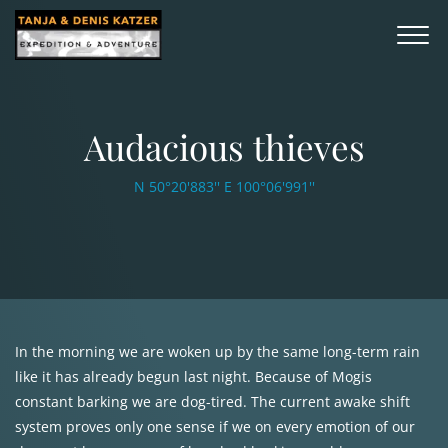
Audacious thieves
N 50°20'883'' E 100°06'991''
In the morning we are woken up by the same long-term rain
like it has already begun last night. Because of Mogis
constant barking we are dog-tired. The current awake shift
system proves only one sense if we on every emotion of our