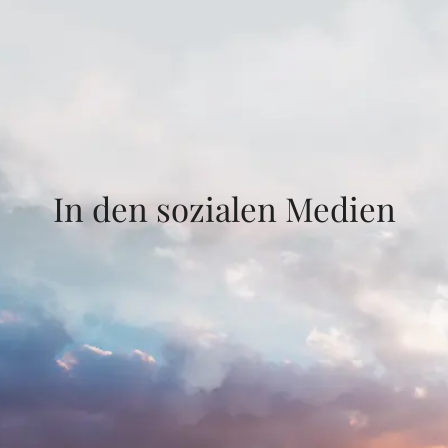
In den sozialen Medien