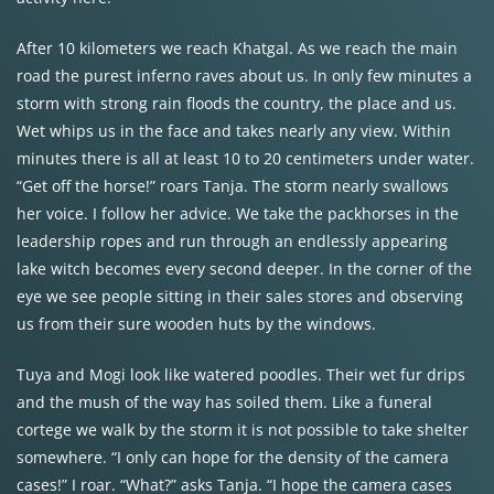
After 10 kilometers we reach Khatgal. As we reach the main
road the purest inferno raves about us. In only few minutes a
storm with strong rain floods the country, the place and us.
Wet whips us in the face and takes nearly any view. Within
minutes there is all at least 10 to 20 centimeters under water.
“Get off the horse!” roars Tanja. The storm nearly swallows
her voice. I follow her advice. We take the packhorses in the
leadership ropes and run through an endlessly appearing
lake witch becomes every second deeper. In the corner of the
eye we see people sitting in their sales stores and observing
us from their sure wooden huts by the windows.
Tuya and Mogi look like watered poodles. Their wet fur drips
and the mush of the way has soiled them. Like a funeral
cortege we walk by the storm it is not possible to take shelter
somewhere. “I only can hope for the density of the camera
cases!” I roar. “What?” asks Tanja. “I hope the camera cases