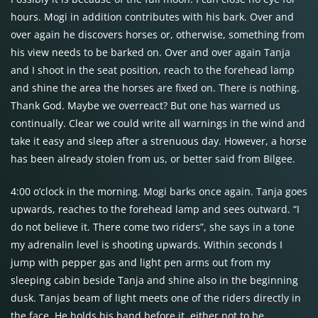
hours. Mogi in addition contributes with his bark. Over and
over again he discovers horses or, otherwise, something from
his view needs to be barked on. Over and over again Tanja
and I shoot in the seat position, reach to the forehead lamp
and shine the area the horses are fixed on. There is nothing.
Thank God. Maybe we overreact? But one has warned us
continually. Clear we could write all warnings in the wind and
take it easy and sleep after a strenuous day. However, a horse
has been already stolen from us, or better said from Bilgee.
4:00 o’clock in the morning. Mogi barks once again. Tanja goes
upwards, reaches to the forehead lamp and sees outward. “I
do not believe it. There come two riders”, she says in a tone
my adrenalin level is shooting upwards. Within seconds I
jump with pepper gas and light pen arms out from my
sleeping cabin beside Tanja and shine also in the beginning
dusk. Tanjas beam of light meets one of the riders directly in
the face. He holds his hand before it, either not to be