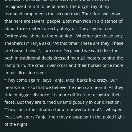
recognized or not to be blinded. The bright ray of my
forehead lamp meets the second man. Therefore we show
that here are several people. Both men ride in a distance of
about three meters directly along us. They say no tone.
Excitedly we shine to them behind. “Whether are these only
shepherds?” Tanja asks. “At this time? These are they. These
are horse thieves”, I am sure. Perplexed we watch like the
both in traditional deels dressed men 20 meters behind the
camp turn, the small river cross and their horses once more
in our direction steer.
“They come again”, says Tanja. Mogi barks like crazy. Our
hearts knock so that we believe the men can hear it. As they
ride in bigger distance it is more difficult to recognize their
faces. But they are turned unambiguously in our direction.
“They check the situation for a renewed attempt”, I whisper.
“Yes”, whispers Tanja, then they disappear in the paled light
of the night.