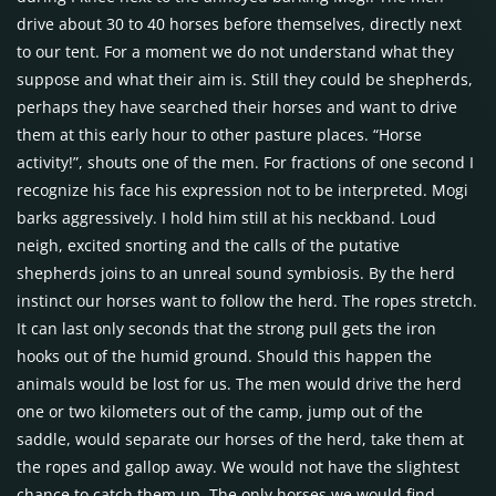
drive about 30 to 40 horses before themselves, directly next
to our tent. For a moment we do not understand what they
suppose and what their aim is. Still they could be shepherds,
perhaps they have searched their horses and want to drive
them at this early hour to other pasture places. “Horse
activity!”, shouts one of the men. For fractions of one second I
recognize his face his expression not to be interpreted. Mogi
barks aggressively. I hold him still at his neckband. Loud
neigh, excited snorting and the calls of the putative
shepherds joins to an unreal sound symbiosis. By the herd
instinct our horses want to follow the herd. The ropes stretch.
It can last only seconds that the strong pull gets the iron
hooks out of the humid ground. Should this happen the
animals would be lost for us. The men would drive the herd
one or two kilometers out of the camp, jump out of the
saddle, would separate our horses of the herd, take them at
the ropes and gallop away. We would not have the slightest
chance to catch them up. The only horses we would find