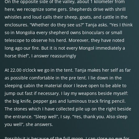
On the opposite side of the valley, about 1 kilometer from
here, we recognize some gers. Shepherds drive with shrill
whistles and loud calls their sheep, goats, and cattle in the
enclosures. “Whether do they see us?” Tanja asks. “Yes I think
so in Mongolia every shepherd owns binoculars or small
telescope to observe his herd. Moreover, they have noted
long ago our fire. But it is not every Mongol immediately a
horse thief”, I answer reassuringly
At 22.00 o’clock we go in the tent. Tanja makes her self as far
as possible comfortable in the pre tent. I lie down in the
sleeping cabin the material door I leave open to be able to
jump out fast if necessary. I lay my weapons beside myself:
the big knife, pepper gas and luminous track firing pencil.
The stones which I have collected pile up on the right beside
the entrance. “Sleep well”, I say. “Yes, thank you. Also sleep
you well”, she answers.
Possibly it is because of the full moon. I can close no eye for