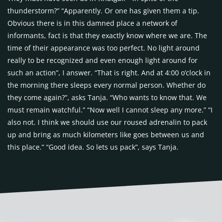
thunderstorm?” “Apparently. Or one has given them a tip.
Obvious there is in this damned place a network of
informants, fact is that they exactly know where we are. The
time of their appearance was too perfect. No light around
really to be recognized and even enough light around for
such an action”, I answer. “That is right. And at 4:00 o’clock in
the morning there sleeps every normal person. Whether do
they come again?”, asks Tanja. “Who wants to know that. We
must remain watchful.” “Now well I cannot sleep any more.” “I
also not. I think we should use our roused adrenalin to pack
up and bring as much kilometers like goes between us and
this place.” “Good idea. So lets us pack”, says Tanja.