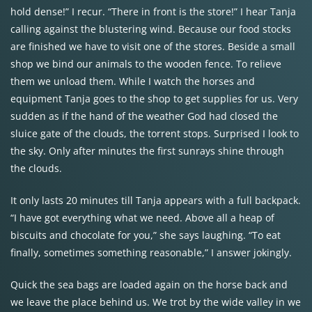
hold dense!” I recur. “There in front is the store!” I hear Tanja
calling against the blustering wind. Because our food stocks
are finished we have to visit one of the stores. Beside a small
shop we bind our animals to the wooden fence. To relieve
them we unload them. While I watch the horses and
equipment Tanja goes to the shop to get supplies for us. Very
sudden as if the hand of the weather God had closed the
sluice gate of the clouds, the torrent stops. Surprised I look to
the sky. Only after minutes the first sunrays shine through
the clouds.
It only lasts 20 minutes till Tanja appears with a full backpack.
“I have got everything what we need. Above all a heap of
biscuits and chocolate for you,” she says laughing. “To eat
finally, sometimes something reasonable,” I answer jokingly.
Quick the sea bags are loaded again on the horse back and
we leave the place behind us. We trot by the wide valley in we