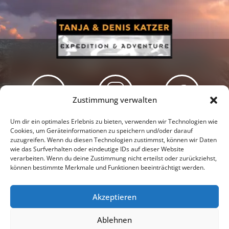
Zustimmung verwalten
Newsletter
Podcast
Facebook
Um dir ein optimales Erlebnis zu bieten, verwenden wir Technologien wie
Cookies, um Geräteinformationen zu speichern und/oder darauf
zuzugreifen. Wenn du diesen Technologien zustimmst, können wir Daten
wie das Surfverhalten oder eindeutige IDs auf dieser Website
verarbeiten. Wenn du deine Zustimmung nicht erteilst oder zurückziehst,
können bestimmte Merkmale und Funktionen beeinträchtigt werden.
Instagram
Youtube
Akzeptieren
Presseschau
Datenschutzerklärung
Impressum
Ablehnen
Cookie-Richtlinie (EU)