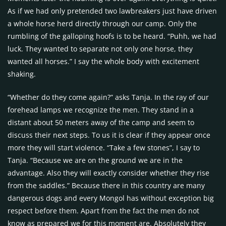
As if we had only pretended two lawbreakers just have driven
a whole horse herd directly through our camp. Only the
rumbling of the galloping hoofs is to be heard. “Puhh, we had
luck. They wanted to separate not only one horse, they
wanted all horses.” I say the whole body with excitement
shaking.
“Whether do they come again?” asks Tanja. In the ray of our
forehead lamps we recognize the men. They stand in a
distant about 50 meters away of the camp and seem to
discuss their next steps. To us it is clear if they appear once
more they will start violence. “Take a few stones”, I say to
Tanja. “Because we are on the ground we are in the
advantage. Also they will exactly consider whether they rise
from the saddles.” Because there in this country are many
dangerous dogs and every Mongol has without exception big
respect before them. Apart from the fact the men do not
know as prepared we for this moment are. Absolutely they