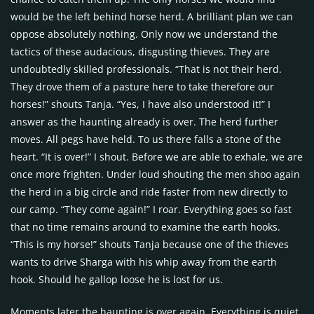
would be the left behind horse herd. A brilliant plan we can
oppose absolutely nothing. Only now we understand the
tactics of these audacious, disgusting thieves. They are
undoubtedly skilled professionals. “That is not their herd.
They drove them of a pasture here to take therefore our
horses!” shouts Tanja. “Yes, I have also understood it!” I
answer as the haunting already is over. The herd further
moves. All pegs have held. To us there falls a stone of the
heart. “It is over!” I shout. Before we are able to exhale, we are
once more frighten. Under loud shouting the men shoo again
the herd in a big circle and ride faster from new directly to
our camp. “They come again!” I roar. Everything goes so fast
that no time remains around to examine the earth hooks.
“This is my horse!” shouts Tanja because one of the thieves
wants to drive Sharga with his whip away from the earth
hook. Should he gallop loose he is lost for us.
Moments later the haunting is over again. Everything is quiet.