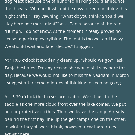
dog react because one of hundred barking could announce
the thieves. “Oh one, it will not be easy to keep on doing this
night shifts.” I say yawning. “What do you think? Should we
stay here one more night?” asks Tanja because of the rain.
“Humph, I do not know. At the moment it really proves no
sense to pack up everything. The tent is too wet and heavy.
We should wait and later decide.” I suggest.
At 11:00 o’clock it suddenly clears up. “Should we go?” I ask.
Tanja hesitates. For any reason she would still stay here this
day. Because we would not like to miss the Naadam in Mörön
I suggest after some minutes of thinking to keep on going.
At 13:30 o’clock the horses are loaded. We sit just in the
saddle as one more cloud front over the lake comes. We put
on our protective clothes. Then we leave the camp. Already
behind the first bay line up the ger camps one on the other.
In winter they all were blank, however, now there rules
activity here.