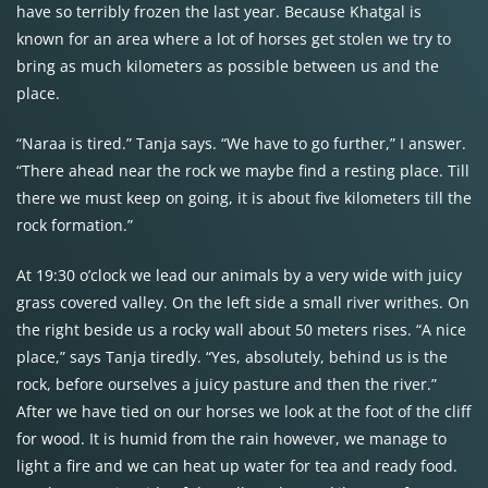
have so terribly frozen the last year. Because Khatgal is
known for an area where a lot of horses get stolen we try to
bring as much kilometers as possible between us and the
place.
“Naraa is tired.” Tanja says. “We have to go further,” I answer.
“There ahead near the rock we maybe find a resting place. Till
there we must keep on going, it is about five kilometers till the
rock formation.”
At 19:30 o’clock we lead our animals by a very wide with juicy
grass covered valley. On the left side a small river writhes. On
the right beside us a rocky wall about 50 meters rises. “A nice
place,” says Tanja tiredly. “Yes, absolutely, behind us is the
rock, before ourselves a juicy pasture and then the river.”
After we have tied on our horses we look at the foot of the cliff
for wood. It is humid from the rain however, we manage to
light a fire and we can heat up water for tea and ready food.