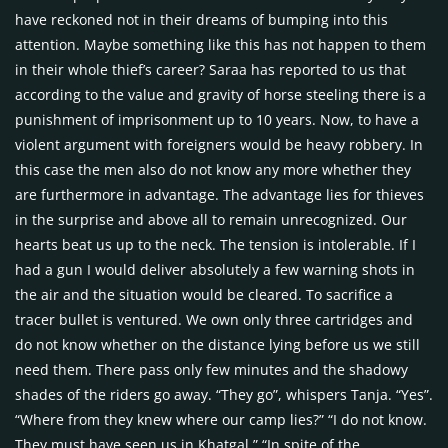
have reckoned not in their dreams of bumping into this
attention. Maybe something like this has not happen to them
in their whole thief’s career? Saraa has reported to us that
according to the value and gravity of horse steeling there is a
punishment of imprisonment up to 10 years. Now, to have a
violent argument with foreigners would be heavy robbery. In
this case the men also do not know any more whether they
are furthermore in advantage. The advantage lies for thieves
in the surprise and above all to remain unrecognized. Our
hearts beat us up to the neck. The tension is intolerable. If I
had a gun I would deliver absolutely a few warning shots in
the air and the situation would be cleared. To sacrifice a
tracer bullet is ventured. We own only three cartridges and
do not know whether on the distance lying before us we still
need them. There pass only few minutes and the shadowy
shades of the riders go away. “They go”, whispers Tanja. “Yes”.
“Where from they knew where our camp lies?” “I do not know.
They must have seen us in Khatgal.” “In spite of the