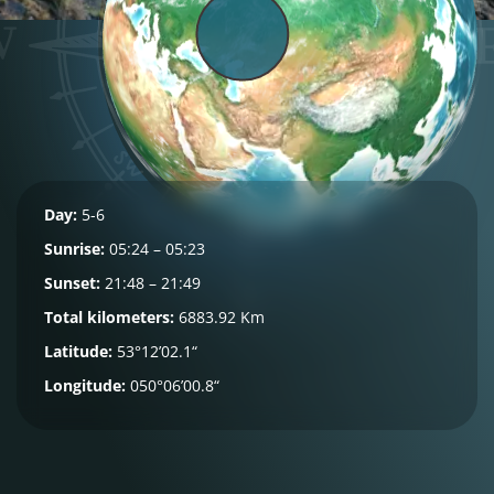
Day:
5-6
Sunrise:
05:24 – 05:23
Sunset:
21:48 – 21:49
Total kilometers:
6883.92 Km
Latitude:
53°12’02.1“
Longitude:
050°06’00.8“