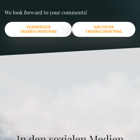
We look forward to your comments!
VORHERIGER
NÄCHSTER
TAGEBUCHEINTRAG
TAGEBUCHEINTRAG
In den sozialen Medien