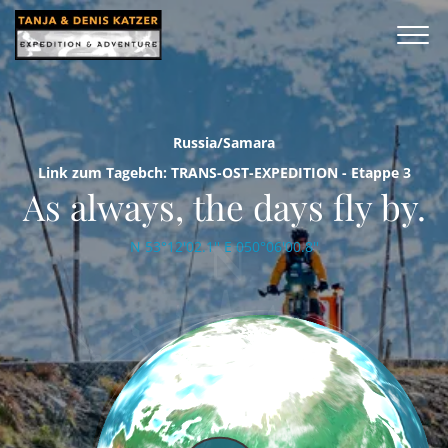
Russia/Samara
Link zum Tagebch: TRANS-OST-EXPEDITION - Etappe 3
As always, the days fly by.
N 53°12'02.1'' E 050°06'00.8''