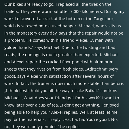
Our bikes are ready to go. I replaced all the tires on the
trailers. They were worn out after 7,000 kilometers. During my
work I discovered a crack at the bottom of the Zargesbox,
which is screwed onto a used hanger. Michael, who visits us
in the monastery every day, says that the repair would not be
a problem. He comes with his friend Alexei. „A man with
golden hands,“ says Michael. Due to the twisting and bad
roads, the damage is much greater than expected. Michael
and Alexei repair the cracked floor panel with aluminum
sheets that they rivet on from both sides. „Atlitschna“ (very
good), says Alexei with satisfaction after several hours of
work. In fact, the trailer is now much more stable than before.
„I think it will hold you all the way to Lake Baikal,“ confirms
Michael. „What does your friend get for his work?“ I want to
know later over a cup of tea. „I don’t get anything. I enjoyed
being able to help you,“ Alexei replies. Well, at least let me
pay for the materials,“ I reply. „Ha, ha, ha. You’re good. No,
no, they were only pennies,“ he replies.