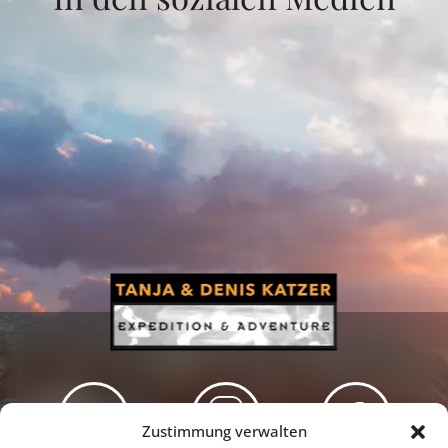
Zustimmung verwalten