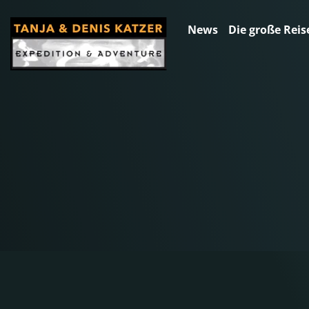
News
Die große Reis