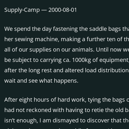
Supply-Camp — 2000-08-01
We spend the day fastening the saddle bags th
her sewing machine, making a further ten of th
all of our supplies on our animals. Until now w
be subject to carrying ca. 1000kg of equipment
after the long rest and altered load distributi
wait and see what happens.
After eight hours of hard work, tying the bags 
had not reckoned with having to retie the old 
isn’t enough, I am dismayed to discover that th