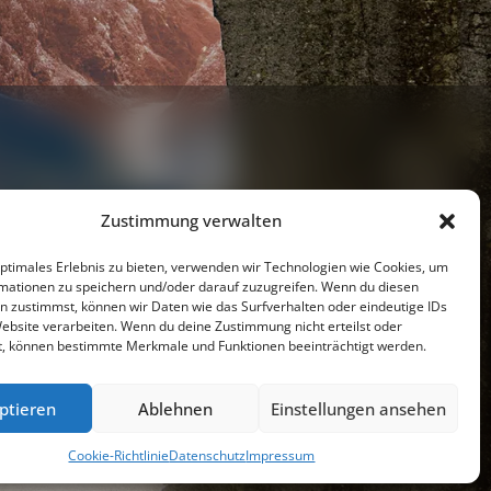
Zustimmung verwalten
optimales Erlebnis zu bieten, verwenden wir Technologien wie Cookies, um
mationen zu speichern und/oder darauf zuzugreifen. Wenn du diesen
Youtube
n zustimmst, können wir Daten wie das Surfverhalten oder eindeutige IDs
Website verarbeiten. Wenn du deine Zustimmung nicht erteilst oder
t, können bestimmte Merkmale und Funktionen beeinträchtigt werden.
resseschau
Datenschutzerklärung
Impressum
ptieren
Ablehnen
Einstellungen ansehen
Cookie-Richtlinie (EU)
Cookie-Richtlinie
Datenschutz
Impressum