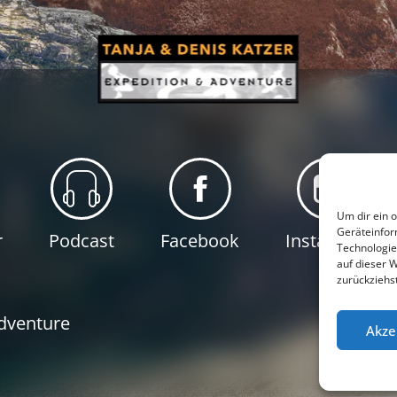
Um dir ein 
Geräteinfor
r
Podcast
Facebook
Instagram
Technologie
auf dieser 
zurückziehs
P
Adventure
Akze