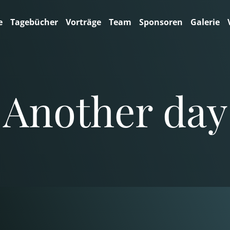
e
Tagebücher
Vorträge
Team
Sponsoren
Galerie
Another day