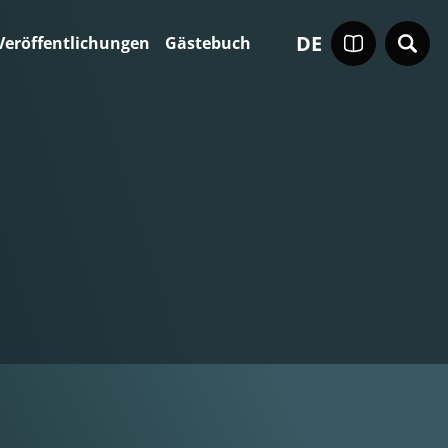
DE
Veröffentlichungen
Gästebuch