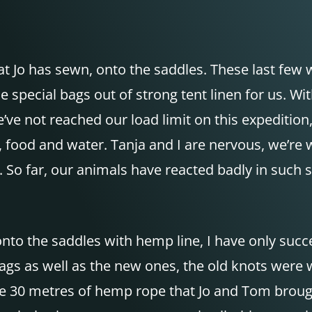
at Jo has sewn, onto the saddles. These last few
e special bags out of strong tent linen for us. 
e’ve not reached our load limit on this expediti
, food and water. Tanja and I are nervous, we’re 
on. So far, our animals have reacted badly in such
onto the saddles with hemp line, I have only succ
bags as well as the new ones, the old knots were 
e 30 metres of hemp rope that Jo and Tom brought 