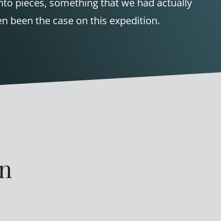
nto pieces, something that we had actually
n been the case on this expedition.
en