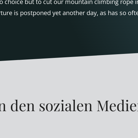
o choice but to cut our mountain climbing rope i
ure is postponed yet another day, as has so ofte
n den sozialen Medi