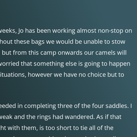
 weeks, Jo has been working almost non-stop on
Without these bags we would be unable to stow
on, but from this camp onwards our camels will
worried that something else is going to happen
 situations, however we have no choice but to
eeded in completing three of the four saddles. I
weak and the rings had wandered. As if that
with them, is too short to tie all of the