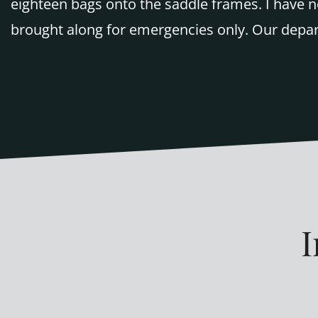
eighteen bags onto the saddle frames. I have n
brought along for emergencies only. Our depart
I