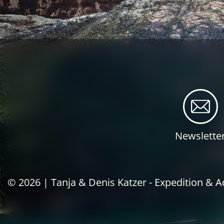
Newslette
© 2026 |
Tanja & Denis Katzer - Expedition & 